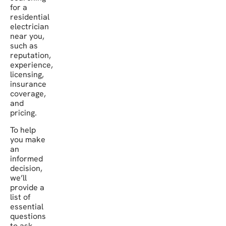
for a
residential
electrician
near you,
such as
reputation,
experience,
licensing,
insurance
coverage,
and
pricing.
To help
you make
an
informed
decision,
we’ll
provide a
list of
essential
questions
to ask