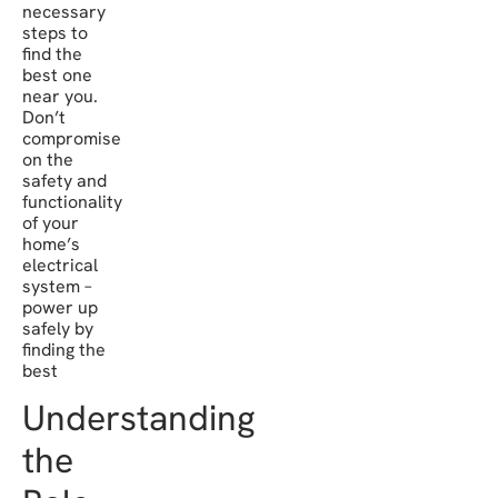
necessary
steps to
find the
best one
near you.
Don’t
compromise
on the
safety and
functionality
of your
home’s
electrical
system –
power up
safely by
finding the
best
Understanding
the