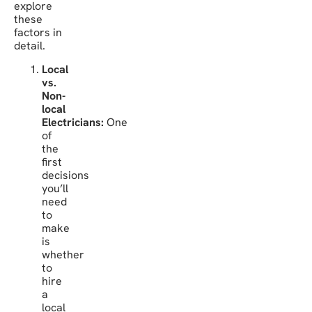
explore
these
factors in
detail.
Local
vs.
Non-
local
Electricians:
One
of
the
first
decisions
you’ll
need
to
make
is
whether
to
hire
a
local