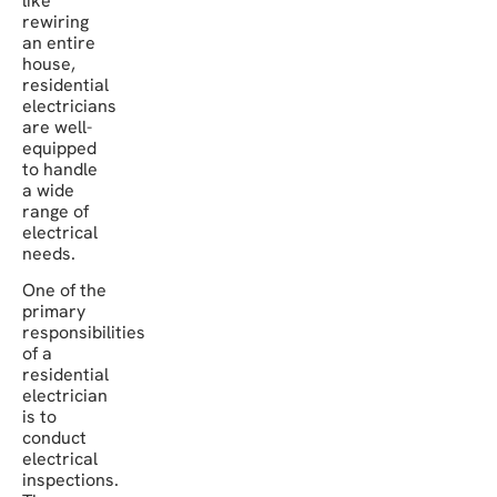
like
rewiring
an entire
house,
residential
electricians
are well-
equipped
to handle
a wide
range of
electrical
needs.
One of the
primary
responsibilities
of a
residential
electrician
is to
conduct
electrical
inspections.