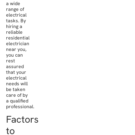
a wide
range of
electrical
tasks. By
hiring a
reliable
residential
electrician
near you,
you can
rest
assured
that your
electrical
needs will
be taken
care of by
a qualified
professional.
Factors
to