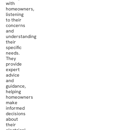
with
homeowners,
listening
to their
concerns
and
understanding
their
specific
needs.
They
provide
expert
advice
and
guidance,
helping
homeowners
make
informed
decisions
about
their