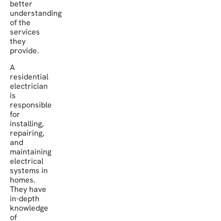
better
understanding
of the
services
they
provide.
A
residential
electrician
is
responsible
for
installing,
repairing,
and
maintaining
electrical
systems in
homes.
They have
in-depth
knowledge
of