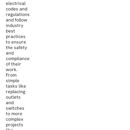
electrical
codes and
regulations
and follow
industry
best
practices
to ensure
the safety
and
compliance
of their
work.
From
simple
tasks like
replacing
outlets
and
switches
to more
complex
projects