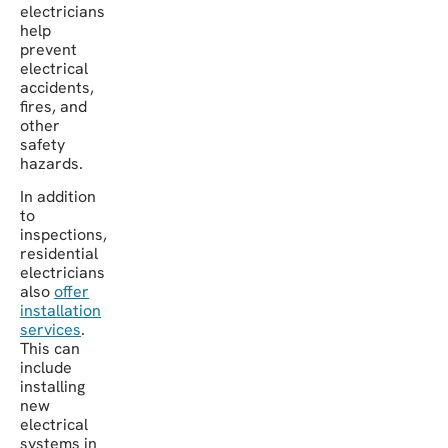
electricians
help
prevent
electrical
accidents,
fires, and
other
safety
hazards.
In addition
to
inspections,
residential
electricians
also
offer
installation
services
.
This can
include
installing
new
electrical
systems in