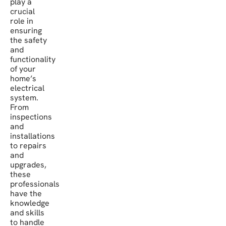
play a
crucial
role in
ensuring
the safety
and
functionality
of your
home’s
electrical
system.
From
inspections
and
installations
to repairs
and
upgrades,
these
professionals
have the
knowledge
and skills
to handle