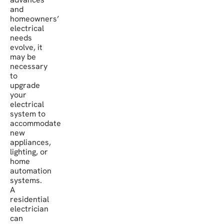
and
homeowners’
electrical
needs
evolve, it
may be
necessary
to
upgrade
your
electrical
system to
accommodate
new
appliances,
lighting, or
home
automation
systems.
A
residential
electrician
can