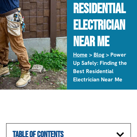
Residential
Electrician
Near Me
Home
>
Blog
> Power
Up Safely: Finding the
Best Residential
Electrician Near Me
TABLE OF CONTENTS