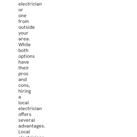
electrician
or
one
from
outside
your
area.
While
both
options
have
their
pros
and
cons,
hiring
a
local
electrician
offers
several
advantages.
Local