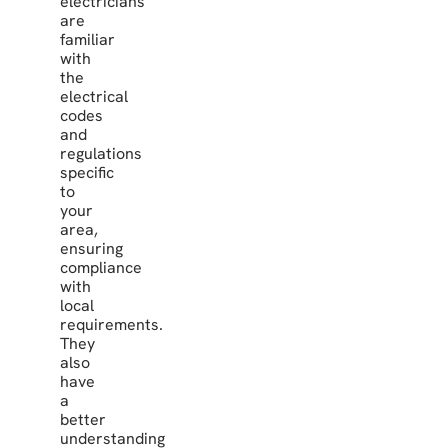
electricians
are
familiar
with
the
electrical
codes
and
regulations
specific
to
your
area,
ensuring
compliance
with
local
requirements.
They
also
have
a
better
understanding