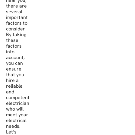
near you,
there are
several
important
factors to
consider.
By taking
these
factors
into
account,
you can
ensure
that you
hire a
reliable
and
competent
electrician
who will
meet your
electrical
needs.
Let’s