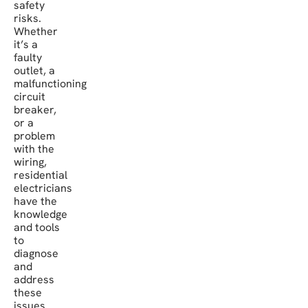
safety
risks.
Whether
it’s a
faulty
outlet, a
malfunctioning
circuit
breaker,
or a
problem
with the
wiring,
residential
electricians
have the
knowledge
and tools
to
diagnose
and
address
these
issues