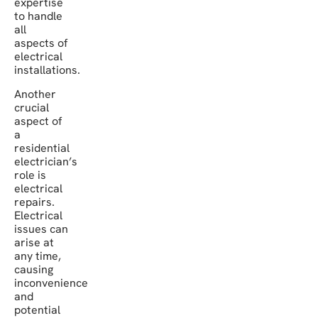
expertise
to handle
all
aspects of
electrical
installations.
Another
crucial
aspect of
a
residential
electrician’s
role is
electrical
repairs.
Electrical
issues can
arise at
any time,
causing
inconvenience
and
potential