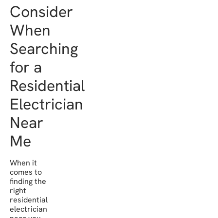
Consider
When
Searching
for a
Residential
Electrician
Near
Me
When it
comes to
finding the
right
residential
electrician