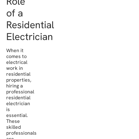
Role
of a
Residential
Electrician
When it
comes to
electrical
work in
residential
properties,
hiring a
professional
residential
electrician
is
essential.
These
skilled
professionals
are