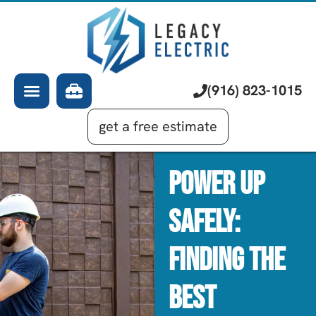
About Us
Electrician
Services
EV Chargers
Learning Center
Commercial Electrical
(916) 823-1015
Financing
Generator Installation
get a free estimate
Power Up
Safely:
Finding The
Best