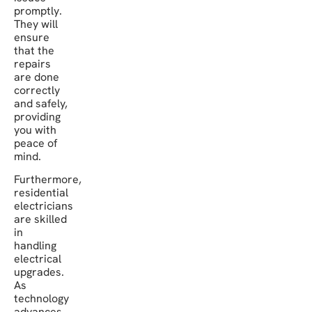
promptly.
They will
ensure
that the
repairs
are done
correctly
and safely,
providing
you with
peace of
mind.
Furthermore,
residential
electricians
are skilled
in
handling
electrical
upgrades.
As
technology
advances