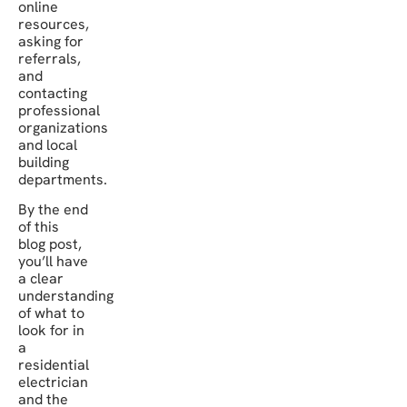
online
resources,
asking for
referrals,
and
contacting
professional
organizations
and local
building
departments.
By the end
of this
blog post,
you’ll have
a clear
understanding
of what to
look for in
a
residential
electrician
and the