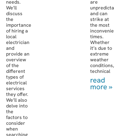
needs.
are
We’ll
unpredictable
discuss
and can
the
strike at
importance
the most
of hiring a
inconvenient
local
times.
electrician
Whether
and
it’s due to
provide an
extreme
overview
weather
of the
conditions,
different
technical
types of
read
electrical
more »
services
they offer.
We’ll also
delve into
the
factors to
consider
when
searching