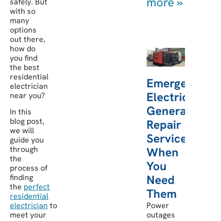
more »
safely. But
with so
many
options
out there,
how do
you find
the best
residential
Emergency
electrician
Electric
near you?
Generator
In this
blog post,
Repair
we will
Services:
guide you
through
When
the
You
process of
finding
Need
the
perfect
Them
residential
electrician
to
Power
meet your
outages