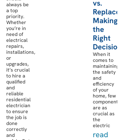
vs.
always be
Replacement:
a top
priority.
Making
Whether
the
you’re in
need of
Right
electrical
Decision
repairs,
installations,
When it
or
comes to
upgrades,
maintaining
it’s crucial
the safety
to hire a
and
qualified
efficiency
and
of your
reliable
home, few
residential
components
electrician
are as
to ensure
crucial as
the job is
the
done
electric
correctly
read
and