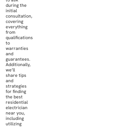
during the
initial
consultation,
covering
everything
from
qualifications
to
warranties
and
guarantees.
Additionally,
we’ll
share tips
and
strategies
for finding
the best
residential
electrician
near you,
including
utilizing