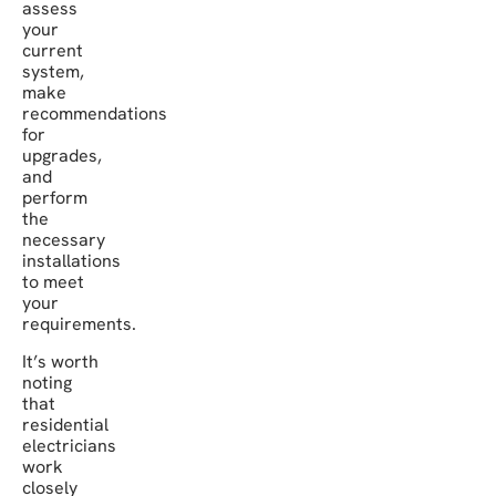
assess
your
current
system,
make
recommendations
for
upgrades,
and
perform
the
necessary
installations
to meet
your
requirements.
It’s worth
noting
that
residential
electricians
work
closely