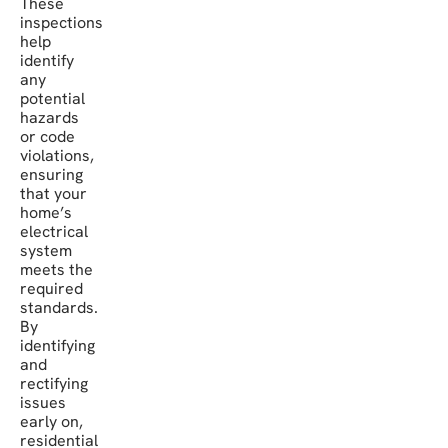
These
inspections
help
identify
any
potential
hazards
or code
violations,
ensuring
that your
home’s
electrical
system
meets the
required
standards.
By
identifying
and
rectifying
issues
early on,
residential