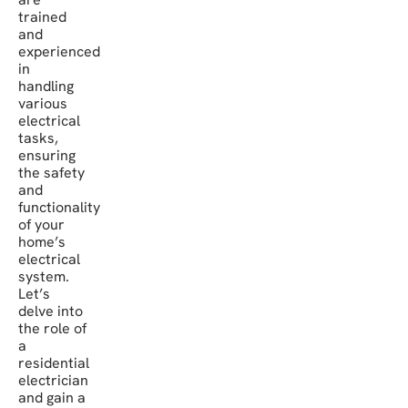
trained
and
experienced
in
handling
various
electrical
tasks,
ensuring
the safety
and
functionality
of your
home’s
electrical
system.
Let’s
delve into
the role of
a
residential
electrician
and gain a