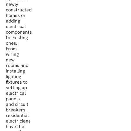
newly
constructed
homes or
adding
electrical
components
to existing
ones.
From
wiring
new
rooms and
installing
lighting
fixtures to
setting up
electrical
panels
and circuit
breakers,
residential
electricians
have the