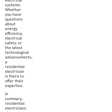
electrical
systems.
Whether
you have
questions
about
energy
efficiency,
electrical
safety, or
the latest
technological
advancements,
a
residential
electrician
is there to
offer their
expertise.
In
summary,
residential
electricians