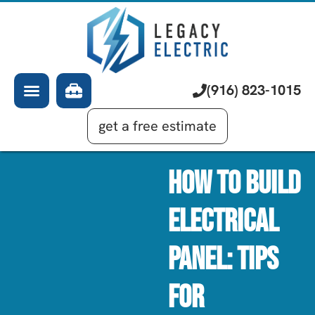
About Us
Electrician
Services
EV Chargers
Learning Center
Commercial Electrical
(916) 823-1015
Financing
Generator Installation
get a free estimate
How To Build
Electrical
Panel: Tips
For