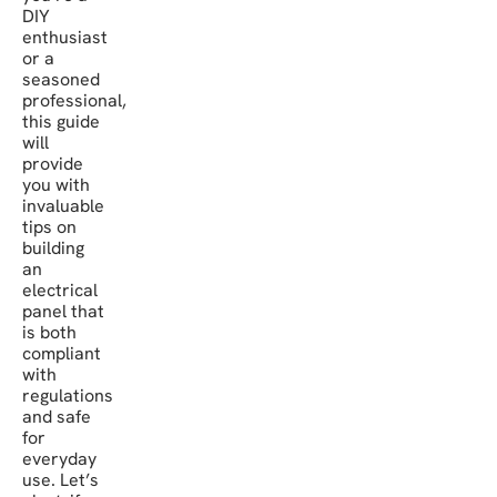
DIY
enthusiast
or a
seasoned
professional,
this guide
will
provide
you with
invaluable
tips on
building
an
electrical
panel that
is both
compliant
with
regulations
and safe
for
everyday
use. Let’s