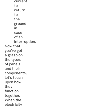
current
to
return
to
the
ground
in
case
of an
interruption.
Now that
you’ve got
a grasp on
the types
of panels
and their
components,
let’s touch
upon how
they
function
together.
When the
electricity