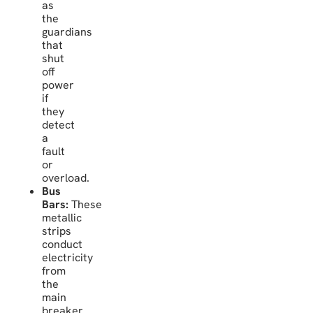
as
the
guardians
that
shut
off
power
if
they
detect
a
fault
or
overload.
Bus
Bars:
These
metallic
strips
conduct
electricity
from
the
main
breaker