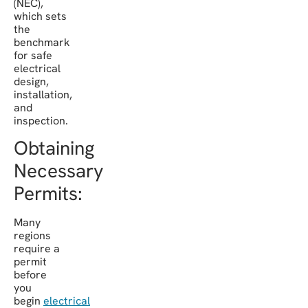
(NEC),
which sets
the
benchmark
for safe
electrical
design,
installation,
and
inspection.
Obtaining
Necessary
Permits:
Many
regions
require a
permit
before
you
begin
electrical