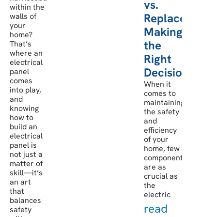
vs.
within the
Replacement:
walls of
your
Making
home?
the
That’s
where an
Right
electrical
Decision
panel
comes
When it
into play,
comes to
and
maintaining
knowing
the safety
how to
and
build an
efficiency
electrical
of your
panel is
home, few
not just a
components
matter of
are as
skill—it’s
crucial as
an art
the
that
electric
balances
read
safety