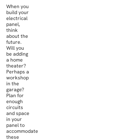
When you
build your
electrical
panel,
think
about the
future.
Will you
be adding
a home
theater?
Perhaps a
workshop
in the
garage?
Plan for
enough
circuits
and space
in your
panel to
accommodate
these