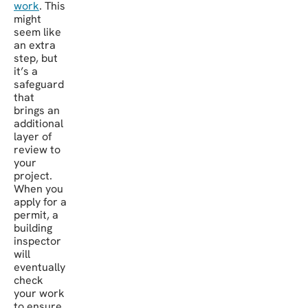
work
. This
might
seem like
an extra
step, but
it’s a
safeguard
that
brings an
additional
layer of
review to
your
project.
When you
apply for a
permit, a
building
inspector
will
eventually
check
your work
to ensure