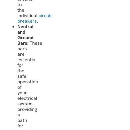
to
the
individual
circuit
breakers
.
Neutral
and
Ground
Bars:
These
bars
are
essential
for
the
safe
operation
of
your
electrical
system,
providing
a
path
for