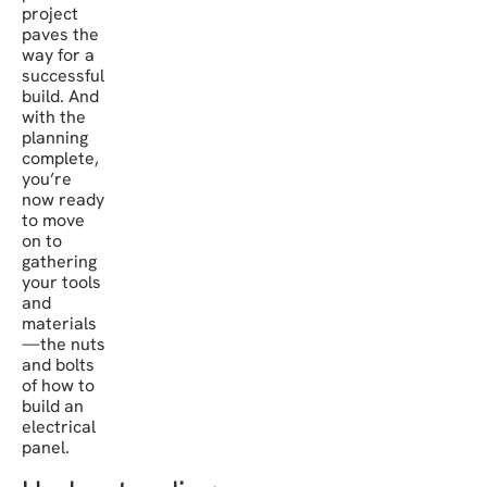
project
paves the
way for a
successful
build. And
with the
planning
complete,
you’re
now ready
to move
on to
gathering
your tools
and
materials
—the nuts
and bolts
of how to
build an
electrical
panel.