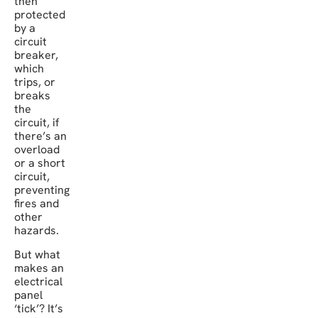
then
protected
by a
circuit
breaker,
which
trips, or
breaks
the
circuit, if
there’s an
overload
or a short
circuit,
preventing
fires and
other
hazards.
But what
makes an
electrical
panel
‘tick’? It’s