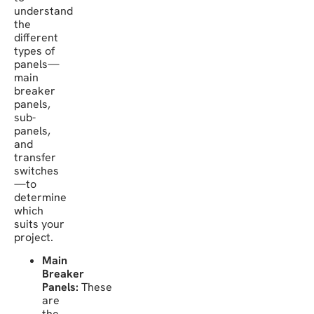
understand
the
different
types of
panels—
main
breaker
panels,
sub-
panels,
and
transfer
switches
—to
determine
which
suits your
project.
Main
Breaker
Panels:
These
are
the