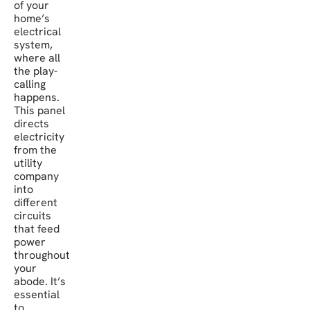
of your
home’s
electrical
system,
where all
the play-
calling
happens.
This panel
directs
electricity
from the
utility
company
into
different
circuits
that feed
power
throughout
your
abode. It’s
essential
to