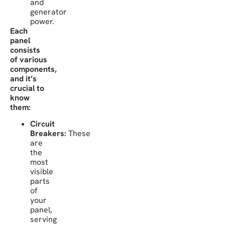
and
generator
power.
Each
panel
consists
of various
components,
and it’s
crucial to
know
them:
Circuit
Breakers:
These
are
the
most
visible
parts
of
your
panel,
serving