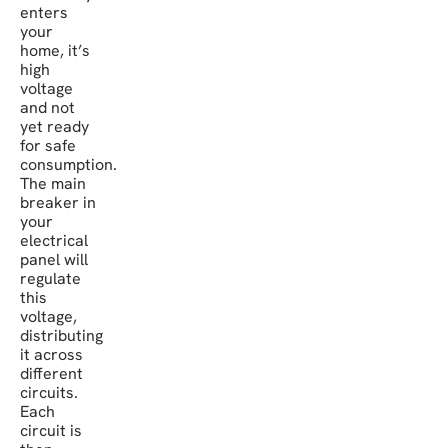
enters
your
home, it’s
high
voltage
and not
yet ready
for safe
consumption.
The main
breaker in
your
electrical
panel will
regulate
this
voltage,
distributing
it across
different
circuits.
Each
circuit is