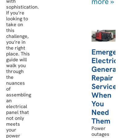
more »
with
sophistication.
If you’re
looking to
take on
this
challenge,
you’re in
the right
Emergency
place. This
Electric
guide will
walk you
Generator
through
Repair
the
nuances
Services:
of
When
assembling
an
You
electrical
Need
panel that
not only
Them
meets
Power
your
outages
power