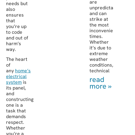
are
needs but
unpredictable
also
and can
ensures
strike at
that
the most
you’re up
inconvenient
to code
times.
and out of
Whether
harm’s
it’s due to
way.
extreme
The heart
weather
of
conditions,
any
home’s
technical
electrical
read
system
is
more »
its panel,
and
constructing
one is a
task that
demands
respect.
Whether
you’re a