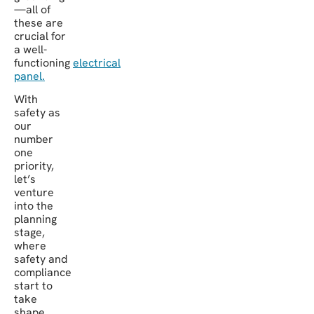
—all of
these are
crucial for
a well-
functioning
electrical
panel.
With
safety as
our
number
one
priority,
let’s
venture
into the
planning
stage,
where
safety and
compliance
start to
take
shape.