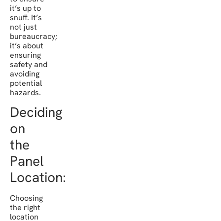
it’s up to
snuff. It’s
not just
bureaucracy;
it’s about
ensuring
safety and
avoiding
potential
hazards.
Deciding
on
the
Panel
Location:
Choosing
the right
location