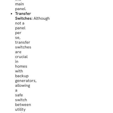
main
panel.
Transfer
Switches:
Although
not a
panel
per
se,
transfer
switches
are
crucial
in
homes
with
backup
generators,
allowing
a
safe
switch
between
utility