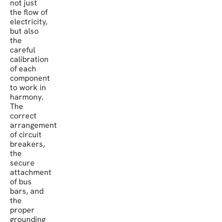
not just
the flow of
electricity,
but also
the
careful
calibration
of each
component
to work in
harmony.
The
correct
arrangement
of circuit
breakers,
the
secure
attachment
of bus
bars, and
the
proper
grounding