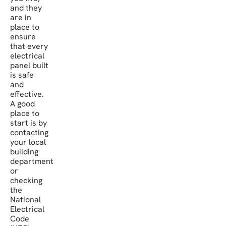
and they
are in
place to
ensure
that every
electrical
panel built
is safe
and
effective.
A good
place to
start is by
contacting
your local
building
department
or
checking
the
National
Electrical
Code