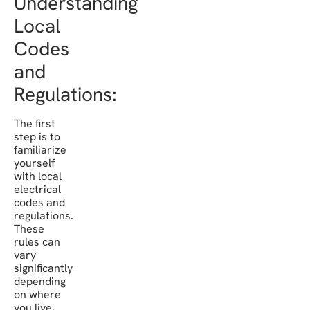
Understanding
Local
Codes
and
Regulations:
The first
step is to
familiarize
yourself
with local
electrical
codes and
regulations.
These
rules can
vary
significantly
depending
on where
you live,