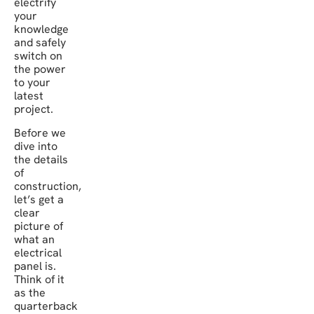
electrify
your
knowledge
and safely
switch on
the power
to your
latest
project.
Before we
dive into
the details
of
construction,
let’s get a
clear
picture of
what an
electrical
panel is.
Think of it
as the
quarterback