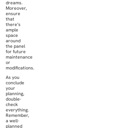
dreams.
Moreover,
ensure
that
there’s
ample
space
around
the panel
for future
maintenance
or
modifications.
As you
conclude
your
planning,
double-
check
everything.
Remember,
a well-
planned