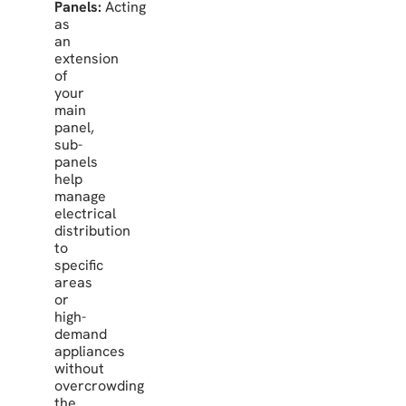
Panels:
Acting
as
an
extension
of
your
main
panel,
sub-
panels
help
manage
electrical
distribution
to
specific
areas
or
high-
demand
appliances
without
overcrowding
the