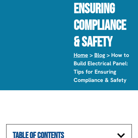
Ensuring
Compliance
& Safety
Home
>
Blog
> How to
Build Electrical Panel:
Tips for Ensuring
Compliance & Safety
TABLE OF CONTENTS