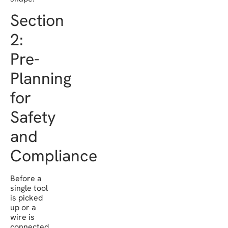
Section
2:
Pre-
Planning
for
Safety
and
Compliance
Before a
single tool
is picked
up or a
wire is
connected,