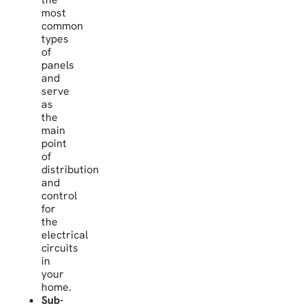
most
common
types
of
panels
and
serve
as
the
main
point
of
distribution
and
control
for
the
electrical
circuits
in
your
home.
Sub-