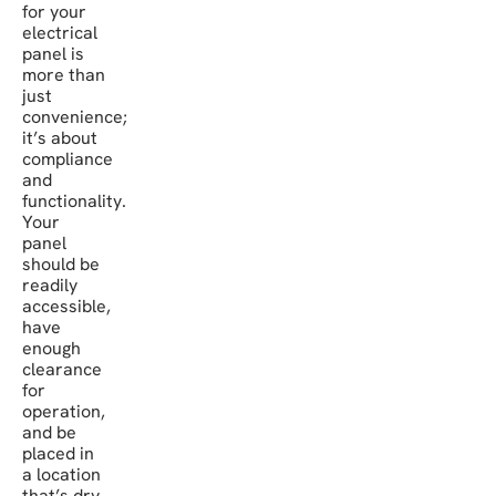
for your
electrical
panel is
more than
just
convenience;
it’s about
compliance
and
functionality.
Your
panel
should be
readily
accessible,
have
enough
clearance
for
operation,
and be
placed in
a location
that’s dry