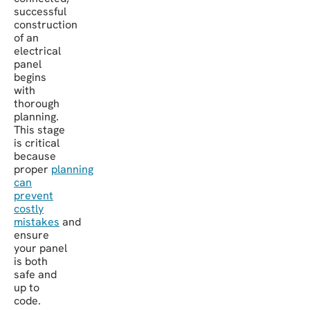
successful
construction
of an
electrical
panel
begins
with
thorough
planning.
This stage
is critical
because
proper
planning
can
prevent
costly
mistakes
and
ensure
your panel
is both
safe and
up to
code.