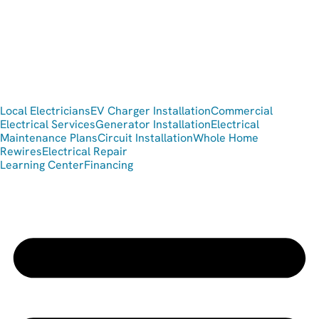
Local Electricians
EV Charger Installation
Commercial
Electrical Services
Generator Installation
Electrical
Maintenance Plans
Circuit Installation
Whole Home
Rewires
Electrical Repair
Learning Center
Financing