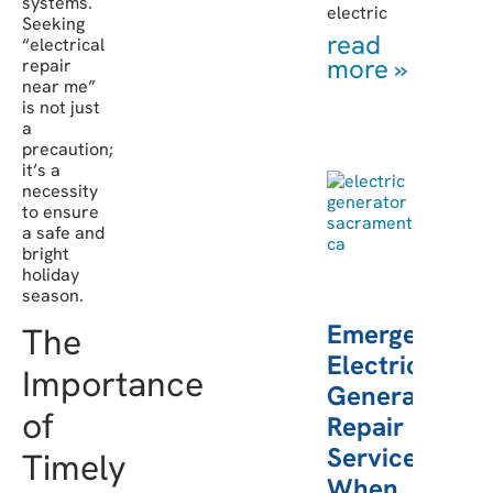
systems.
electric
Seeking
read
“electrical
more »
repair
near me”
is not just
a
precaution;
it’s a
necessity
to ensure
a safe and
bright
holiday
season.
Emergency
The
Electric
Importance
Generator
of
Repair
Services:
Timely
When