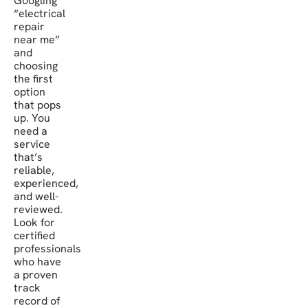
Googling
“electrical
repair
near me”
and
choosing
the first
option
that pops
up. You
need a
service
that’s
reliable,
experienced,
and well-
reviewed.
Look for
certified
professionals
who have
a proven
track
record of