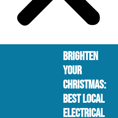
Brighten
Your
Christmas:
Best Local
Electrical