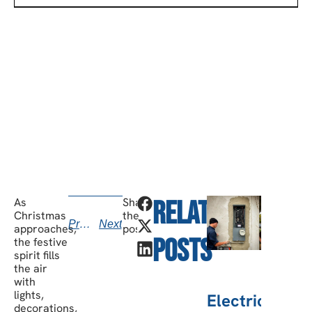
SCHEDULE A CONSULTATION
Have any questions? Our team is waiting to
hear from you!
call today
As
Share
Related
v
Christmas
the
Previous
Next
kno
approaches,
post:
Posts
the festive
b
spirit fills
the air
with
lights,
Electric
decorations,