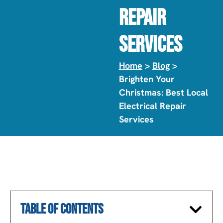
Repair
Services
Home
>
Blog
>
Brighten Your
Christmas: Best Local
Electrical Repair
Services
TABLE OF CONTENTS