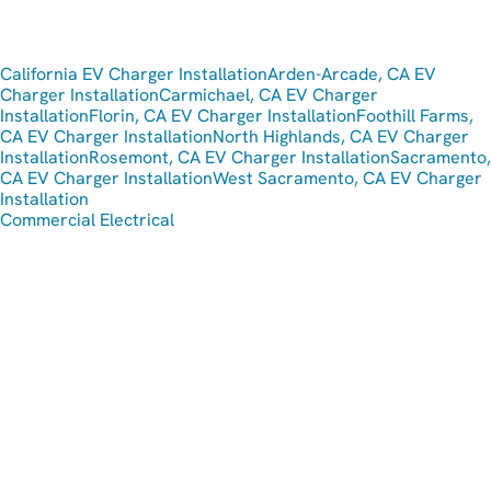
California EV Charger Installation
Arden-Arcade, CA EV
Charger Installation
Carmichael, CA EV Charger
Installation
Florin, CA EV Charger Installation
Foothill Farms,
CA EV Charger Installation
North Highlands, CA EV Charger
Installation
Rosemont, CA EV Charger Installation
Sacramento,
CA EV Charger Installation
West Sacramento, CA EV Charger
Installation
Commercial Electrical