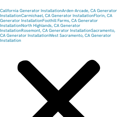
California Generator Installation
Arden-Arcade, CA Generator
Installation
Carmichael, CA Generator Installation
Florin, CA
Generator Installation
Foothill Farms, CA Generator
Installation
North Highlands, CA Generator
Installation
Rosemont, CA Generator Installation
Sacramento,
CA Generator Installation
West Sacramento, CA Generator
Installation