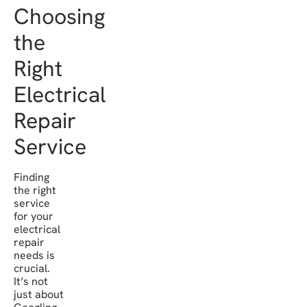
Choosing
the
Right
Electrical
Repair
Service
Finding
the right
service
for your
electrical
repair
needs is
crucial.
It’s not
just about