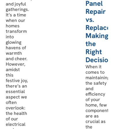
Panel
and joyful
gatherings.
Repair
It’s a time
vs.
when our
homes
Replacement:
transform
Making
into
the
glowing
havens of
Right
warmth
Decision
and cheer.
However,
When it
amidst
comes to
this
maintaining
festive joy,
the safety
there’s an
and
essential
efficiency
aspect we
of your
often
home, few
overlook:
components
the health
are as
of our
crucial as
electrical
the