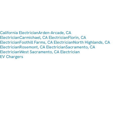
California Electrician
Arden-Arcade, CA
Electrician
Carmichael, CA Electrician
Florin, CA
Electrician
Foothill Farms, CA Electrician
North Highlands, CA
Electrician
Rosemont, CA Electrician
Sacramento, CA
Electrician
West Sacramento, CA Electrician
EV Chargers