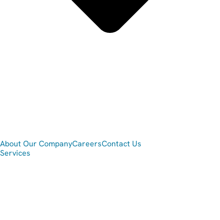
About Our Company
Careers
Contact Us
Services