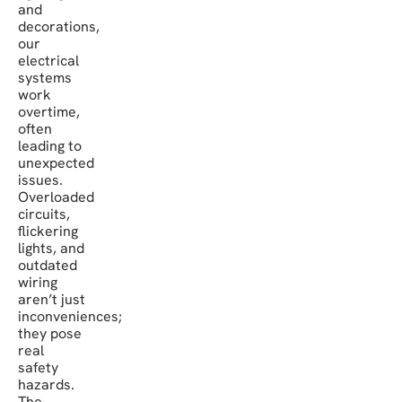
and
decorations,
our
electrical
systems
work
overtime,
often
leading to
unexpected
issues.
Overloaded
circuits,
flickering
lights, and
outdated
wiring
aren’t just
inconveniences;
they pose
real
safety
hazards.
The