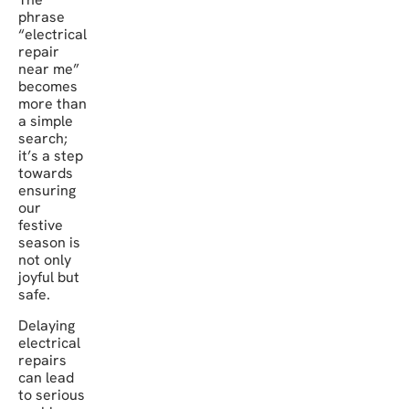
phrase
“electrical
repair
near me”
becomes
more than
a simple
search;
it’s a step
towards
ensuring
our
festive
season is
not only
joyful but
safe.
Delaying
electrical
repairs
can lead
to serious