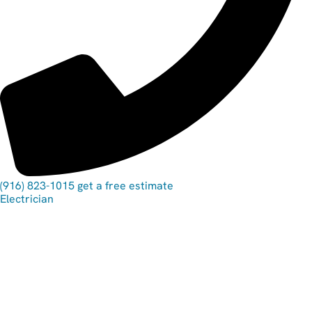
(916) 823-1015
get a free estimate
Electrician