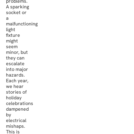
problems.
A sparking
socket or
a
malfunctioning
light
fixture
might
seem
minor, but
they can
escalate
into major
hazards.
Each year,
we hear
stories of
holiday
celebrations
dampened
by
electrical
mishaps.
This is