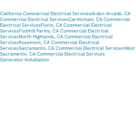
California Commercial Electrical Services
Arden-Arcade, CA
Commercial Electrical Services
Carmichael, CA Commercial
Electrical Services
Florin, CA Commercial Electrical
Services
Foothill Farms, CA Commercial Electrical
Services
North Highlands, CA Commercial Electrical
Services
Rosemont, CA Commercial Electrical
Services
Sacramento, CA Commercial Electrical Services
West
Sacramento, CA Commercial Electrical Services
Generator Installation