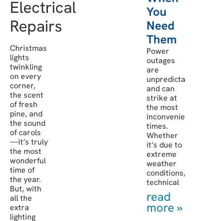
Electrical
You
Repairs
Need
Them
Christmas
Power
lights
outages
twinkling
are
on every
unpredictable
corner,
and can
the scent
strike at
of fresh
the most
pine, and
inconvenient
the sound
times.
of carols
Whether
—it’s truly
it’s due to
the most
extreme
wonderful
weather
time of
conditions,
the year.
technical
But, with
read
all the
more »
extra
lighting