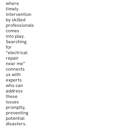
where
timely
intervention
by skilled
professionals
comes
into play.
Searching
for
“electrical
repair
near me”
connects
us with
experts
who can
address
these
issues
promptly,
preventing
potential
disasters.