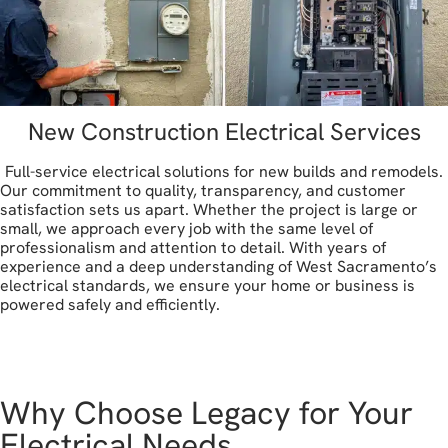
New Construction Electrical Services
Full-service electrical solutions for new builds and remodels.
Our commitment to quality, transparency, and customer
satisfaction sets us apart. Whether the project is large or
small, we approach every job with the same level of
professionalism and attention to detail. With years of
experience and a deep understanding of West Sacramento’s
electrical standards, we ensure your home or business is
powered safely and efficiently.
let's get started
Why Choose Legacy for Your
Electrical Needs