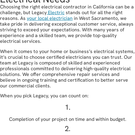
Choosing the right electrical contractor in California can be a
challenge, but Legacy
Electric
stands out for all the right
reasons. As
your local electrician
in West Sacramento, we
take pride in delivering exceptional customer service, always
striving to exceed your expectations. With many years of
experience and a skilled team, we provide top-quality
electrical services.
When it comes to your home or business’s electrical systems,
it’s crucial to choose certified electricians you can trust. Our
team at Legacy is composed of skilled and experienced
professionals committed to delivering high-quality electrical
solutions. We offer comprehensive repair services and
believe in ongoing training and certification to better serve
our commercial clients.
When you pick Legacy, you can count on:
1.
Completion of your project on time and within budget.
2.