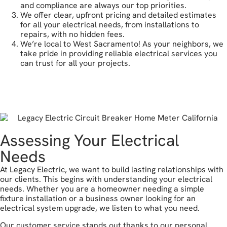
and compliance are always our top priorities.
We offer clear, upfront pricing and detailed estimates
for all your electrical needs, from installations to
repairs, with no hidden fees.
We’re local to West Sacramento! As your neighbors, we
take pride in providing reliable electrical services you
can trust for all your projects.
get a free estimate
Assessing Your Electrical
Needs
At Legacy Electric, we want to build lasting relationships with
our clients. This begins with understanding your electrical
needs. Whether you are a homeowner needing a simple
fixture installation or a business owner looking for an
electrical system upgrade, we listen to what you need.
Our customer service stands out thanks to our personal