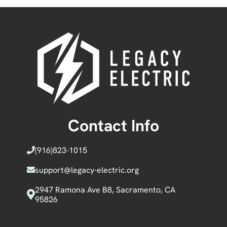
Contact Info
(916)
823-1015
support@legacy-electric.org
2947 Ramona Ave B8, Sacramento, CA
95826