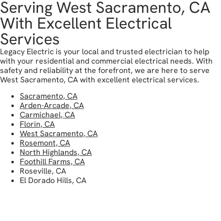
Serving West Sacramento, CA
With Excellent Electrical
Services
Legacy Electric is your local and trusted electrician to help
with your residential and commercial electrical needs. With
safety and reliability at the forefront, we are here to serve
West Sacramento, CA with excellent electrical services.
Sacramento, CA
Arden-Arcade, CA
Carmichael, CA
Florin, CA
West Sacramento, CA
Rosemont, CA
North Highlands, CA
Foothill Farms, CA
Roseville, CA
El Dorado Hills, CA
get in touch