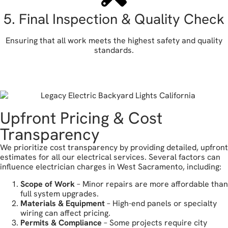
5. Final Inspection & Quality Check
Ensuring that all work meets the highest safety and quality
standards.
let's get started
Upfront Pricing & Cost
Transparency
We prioritize cost transparency by providing detailed, upfront
estimates for all our electrical services. Several factors can
influence electrician charges in West Sacramento, including:
Scope of Work
– Minor repairs are more affordable than
full system upgrades.
Materials & Equipment
– High-end panels or specialty
wiring can affect pricing.
Permits & Compliance
– Some projects require city