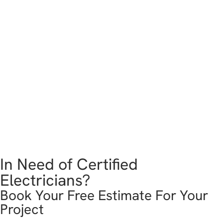
In Need of Certified
Electricians?
Book Your Free Estimate For Your
Project