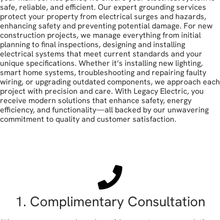
safe, reliable, and efficient. Our expert grounding services
protect your property from electrical surges and hazards,
enhancing safety and preventing potential damage. For new
construction projects, we manage everything from initial
planning to final inspections, designing and installing
electrical systems that meet current standards and your
unique specifications. Whether it’s installing new lighting,
smart home systems, troubleshooting and repairing faulty
wiring, or upgrading outdated components, we approach each
project with precision and care. With Legacy Electric, you
receive modern solutions that enhance safety, energy
efficiency, and functionality—all backed by our unwavering
commitment to quality and customer satisfaction.
book your free estimate
1. Complimentary Consultation