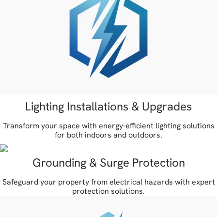
Lighting Installations & Upgrades
Transform your space with energy-efficient lighting solutions
for both indoors and outdoors.
Grounding & Surge Protection
Safeguard your property from electrical hazards with expert
protection solutions.