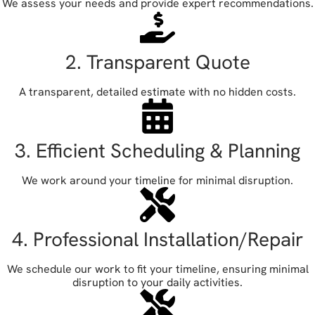
We assess your needs and provide expert recommendations.
2. Transparent Quote
A transparent, detailed estimate with no hidden costs.
3. Efficient Scheduling & Planning
We work around your timeline for minimal disruption.
4. Professional Installation/Repair
We schedule our work to fit your timeline, ensuring minimal
disruption to your daily activities.