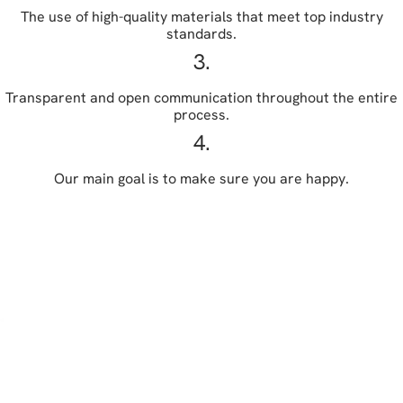
The use of high-quality materials that meet top industry
standards.
3.
Transparent and open communication throughout the entire
process.
4.
Our main goal is to make sure you are happy.