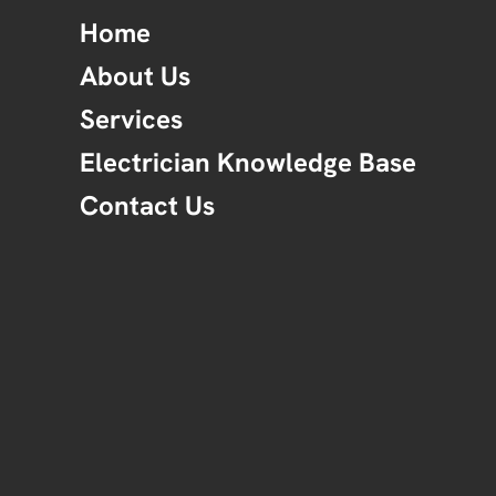
Home
About Us
Services
Electrician Knowledge Base
Contact Us