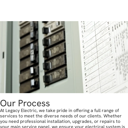
get in touch
Our Process
At Legacy Electric, we take pride in offering a full range of
services to meet the diverse needs of our clients. Whether
you need professional installation, upgrades, or repairs to
your main service panel, we ensure your electrical system is