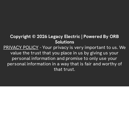
Copyright © 2026 Legacy Electric | Powered By
ORB
Solutions
PRIVACY POLICY
- Your privacy is very important to us. We
value the trust that you place in us by giving us your
personal information and promise to only use your
personal information in a way that is fair and worthy of
that trust.