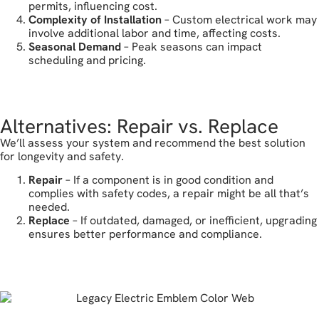
permits, influencing cost.
Complexity of Installation
– Custom electrical work may
involve additional labor and time, affecting costs.
Seasonal Demand
– Peak seasons can impact
scheduling and pricing.
call today
Alternatives: Repair vs. Replace
We’ll assess your system and recommend the best solution
for longevity and safety.
Repair
– If a component is in good condition and
complies with safety codes, a repair might be all that’s
needed.
Replace
– If outdated, damaged, or inefficient, upgrading
ensures better performance and compliance.
reach out today