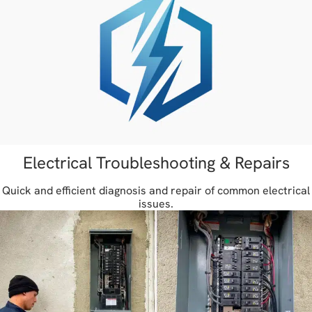
Electrical Troubleshooting & Repairs
Quick and efficient diagnosis and repair of common electrical
issues.