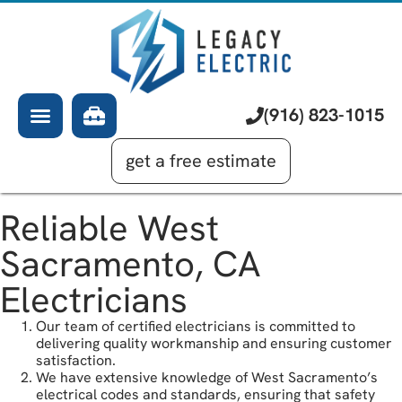
About Us
Electrician
Services
EV Chargers
Learning Center
Commercial Electrical
(916) 823-1015
Financing
Generator Installation
get a free estimate
Reliable West
Sacramento, CA
Electricians
Our team of certified electricians is committed to
delivering quality workmanship and ensuring customer
satisfaction.
We have extensive knowledge of West Sacramento’s
electrical codes and standards, ensuring that safety