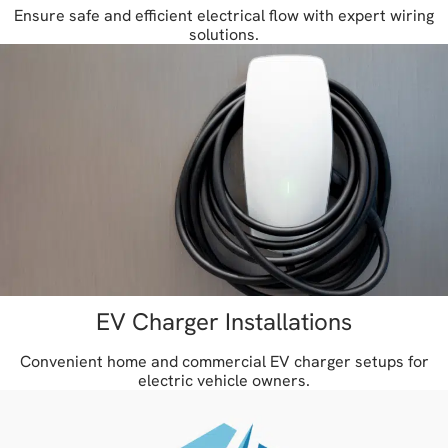
Ensure safe and efficient electrical flow with expert wiring
solutions.
EV Charger Installations
Convenient home and commercial EV charger setups for
electric vehicle owners.