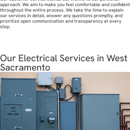
approach. We aim to make you feel comfortable and confident
throughout the entire process. We take the time to explain
our services in detail, answer any questions promptly, and
prioritize open communication and transparency at every
step.
get in touch
Our Electrical Services in West
Sacramento