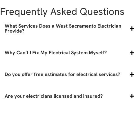
Frequently Asked Questions
What Services Does a West Sacramento Electrician
Provide?
Why Can’t I Fix My Electrical System Myself?
Do you offer free estimates for electrical services?
Are your electricians licensed and insured?
didn't answer your question? call
today!