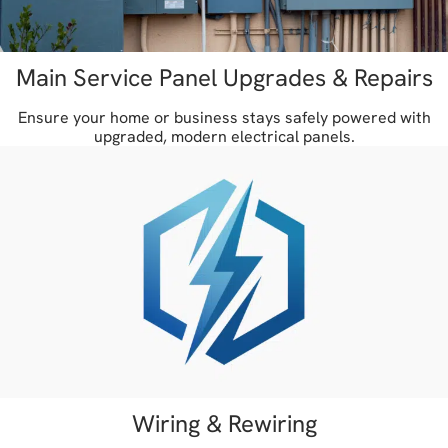
Main Service Panel Upgrades & Repairs
Ensure your home or business stays safely powered with
upgraded, modern electrical panels.
Wiring & Rewiring