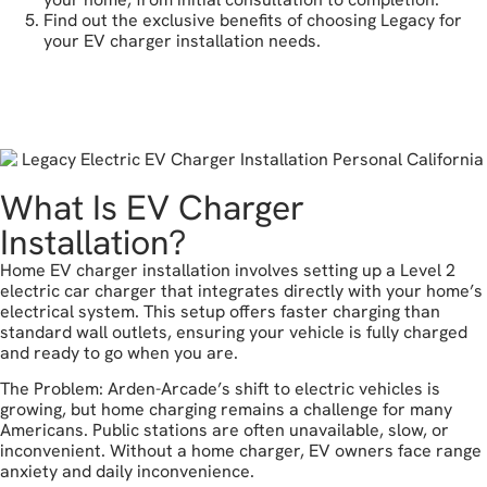
Find out the exclusive benefits of choosing Legacy for
your EV charger installation needs.
get a free estimate
What Is EV Charger
Installation?
Home EV charger installation involves setting up a Level 2
electric car charger that integrates directly with your home’s
electrical system. This setup offers faster charging than
standard wall outlets, ensuring your vehicle is fully charged
and ready to go when you are.
The Problem: Arden-Arcade’s shift to electric vehicles is
growing, but home charging remains a challenge for many
Americans. Public stations are often unavailable, slow, or
inconvenient. Without a home charger, EV owners face range
anxiety and daily inconvenience.