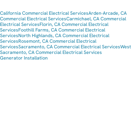
California Commercial Electrical Services
Arden-Arcade, CA
Commercial Electrical Services
Carmichael, CA Commercial
Electrical Services
Florin, CA Commercial Electrical
Services
Foothill Farms, CA Commercial Electrical
Services
North Highlands, CA Commercial Electrical
Services
Rosemont, CA Commercial Electrical
Services
Sacramento, CA Commercial Electrical Services
West
Sacramento, CA Commercial Electrical Services
Generator Installation