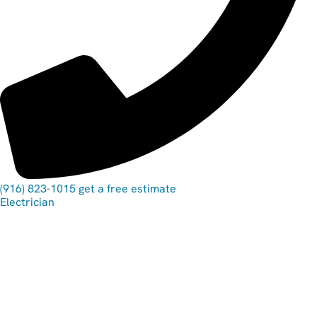
(916) 823-1015
get a free estimate
Electrician