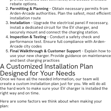
rebate options.
Permitting & Planning
– Obtain necessary permits from
Arden-Arcade authorities. Plan the safest, most efficient
installation route
Installation
– Upgrade the electrical panel if necessary,
install a dedicated circuit for the EV charger, and
securely mount and connect the charging station.
Inspection & Testing
– Conduct a safety check and
performance test. Ensure full compliance with Arden-
Arcade city codes
Final Walkthrough & Customer Support
– Explain how to
use your new charger. Provide guidance on maintenance
and best charging practices
A Customized Installation Plan
Designed for Your Needs
Once we have all the needed information, our team will
create a custom installation plan just for you. We will do all
the hard work to make sure your EV charger is installed the
right way and on time.
Here are some factors we think about when making your
plan: