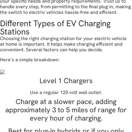
your specific needs and property requirements. Trust us to
handle every step, from permitting to the final plug-in, making
the switch to electric vehicles hassle-free and efficient.
Different Types of EV Charging
Stations
Choosing the right charging station for your electric vehicle
at home is important. It helps make charging efficient and
convenient. Several factors can help you decide.
Here’s a simple breakdown:
Level 1 Chargers
Use a regular 120-volt wall outlet.
Charge at a slower pace, adding
approximately 3 to 5 miles of range for
every hour of charging.
Best for plug-in hybrids or if you only