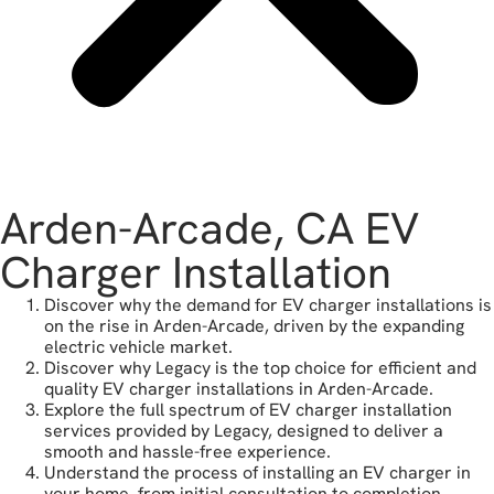
Arden-Arcade, CA EV
Charger Installation
Discover why the demand for EV charger installations is
on the rise in Arden-Arcade, driven by the expanding
electric vehicle market.
Discover why Legacy is the top choice for efficient and
quality EV charger installations in Arden-Arcade.
Explore the full spectrum of EV charger installation
services provided by Legacy, designed to deliver a
smooth and hassle-free experience.
Understand the process of installing an EV charger in
your home, from initial consultation to completion.