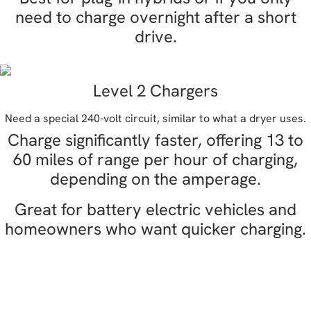
need to charge overnight after a short
drive.
Level 2 Chargers
Need a special 240-volt circuit, similar to what a dryer uses.
Charge significantly faster, offering 13 to
60 miles of range per hour of charging,
depending on the amperage.
Great for battery electric vehicles and
homeowners who want quicker charging.