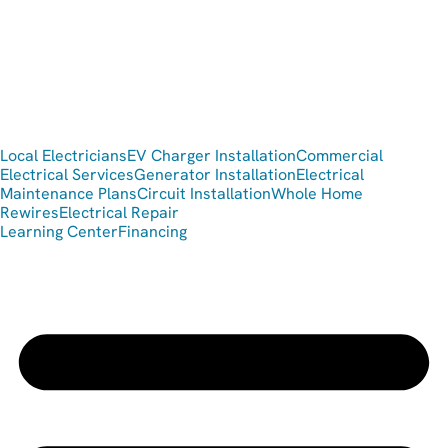
Local Electricians
EV Charger Installation
Commercial
Electrical Services
Generator Installation
Electrical
Maintenance Plans
Circuit Installation
Whole Home
Rewires
Electrical Repair
Learning Center
Financing