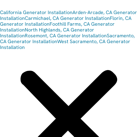
California Generator Installation
Arden-Arcade, CA Generator
Installation
Carmichael, CA Generator Installation
Florin, CA
Generator Installation
Foothill Farms, CA Generator
Installation
North Highlands, CA Generator
Installation
Rosemont, CA Generator Installation
Sacramento,
CA Generator Installation
West Sacramento, CA Generator
Installation