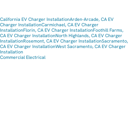
California EV Charger Installation
Arden-Arcade, CA EV
Charger Installation
Carmichael, CA EV Charger
Installation
Florin, CA EV Charger Installation
Foothill Farms,
CA EV Charger Installation
North Highlands, CA EV Charger
Installation
Rosemont, CA EV Charger Installation
Sacramento,
CA EV Charger Installation
West Sacramento, CA EV Charger
Installation
Commercial Electrical