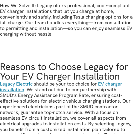
How We Solve It: Legacy offers professional, code-compliant
EV charger installations that let you charge at home,
conveniently and safely, including Tesla charging options for a
full charge. Our team handles everything—from consultation
to permitting and installation—so you can enjoy seamless EV
charging without hassle.
get in touch
Reasons to Choose Legacy for
Your EV Charger Installation
Legacy Electric
should be your top choice for
EV charger
installation
. We stand out due to our partnership with
SMUD’s Energy Assistance Program Rate, ensuring cost-
effective solutions for electric vehicle charging stations. Our
experienced electricians, part of the SMUD contractor
network, guarantee top-notch service. With a focus on
seamless EV circuit installation, we cover all aspects from
electrical upgrades to installation costs. By selecting Legacy,
you benefit from a customized installation plan tailored to