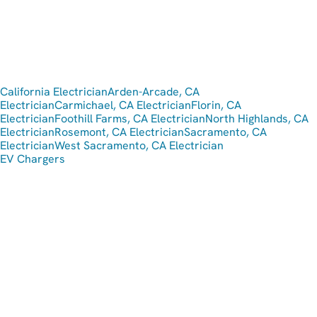
California Electrician
Arden-Arcade, CA
Electrician
Carmichael, CA Electrician
Florin, CA
Electrician
Foothill Farms, CA Electrician
North Highlands, CA
Electrician
Rosemont, CA Electrician
Sacramento, CA
Electrician
West Sacramento, CA Electrician
EV Chargers