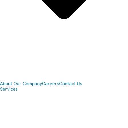
About Our Company
Careers
Contact Us
Services