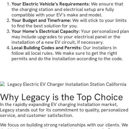
Your Electric Vehicle’s Requirements:
We ensure that
the charging station and electrical setup are fully
compatible with your EV’s make and model.
Your Budget and Timeframe:
We will stick to your limits
to find the best solution for you.
Your Home’s Electrical Capacity:
Your personalized plan
may include upgrades to your electrical panel or the
installation of a new EV circuit, if necessary.
Local Building Codes and Permits:
Our installers in
follow all local rules. We make sure to get the right
permits and do the installation according to the code.
let's get started
Why Legacy is the Top Choice
In the rapidly expanding EV charging installation market,
Legacy stands out for its commitment to quality, personalized
service, and customer satisfaction.
We focus on building strong relationships with our clients. We