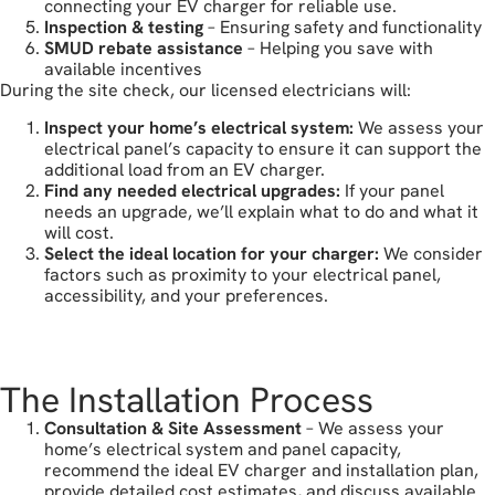
connecting your EV charger for reliable use.
Inspection & testing
– Ensuring safety and functionality
SMUD rebate assistance
– Helping you save with
available incentives
During the site check, our licensed electricians will:
Inspect your home’s electrical system:
We assess your
electrical panel’s capacity to ensure it can support the
additional load from an EV charger.
Find any needed electrical upgrades:
If your panel
needs an upgrade, we’ll explain what to do and what it
will cost.
Select the ideal location for your charger:
We consider
factors such as proximity to your electrical panel,
accessibility, and your preferences.
book your free estimate
The Installation Process
Consultation & Site Assessment
– We assess your
home’s electrical system and panel capacity,
recommend the ideal EV charger and installation plan,
provide detailed cost estimates, and discuss available