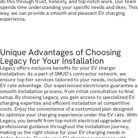
do this through trust, honesty, and top-notch work. Our team
spends time understanding your specific needs and likes. This
way, we can provide a smooth and pleasant EV charging
experience.
call today
Unique Advantages of Choosing
Legacy for Your Installation
Legacy offers exclusive benefits for your EV charger
installation. As a part of SMUD’s contractor network, we
ensure top-tier services tailored to your needs, including the
EV rate advantage. Our experienced electricians guarantee a
smooth installation process, from initial consultation to final
setup. By choosing Legacy, you gain access to specialized EV
charging expertise and efficient installation at competitive
costs. Enjoy the convenience of a customized plan designed
to optimize your charging experience under the EV rate. With
Legacy, you benefit from top-notch electrical upgrades and
professional guidance throughout the installation journey,
making us the right choice for your EV charging needs in