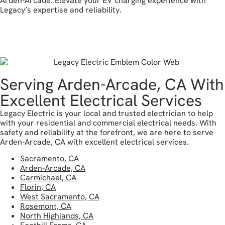
Arden-Arcade. Elevate your EV charging experience with
Legacy’s expertise and reliability.
reach out today
Serving Arden-Arcade, CA With
Excellent Electrical Services
Legacy Electric is your local and trusted electrician to help
with your residential and commercial electrical needs. With
safety and reliability at the forefront, we are here to serve
Arden-Arcade, CA with excellent electrical services.
Sacramento, CA
Arden-Arcade, CA
Carmichael, CA
Florin, CA
West Sacramento, CA
Rosemont, CA
North Highlands, CA