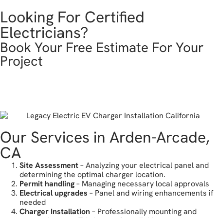
Looking For Certified
Electricians?
Book Your Free Estimate For Your
Project
get in touch
Our Services in Arden-Arcade,
CA
Site Assessment
– Analyzing your electrical panel and
determining the optimal charger location.
Permit handling
– Managing necessary local approvals
Electrical upgrades
– Panel and wiring enhancements if
needed
Charger Installation
– Professionally mounting and