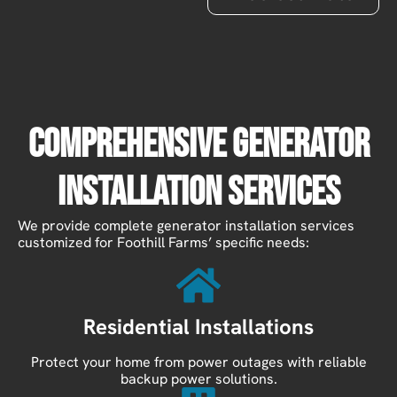
Comprehensive Generator
Installation Services
We provide complete generator installation services
customized for Foothill Farms’ specific needs:
Residential Installations
Protect your home from power outages with reliable
backup power solutions.