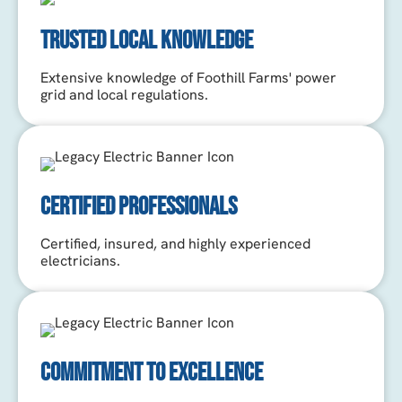
TRUSTED LOCAL KNOWLEDGE
Extensive knowledge of Foothill Farms' power
grid and local regulations.
CERTIFIED PROFESSIONALS
Certified, insured, and highly experienced
electricians.
COMMITMENT TO EXCELLENCE