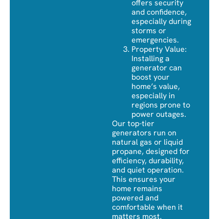
offers security
and confidence,
especially during
storms or
emergencies.
Property Value:
Installing a
generator can
boost your
home’s value,
especially in
regions prone to
power outages.
Our top-tier
generators run on
natural gas or liquid
propane, designed for
efficiency, durability,
and quiet operation.
This ensures your
home remains
powered and
comfortable when it
matters most.