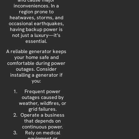
inconveniences. In a
region prone to
heatwaves, storms, and
occasional earthquakes,
having backup power is
not just a luxury—it’s
essential.
A reliable generator keeps
your home safe and
comfortable during power
outages. Consider
installing a generator if
you:
Frequent power
outages caused by
weather, wildfires, or
grid failures.
Operate a business
that depends on
continuous power.
Rely on medical
equipment or