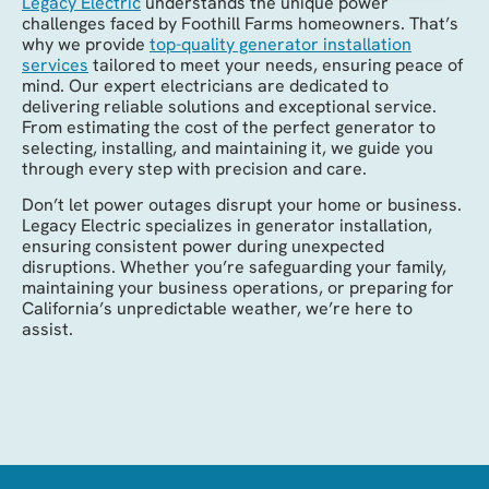
Legacy Electric
understands the unique power
challenges faced by Foothill Farms homeowners. That’s
why we provide
top-quality generator installation
services
tailored to meet your needs, ensuring peace of
mind. Our expert electricians are dedicated to
delivering reliable solutions and exceptional service.
From estimating the cost of the perfect generator to
selecting, installing, and maintaining it, we guide you
through every step with precision and care.
Don’t let power outages disrupt your home or business.
Legacy Electric specializes in generator installation,
ensuring consistent power during unexpected
disruptions. Whether you’re safeguarding your family,
maintaining your business operations, or preparing for
California’s unpredictable weather, we’re here to
assist.