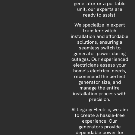
generator or a portable
unit, our experts are
ready to assist.
We specialize in expert
transfer switch
installation and affordable
solutions, ensuring a
seamless switch to
generator power during
outages. Our experienced
electricians assess your
home’s electrical needs,
recommend the perfect
generator size, and
manage the entire
installation process with
precision.
At Legacy Electric, we aim
to create a hassle-free
experience. Our
generators provide
dependable power for