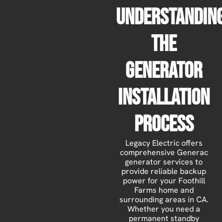
Understandin
The
Generator
Installation
Process
Legacy Electric offers
comprehensive Generac
generator services to
provide reliable backup
power for your Foothill
Farms home and
surrounding areas in CA.
Whether you need a
permanent standby