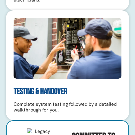
TESTING & HANDOVER
Complete system testing followed by a detailed
walkthrough for you.