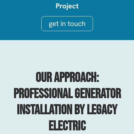
Project
get in touch
Our Approach:
Professional Generator
Installation By Legacy
Electric