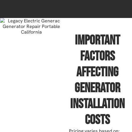
Important
Factors
Affecting
Generator
Installation
Costs
Pricing varies based on: