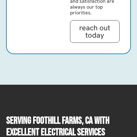
and satisfaction are
always our top
priorities.
reach out
today
Serving Foothill Farms, CA With
Excellent Electrical Services