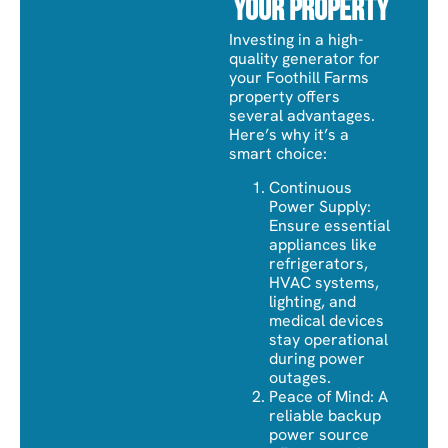
Your Property
Investing in a high-
quality generator for
your Foothill Farms
property offers
several advantages.
Here’s why it’s a
smart choice:
Continuous
Power Supply:
Ensure essential
appliances like
refrigerators,
HVAC systems,
lighting, and
medical devices
stay operational
during power
outages.
Peace of Mind: A
reliable backup
power source