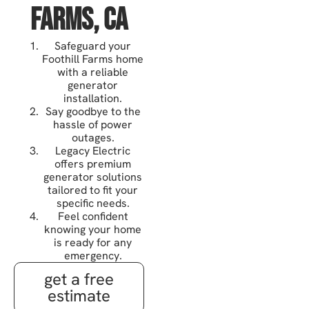
Farms, CA
Safeguard your
Foothill Farms home
with a reliable
generator
installation.
Say goodbye to the
hassle of power
outages.
Legacy Electric
offers premium
generator solutions
tailored to fit your
specific needs.
Feel confident
knowing your home
is ready for any
emergency.
get a free
estimate