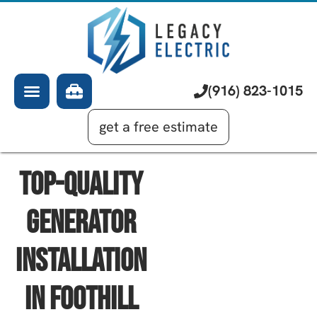
About Us
Electrician
Services
EV Chargers
Learning Center
Commercial Electrical
(916) 823-1015
Financing
Generator Installation
get a free estimate
Top-Quality
Generator
Installation
In Foothill