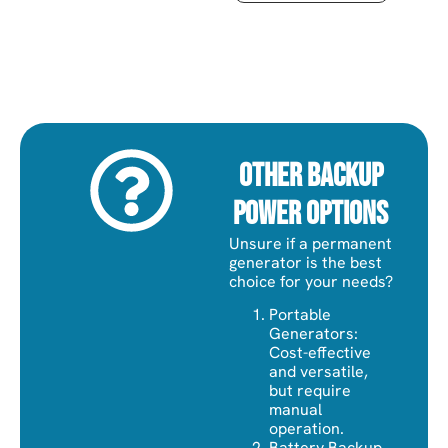
Other Backup
Power Options
Unsure if a permanent
generator is the best
choice for your needs?
Portable
Generators:
Cost-effective
and versatile,
but require
manual
operation.
Battery Backup