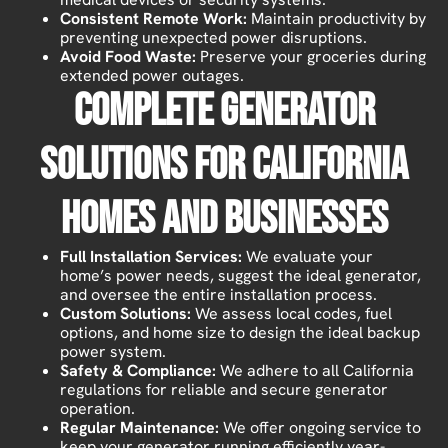
Consistent Remote Work:
Maintain productivity by
preventing unexpected power disruptions.
Avoid Food Waste:
Preserve your groceries during
extended power outages.
Complete Generator
Solutions For California
Homes And Businesses
Full Installation Services:
We evaluate your
home’s power needs, suggest the ideal generator,
and oversee the entire installation process.
Custom Solutions:
We assess local codes, fuel
options, and home size to design the ideal backup
power system.
Safety & Compliance:
We adhere to all California
regulations for reliable and secure generator
operation.
Regular Maintenance:
We offer ongoing service to
keep your generator running efficiently year-