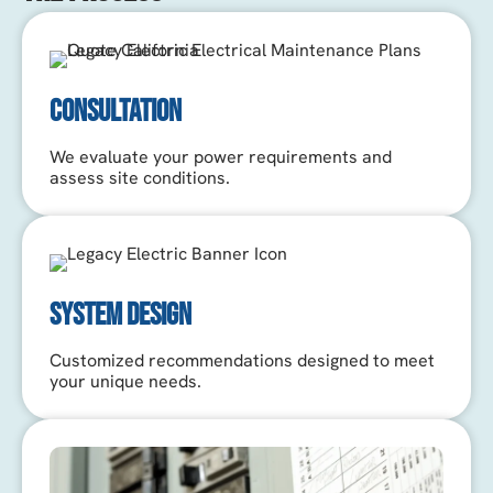
CONSULTATION
We evaluate your power requirements and
assess site conditions.
SYSTEM DESIGN
Customized recommendations designed to meet
your unique needs.