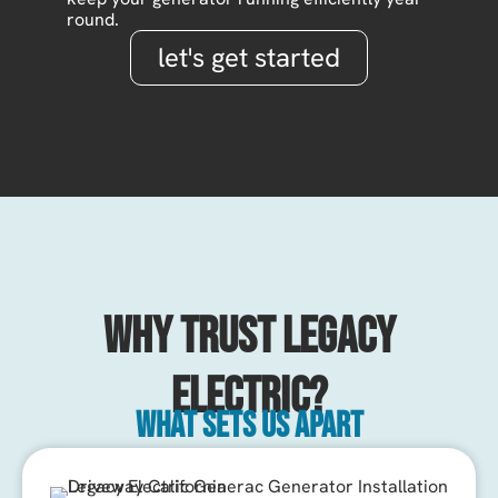
round.
let's get started
Why Trust Legacy
Electric?
What sets us apart