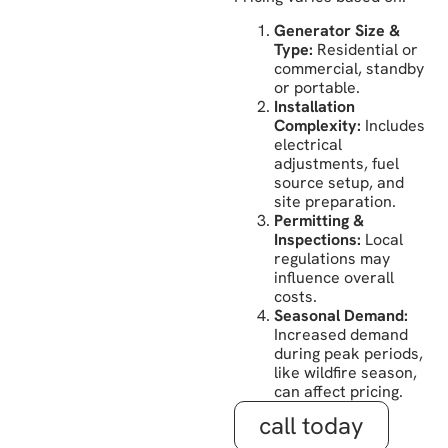
Generator Size &
Type:
Residential or
commercial, standby
or portable.
Installation
Complexity:
Includes
electrical
adjustments, fuel
source setup, and
site preparation.
Permitting &
Inspections:
Local
regulations may
influence overall
costs.
Seasonal Demand:
Increased demand
during peak periods,
like wildfire season,
can affect pricing.
call today