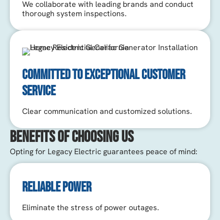
We collaborate with leading brands and conduct
thorough system inspections.
COMMITTED TO EXCEPTIONAL CUSTOMER
SERVICE
Clear communication and customized solutions.
Benefits of Choosing Us
Opting for Legacy Electric guarantees peace of mind:
RELIABLE POWER
Eliminate the stress of power outages.