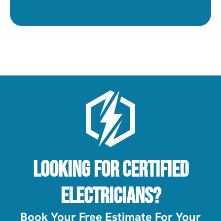
Looking For Certified
Electricians?
Book Your Free Estimate For Your