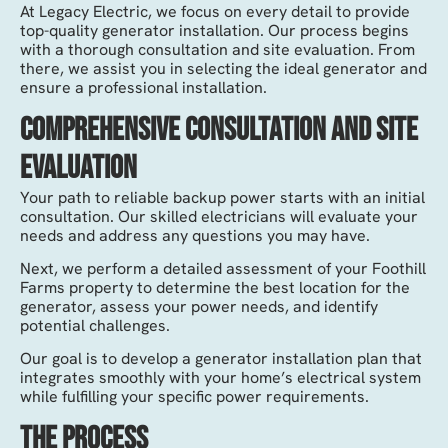
At Legacy Electric, we focus on every detail to provide
top-quality generator installation. Our process begins
with a thorough consultation and site evaluation. From
there, we assist you in selecting the ideal generator and
ensure a professional installation.
Comprehensive Consultation and Site
Evaluation
Your path to reliable backup power starts with an initial
consultation. Our skilled electricians will evaluate your
needs and address any questions you may have.
Next, we perform a detailed assessment of your Foothill
Farms property to determine the best location for the
generator, assess your power needs, and identify
potential challenges.
Our goal is to develop a generator installation plan that
integrates smoothly with your home’s electrical system
while fulfilling your specific power requirements.
The Process