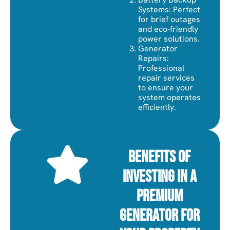
Systems: Perfect
for brief outages
and eco-friendly
power solutions.
Generator
Repairs:
Professional
repair services
to ensure your
system operates
efficiently.
Benefits of
Investing in a
Premium
Generator for