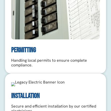
PERMITTING
Handling local permits to ensure complete
compliance.
INSTALLATION
Secure and efficient installation by our certified
electricians.