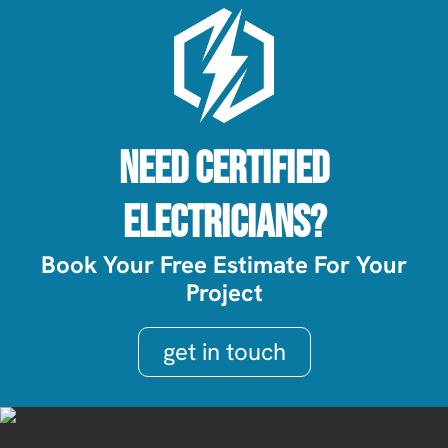
Need Certified
Electricians?
Book Your Free Estimate For Your
Project
get in touch