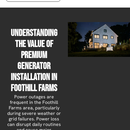
Understanding
the Value of
Premium
Generator
Installation in
Foothill Farms
Power outages are
frequent in the Foothill
Farms area, particularly
during severe weather or
grid failures. Power loss
can disrupt daily routines
and cause major