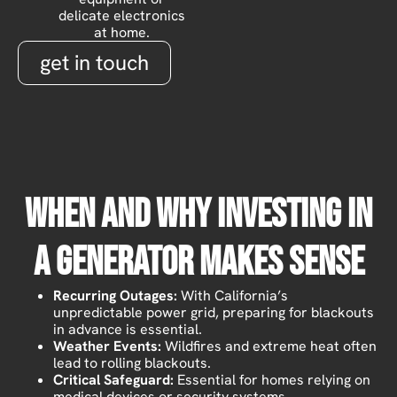
delicate electronics
at home.
get in touch
When And Why Investing In
A Generator Makes Sense
Recurring Outages:
With California’s
unpredictable power grid, preparing for blackouts
in advance is essential.
Weather Events:
Wildfires and extreme heat often
lead to rolling blackouts.
Critical Safeguard:
Essential for homes relying on
medical devices or security systems.