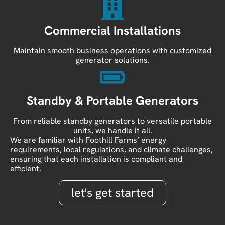
Commercial Installations
Maintain smooth business operations with customized
generator solutions.
Standby & Portable Generators
From reliable standby generators to versatile portable
units, we handle it all.
We are familiar with Foothill Farms’ energy
requirements, local regulations, and climate challenges,
ensuring that each installation is compliant and
efficient.
let's get started