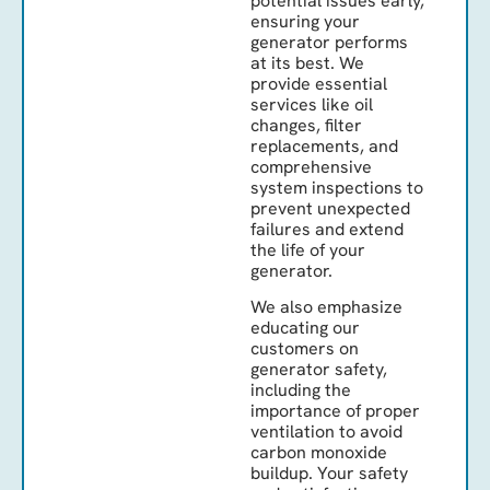
potential issues early,
ensuring your
generator performs
at its best. We
provide essential
services like oil
changes, filter
replacements, and
comprehensive
system inspections to
prevent unexpected
failures and extend
the life of your
generator.
We also emphasize
educating our
customers on
generator safety,
including the
importance of proper
ventilation to avoid
carbon monoxide
buildup. Your safety