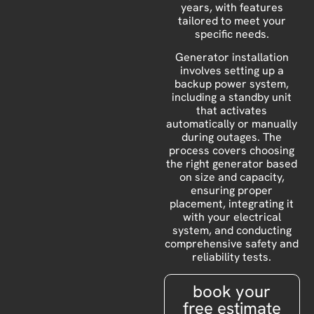
years, with features
tailored to meet your
specific needs.
Generator installation
involves setting up a
backup power system,
including a standby unit
that activates
automatically or manually
during outages. The
process covers choosing
the right generator based
on size and capacity,
ensuring proper
placement, integrating it
with your electrical
system, and conducting
comprehensive safety and
reliability tests.
book your
free estimate