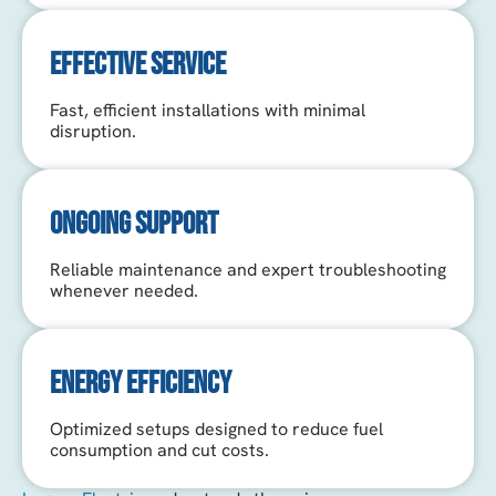
EFFECTIVE SERVICE
Fast, efficient installations with minimal
disruption.
ONGOING SUPPORT
Reliable maintenance and expert troubleshooting
whenever needed.
ENERGY EFFICIENCY
Optimized setups designed to reduce fuel
consumption and cut costs.