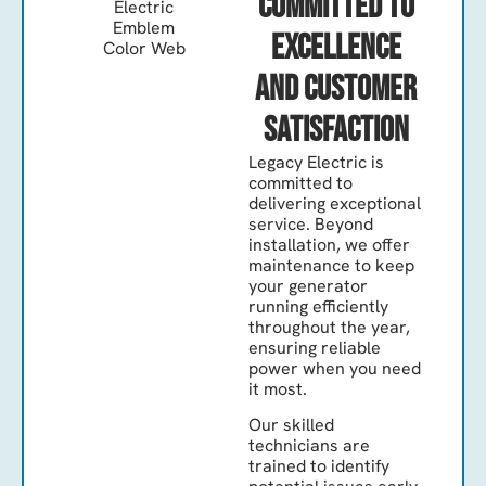
Committed to
Excellence
and Customer
Satisfaction
Legacy Electric is
committed to
delivering exceptional
service. Beyond
installation, we offer
maintenance to keep
your generator
running efficiently
throughout the year,
ensuring reliable
power when you need
it most.
Our skilled
technicians are
trained to identify