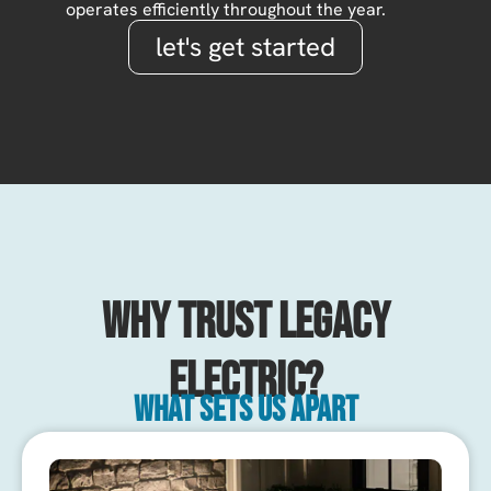
operates efficiently throughout the year.
let's get started
Why Trust Legacy
Electric?
What sets us apart