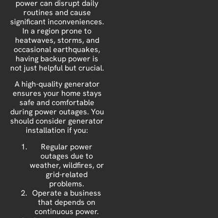
power can disrupt daily
routines and cause
significant inconveniences.
In a region prone to
heatwaves, storms, and
occasional earthquakes,
having backup power is
not just helpful but crucial.
A high-quality generator
ensures your home stays
safe and comfortable
during power outages. You
should consider generator
installation if you:
Regular power
outages due to
weather, wildfires, or
grid-related
problems.
Operate a business
that depends on
continuous power.