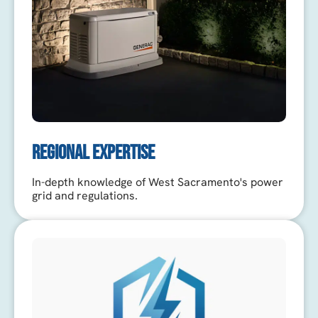
REGIONAL EXPERTISE
In-depth knowledge of West Sacramento's power
grid and regulations.