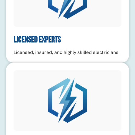
LICENSED EXPERTS
Licensed, insured, and highly skilled electricians.