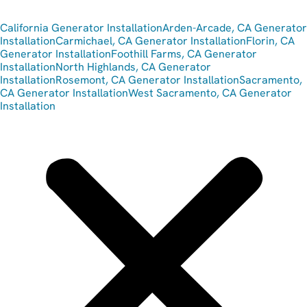
California Generator Installation
Arden-Arcade, CA Generator
Installation
Carmichael, CA Generator Installation
Florin, CA
Generator Installation
Foothill Farms, CA Generator
Installation
North Highlands, CA Generator
Installation
Rosemont, CA Generator Installation
Sacramento,
CA Generator Installation
West Sacramento, CA Generator
Installation