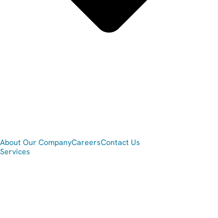
About Our Company
Careers
Contact Us
Services