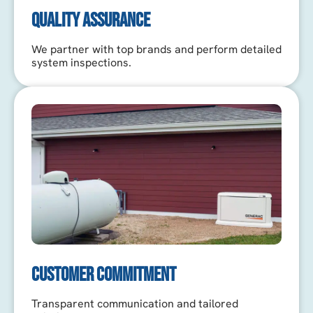
QUALITY ASSURANCE
We partner with top brands and perform detailed
system inspections.
CUSTOMER COMMITMENT
Transparent communication and tailored