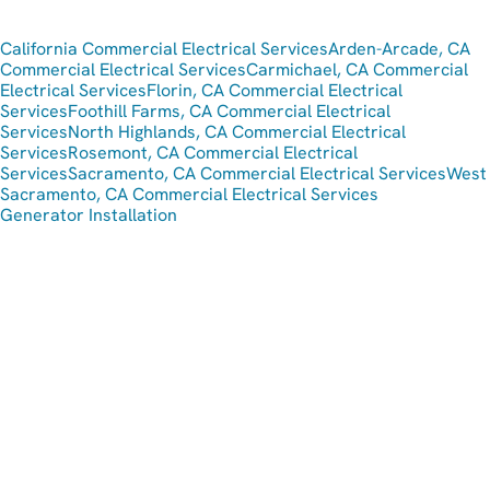
California Commercial Electrical Services
Arden-Arcade, CA
Commercial Electrical Services
Carmichael, CA Commercial
Electrical Services
Florin, CA Commercial Electrical
Services
Foothill Farms, CA Commercial Electrical
Services
North Highlands, CA Commercial Electrical
Services
Rosemont, CA Commercial Electrical
Services
Sacramento, CA Commercial Electrical Services
West
Sacramento, CA Commercial Electrical Services
Generator Installation