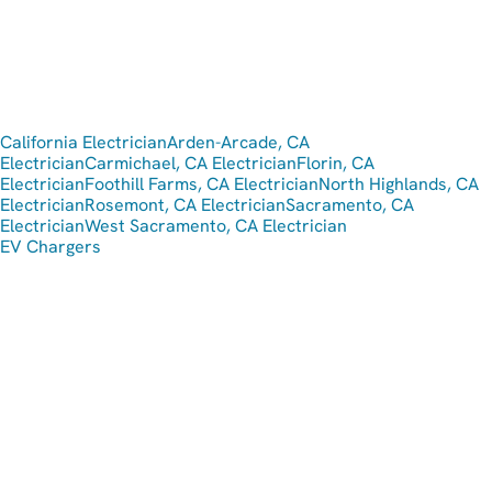
California Electrician
Arden-Arcade, CA
Electrician
Carmichael, CA Electrician
Florin, CA
Electrician
Foothill Farms, CA Electrician
North Highlands, CA
Electrician
Rosemont, CA Electrician
Sacramento, CA
Electrician
West Sacramento, CA Electrician
EV Chargers