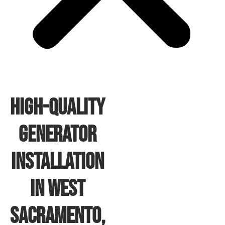
High-Quality
Generator
Installation
In West
Sacramento,