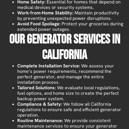
Home Safety:
Essential for homes that depend on
medical devices or security systems.
Work-from-Home Stability:
Maintain productivity
by preventing unexpected power disruptions.
Avoid Food Spoilage:
Protect your groceries during
extended power outages.
Our Generator Services In
California
Complete Installation Service:
We assess your
home’s power requirements, recommend the
perfect generator, and manage the entire
installation process.
Tailored Solutions:
We evaluate local regulations,
fuel options, and home size to create the perfect
backup power system.
Compliance & Safety:
We follow all California
regulations to ensure safe and efficient generator
operation.
Routine Maintenance:
We provide consistent
maintenance services to ensure your generator