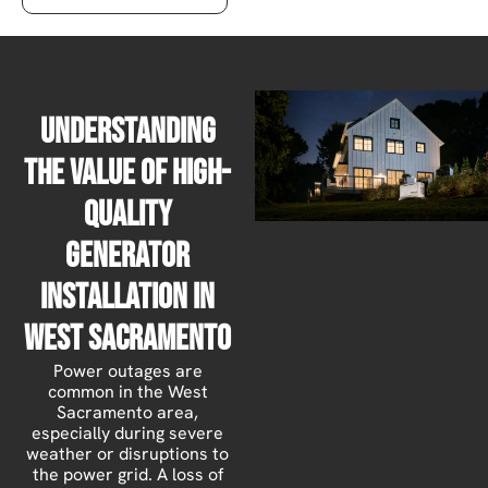
Understanding
the Value of High-
Quality
Generator
Installation in
West Sacramento
Power outages are
common in the West
Sacramento area,
especially during severe
weather or disruptions to
the power grid. A loss of