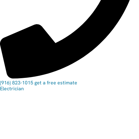
(916) 823-1015
get a free estimate
Electrician