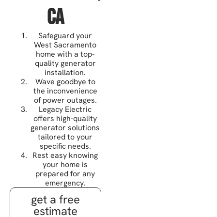
CA
Safeguard your
West Sacramento
home with a top-
quality generator
installation.
Wave goodbye to
the inconvenience
of power outages.
Legacy Electric
offers high-quality
generator solutions
tailored to your
specific needs.
Rest easy knowing
your home is
prepared for any
emergency.
get a free
estimate