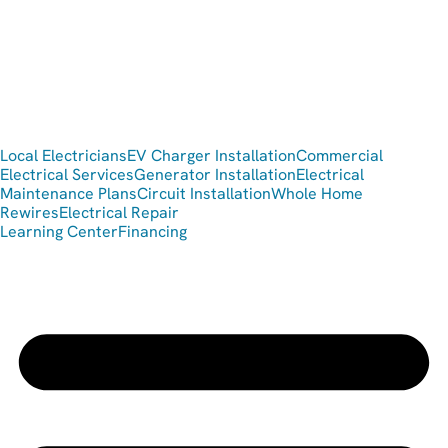
Local Electricians
EV Charger Installation
Commercial
Electrical Services
Generator Installation
Electrical
Maintenance Plans
Circuit Installation
Whole Home
Rewires
Electrical Repair
Learning Center
Financing