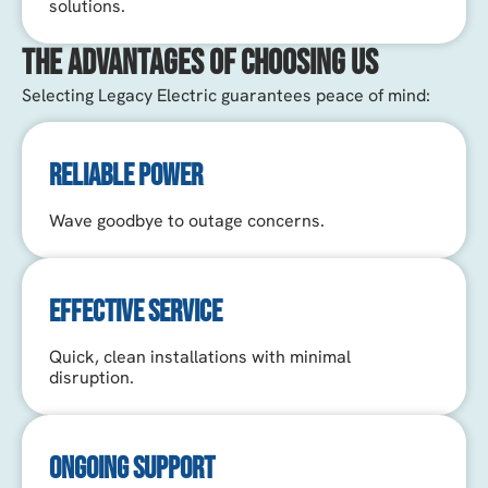
solutions.
The Advantages of Choosing Us
Selecting Legacy Electric guarantees peace of mind:
RELIABLE POWER
Wave goodbye to outage concerns.
EFFECTIVE SERVICE
Quick, clean installations with minimal
disruption.
ONGOING SUPPORT