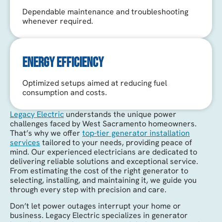
Dependable maintenance and troubleshooting
whenever required.
ENERGY EFFICIENCY
Optimized setups aimed at reducing fuel
consumption and costs.
Legacy Electric
understands the unique power
challenges faced by West Sacramento homeowners.
That’s why we offer
top-tier generator installation
services
tailored to your needs, providing peace of
mind. Our experienced electricians are dedicated to
delivering reliable solutions and exceptional service.
From estimating the cost of the right generator to
selecting, installing, and maintaining it, we guide you
through every step with precision and care.
Don’t let power outages interrupt your home or
business. Legacy Electric specializes in generator