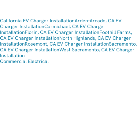
California EV Charger Installation
Arden-Arcade, CA EV
Charger Installation
Carmichael, CA EV Charger
Installation
Florin, CA EV Charger Installation
Foothill Farms,
CA EV Charger Installation
North Highlands, CA EV Charger
Installation
Rosemont, CA EV Charger Installation
Sacramento,
CA EV Charger Installation
West Sacramento, CA EV Charger
Installation
Commercial Electrical