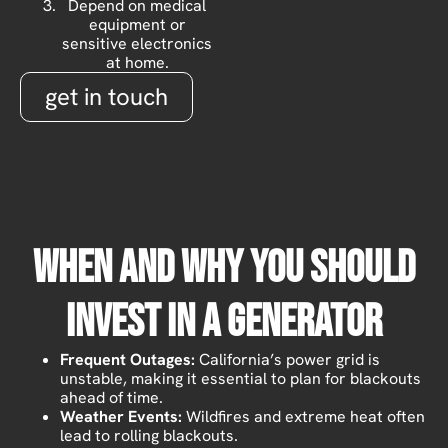
Depend on medical
equipment or
sensitive electronics
at home.
get in touch
When And Why You Should
Invest In A Generator
Frequent Outages:
California’s power grid is
unstable, making it essential to plan for blackouts
ahead of time.
Weather Events:
Wildfires and extreme heat often
lead to rolling blackouts.