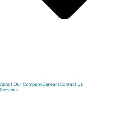
About Our Company
Careers
Contact Us
Services