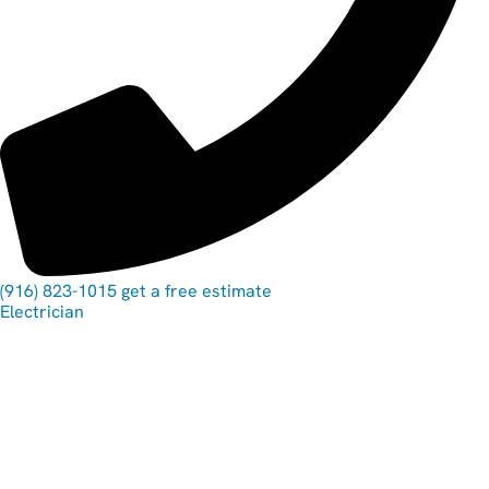
(916) 823-1015
get a free estimate
Electrician