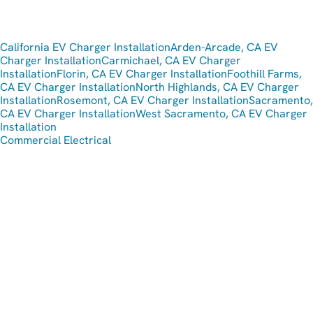
California EV Charger Installation
Arden-Arcade, CA EV
Charger Installation
Carmichael, CA EV Charger
Installation
Florin, CA EV Charger Installation
Foothill Farms,
CA EV Charger Installation
North Highlands, CA EV Charger
Installation
Rosemont, CA EV Charger Installation
Sacramento,
CA EV Charger Installation
West Sacramento, CA EV Charger
Installation
Commercial Electrical