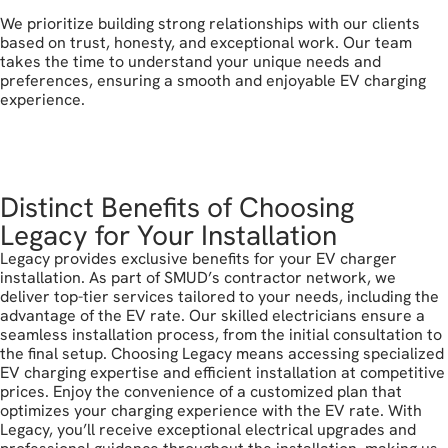
We prioritize building strong relationships with our clients
based on trust, honesty, and exceptional work. Our team
takes the time to understand your unique needs and
preferences, ensuring a smooth and enjoyable EV charging
experience.
call today
Distinct Benefits of Choosing
Legacy for Your Installation
Legacy provides exclusive benefits for your EV charger
installation. As part of SMUD’s contractor network, we
deliver top-tier services tailored to your needs, including the
advantage of the EV rate. Our skilled electricians ensure a
seamless installation process, from the initial consultation to
the final setup. Choosing Legacy means accessing specialized
EV charging expertise and efficient installation at competitive
prices. Enjoy the convenience of a customized plan that
optimizes your charging experience with the EV rate. With
Legacy, you’ll receive exceptional electrical upgrades and