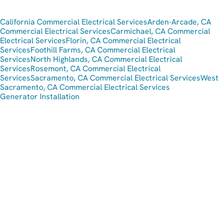
California Commercial Electrical Services
Arden-Arcade, CA
Commercial Electrical Services
Carmichael, CA Commercial
Electrical Services
Florin, CA Commercial Electrical
Services
Foothill Farms, CA Commercial Electrical
Services
North Highlands, CA Commercial Electrical
Services
Rosemont, CA Commercial Electrical
Services
Sacramento, CA Commercial Electrical Services
West
Sacramento, CA Commercial Electrical Services
Generator Installation