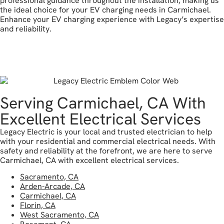
professional guidance throughout the installation, making us
the ideal choice for your EV charging needs in Carmichael.
Enhance your EV charging experience with Legacy’s expertise
and reliability.
reach out today
Serving Carmichael, CA With
Excellent Electrical Services
Legacy Electric is your local and trusted electrician to help
with your residential and commercial electrical needs. With
safety and reliability at the forefront, we are here to serve
Carmichael, CA with excellent electrical services.
Sacramento, CA
Arden-Arcade, CA
Carmichael, CA
Florin, CA
West Sacramento, CA