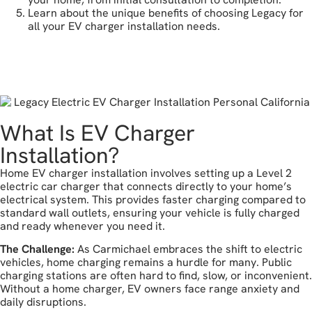
Learn about the unique benefits of choosing Legacy for
all your EV charger installation needs.
get a free estimate
What Is EV Charger
Installation?
Home EV charger installation involves setting up a Level 2
electric car charger that connects directly to your home’s
electrical system. This provides faster charging compared to
standard wall outlets, ensuring your vehicle is fully charged
and ready whenever you need it.
The Challenge:
As Carmichael embraces the shift to electric
vehicles, home charging remains a hurdle for many. Public
charging stations are often hard to find, slow, or inconvenient.
Without a home charger, EV owners face range anxiety and
daily disruptions.