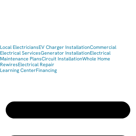
Local Electricians
EV Charger Installation
Commercial
Electrical Services
Generator Installation
Electrical
Maintenance Plans
Circuit Installation
Whole Home
Rewires
Electrical Repair
Learning Center
Financing