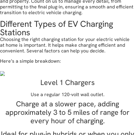
and property. Count on us to manage every detail, from
permitting to the final plug-in, ensuring a smooth and efficient
transition to electric vehicle charging.
Different Types of EV Charging
Stations
Choosing the right charging station for your electric vehicle
at home is important. It helps make charging efficient and
convenient. Several factors can help you decide.
Here’s a simple breakdown:
Level 1 Chargers
Use a regular 120-volt wall outlet.
Charge at a slower pace, adding
approximately 3 to 5 miles of range for
every hour of charging.
Ideal for plug-in hybrids or when you only