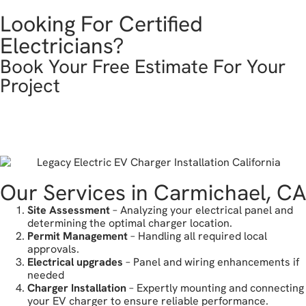
Looking For Certified
Electricians?
Book Your Free Estimate For Your
Project
get in touch
Our Services in Carmichael, CA
Site Assessment
– Analyzing your electrical panel and
determining the optimal charger location.
Permit Management
– Handling all required local
approvals.
Electrical upgrades
– Panel and wiring enhancements if
needed
Charger Installation
– Expertly mounting and connecting
your EV charger to ensure reliable performance.