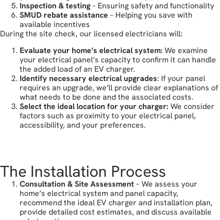
Inspection & testing
– Ensuring safety and functionality
SMUD rebate assistance
– Helping you save with
available incentives
During the site check, our licensed electricians will:
Evaluate your home’s electrical system:
We examine
your electrical panel’s capacity to confirm it can handle
the added load of an EV charger.
Identify necessary electrical upgrades
: If your panel
requires an upgrade, we’ll provide clear explanations of
what needs to be done and the associated costs.
Select the ideal location for your charger:
We consider
factors such as proximity to your electrical panel,
accessibility, and your preferences.
book your free estimate
The Installation Process
Consultation & Site Assessment
– We assess your
home’s electrical system and panel capacity,
recommend the ideal EV charger and installation plan,
provide detailed cost estimates, and discuss available