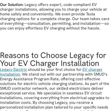
Our Solution:
Legacy offers expert, code-compliant EV
charger installations, allowing you to charge your vehicle at
home safely and conveniently. We even provide Tesla
charging options for a complete charge. Our team takes care
of everything—consultation, permitting, and installation—so
you can enjoy effortless EV charging without the hassle.
get in touch
Reasons to Choose Legacy for
Your EV Charger Installation
Legacy Electric
should be your first choice for
EV charger
installation
. We stand out with our partnership with SMUD’s
Energy Assistance Program Rate, offering cost-effective
solutions for electric vehicle charging stations. As part of the
SMUD contractor network, our skilled electricians deliver
exceptional service. We specialize in seamless EV circuit
installations, covering everything from electrical upgrades to
installation costs. By choosing Legacy, you receive a
personalized installation plan tailored to your specific needs