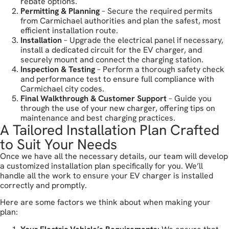
rebate options.
Permitting & Planning
– Secure the required permits
from Carmichael authorities and plan the safest, most
efficient installation route.
Installation
– Upgrade the electrical panel if necessary,
install a dedicated circuit for the EV charger, and
securely mount and connect the charging station.
Inspection & Testing
– Perform a thorough safety check
and performance test to ensure full compliance with
Carmichael city codes.
Final Walkthrough & Customer Support
– Guide you
through the use of your new charger, offering tips on
maintenance and best charging practices.
A Tailored Installation Plan Crafted
to Suit Your Needs
Once we have all the necessary details, our team will develop
a customized installation plan specifically for you. We’ll
handle all the work to ensure your EV charger is installed
correctly and promptly.
Here are some factors we think about when making your
plan: