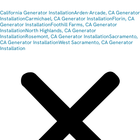
California Generator Installation
Arden-Arcade, CA Generator
Installation
Carmichael, CA Generator Installation
Florin, CA
Generator Installation
Foothill Farms, CA Generator
Installation
North Highlands, CA Generator
Installation
Rosemont, CA Generator Installation
Sacramento,
CA Generator Installation
West Sacramento, CA Generator
Installation