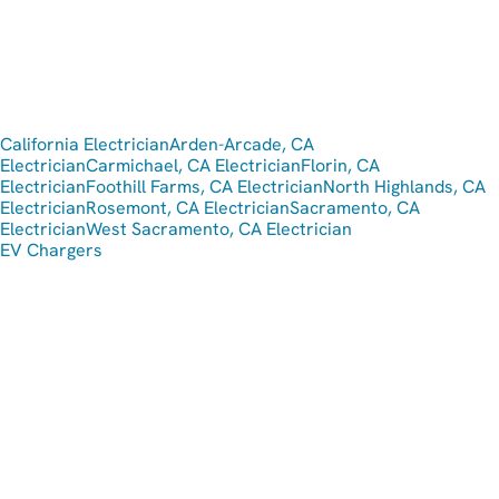
California Electrician
Arden-Arcade, CA
Electrician
Carmichael, CA Electrician
Florin, CA
Electrician
Foothill Farms, CA Electrician
North Highlands, CA
Electrician
Rosemont, CA Electrician
Sacramento, CA
Electrician
West Sacramento, CA Electrician
EV Chargers