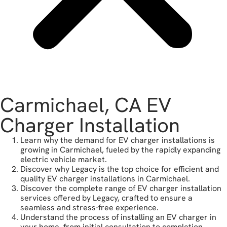
Carmichael, CA EV
Charger Installation
Learn why the demand for EV charger installations is
growing in Carmichael, fueled by the rapidly expanding
electric vehicle market.
Discover why Legacy is the top choice for efficient and
quality EV charger installations in Carmichael.
Discover the complete range of EV charger installation
services offered by Legacy, crafted to ensure a
seamless and stress-free experience.
Understand the process of installing an EV charger in
your home, from initial consultation to completion.