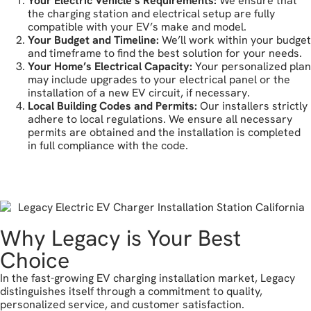
Your Electric Vehicle’s Requirements:
We ensure that
the charging station and electrical setup are fully
compatible with your EV’s make and model.
Your Budget and Timeline:
We’ll work within your budget
and timeframe to find the best solution for your needs.
Your Home’s Electrical Capacity:
Your personalized plan
may include upgrades to your electrical panel or the
installation of a new EV circuit, if necessary.
Local Building Codes and Permits:
Our installers strictly
adhere to local regulations. We ensure all necessary
permits are obtained and the installation is completed
in full compliance with the code.
let's get started
Why Legacy is Your Best
Choice
In the fast-growing EV charging installation market, Legacy
distinguishes itself through a commitment to quality,
personalized service, and customer satisfaction.