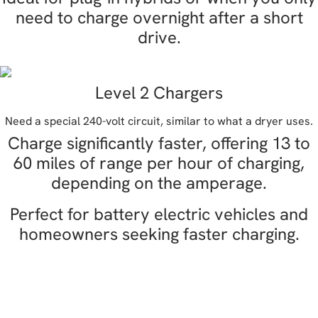
need to charge overnight after a short
drive.
Level 2 Chargers
Need a special 240-volt circuit, similar to what a dryer uses.
Charge significantly faster, offering 13 to
60 miles of range per hour of charging,
depending on the amperage.
Perfect for battery electric vehicles and
homeowners seeking faster charging.