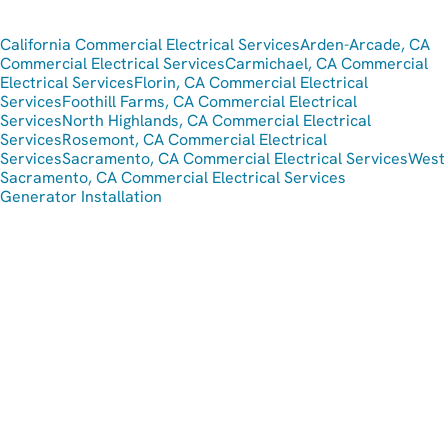
California Commercial Electrical Services
Arden-Arcade, CA
Commercial Electrical Services
Carmichael, CA Commercial
Electrical Services
Florin, CA Commercial Electrical
Services
Foothill Farms, CA Commercial Electrical
Services
North Highlands, CA Commercial Electrical
Services
Rosemont, CA Commercial Electrical
Services
Sacramento, CA Commercial Electrical Services
West
Sacramento, CA Commercial Electrical Services
Generator Installation