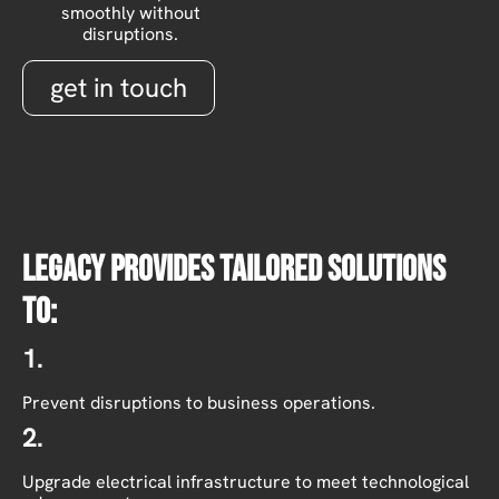
smoothly without
disruptions.
get in touch
Legacy provides tailored solutions
to:
1.
Prevent disruptions to business operations.
2.
Upgrade electrical infrastructure to meet technological