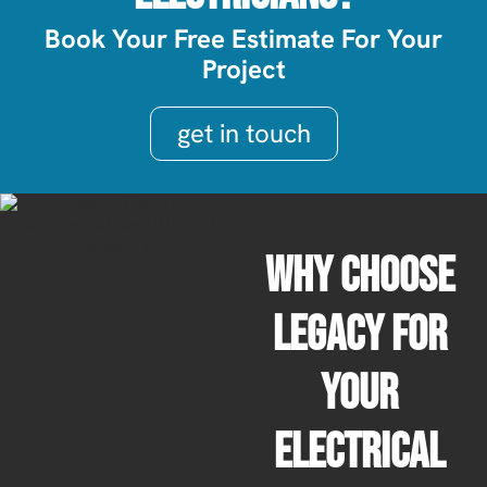
Book Your Free Estimate For Your
Project
get in touch
Why Choose
Legacy For
Your
Electrical