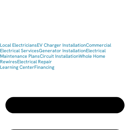
Local Electricians
EV Charger Installation
Commercial
Electrical Services
Generator Installation
Electrical
Maintenance Plans
Circuit Installation
Whole Home
Rewires
Electrical Repair
Learning Center
Financing