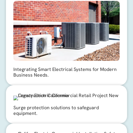
Integrating Smart Electrical Systems for Modern
Business Needs.
Surge protection solutions to safeguard
equipment.