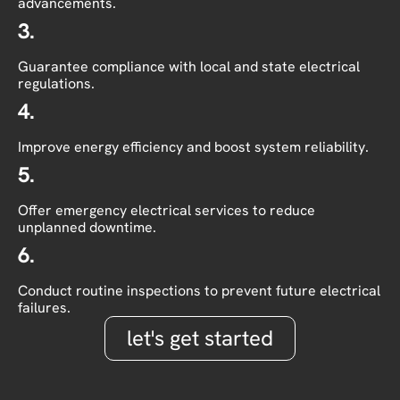
advancements.
3.
Guarantee compliance with local and state electrical
regulations.
4.
Improve energy efficiency and boost system reliability.
5.
Offer emergency electrical services to reduce
unplanned downtime.
6.
Conduct routine inspections to prevent future electrical
failures.
let's get started