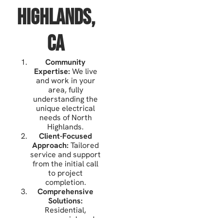
Highlands,
CA
Community
Expertise:
We live
and work in your
area, fully
understanding the
unique electrical
needs of North
Highlands.
Client-Focused
Approach:
Tailored
service and support
from the initial call
to project
completion.
Comprehensive
Solutions:
Residential,