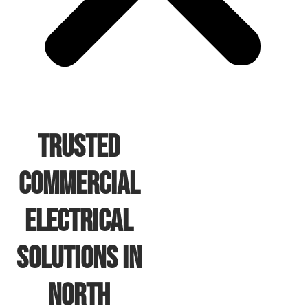
Trusted
Commercial
Electrical
Solutions In
North