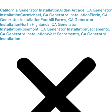
California Generator Installation
Arden-Arcade, CA Generator
Installation
Carmichael, CA Generator Installation
Florin, CA
Generator Installation
Foothill Farms, CA Generator
Installation
North Highlands, CA Generator
Installation
Rosemont, CA Generator Installation
Sacramento,
CA Generator Installation
West Sacramento, CA Generator
Installation