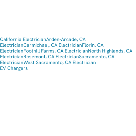
California Electrician
Arden-Arcade, CA
Electrician
Carmichael, CA Electrician
Florin, CA
Electrician
Foothill Farms, CA Electrician
North Highlands, CA
Electrician
Rosemont, CA Electrician
Sacramento, CA
Electrician
West Sacramento, CA Electrician
EV Chargers