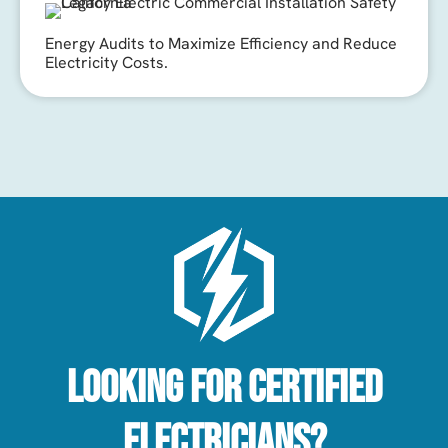
Energy Audits to Maximize Efficiency and Reduce
Electricity Costs.
Looking For Certified
Electricians?