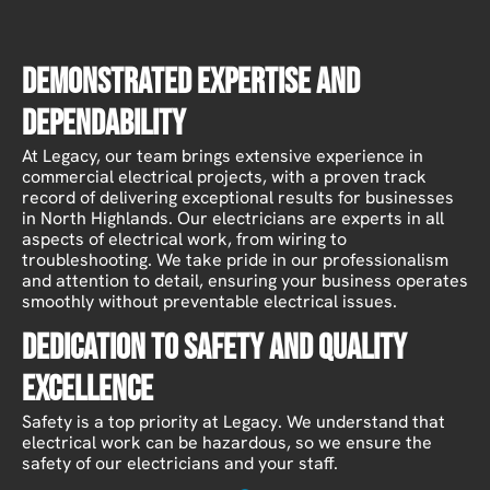
Demonstrated Expertise and
Dependability
At Legacy, our team brings extensive experience in
commercial electrical projects, with a proven track
record of delivering exceptional results for businesses
in North Highlands. Our electricians are experts in all
aspects of electrical work, from wiring to
troubleshooting. We take pride in our professionalism
and attention to detail, ensuring your business operates
smoothly without preventable electrical issues.
Dedication to Safety and Quality
Excellence
Safety is a top priority at Legacy. We understand that
electrical work can be hazardous, so we ensure the
safety of our electricians and your staff.