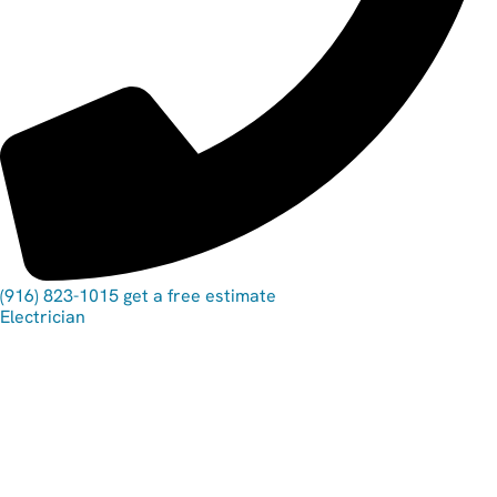
(916) 823-1015
get a free estimate
Electrician