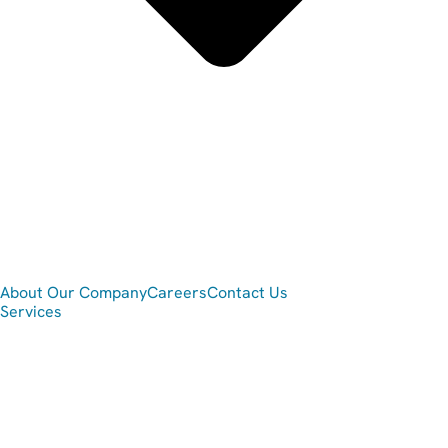
About Our Company
Careers
Contact Us
Services