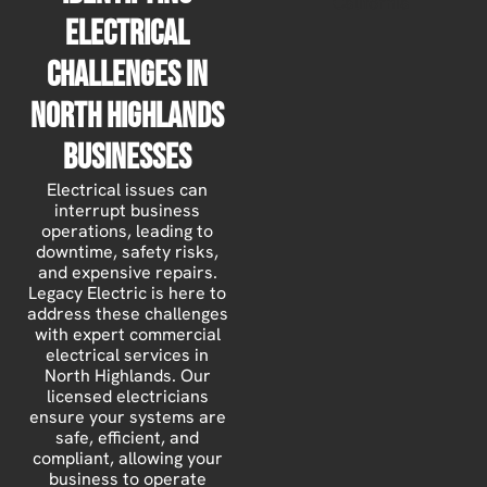
Electrical
Challenges in
North Highlands
Businesses
Electrical issues can
interrupt business
operations, leading to
downtime, safety risks,
and expensive repairs.
Legacy Electric is here to
address these challenges
with expert commercial
electrical services in
North Highlands. Our
licensed electricians
ensure your systems are
safe, efficient, and
compliant, allowing your
business to operate