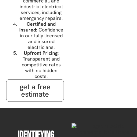
commercial, and
industrial electrical
services, including
emergency repairs.
Certified and
Insured:
Confidence
in our fully licensed
and insured
electricians.
Upfront Pricing:
Transparent and
competitive rates
with no hidden
costs.
get a free
estimate
Identifying