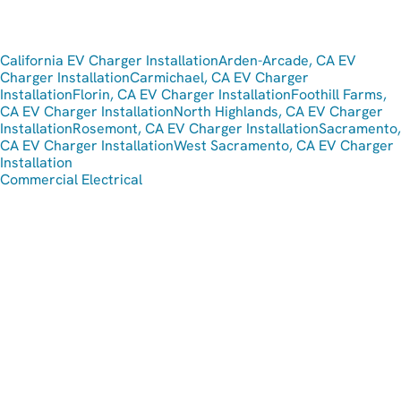
California EV Charger Installation
Arden-Arcade, CA EV
Charger Installation
Carmichael, CA EV Charger
Installation
Florin, CA EV Charger Installation
Foothill Farms,
CA EV Charger Installation
North Highlands, CA EV Charger
Installation
Rosemont, CA EV Charger Installation
Sacramento,
CA EV Charger Installation
West Sacramento, CA EV Charger
Installation
Commercial Electrical