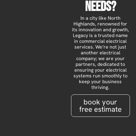
Needs?
In a city like North
Highlands, renowned for
its innovation and growth,
Legacy is a trusted name
in commercial electrical
services. We’re not just
another electrical
company; we are your
partners, dedicated to
ensuring your electrical
systems run smoothly to
keep your business
thriving.
book your
free estimate