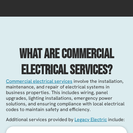
What Are Commercial
Electrical Services?
Commercial electrical services
involve the installation,
maintenance, and repair of electrical systems in
business properties. This includes wiring, panel
upgrades, lighting installations, emergency power
solutions, and ensuring compliance with local electrical
codes to maintain safety and efficiency.
Additional services provided by
Legacy Electric
include: