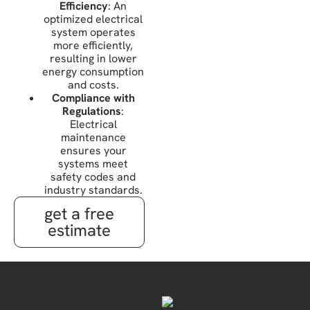
Efficiency
: An
optimized electrical
system operates
more efficiently,
resulting in lower
energy consumption
and costs.
Compliance with
Regulations
:
Electrical
maintenance
ensures your
systems meet
safety codes and
industry standards.
get a free
estimate