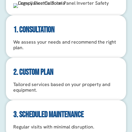
1. CONSULTATION
We assess your needs and recommend the right
plan.
2. CUSTOM PLAN
Tailored services based on your property and
equipment.
3. SCHEDULED MAINTENANCE
Regular visits with minimal disruption.