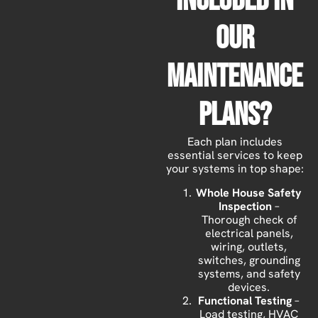
Included In
Our
Maintenance
Plans?
Each plan includes
essential services to keep
your systems in top shape:
Whole House Safety
Inspection
–
Thorough check of
electrical panels,
wiring, outlets,
switches, grounding
systems, and safety
devices.
Functional Testing
–
Load testing, HVAC