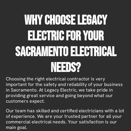
Why Choose Legacy
Electric For Your
Sacramento Electrical
Needs?
Choosing the right electrical contractor is very
important for the safety and reliability of your business
in Sacramento. At Legacy Electric, we take pride in
providing great service and going beyond what our
customers expect.
Our team has skilled and certified electricians with a lot
of experience. We are your trusted partner for all your
commercial electrical needs. Your satisfaction is our
main goal.