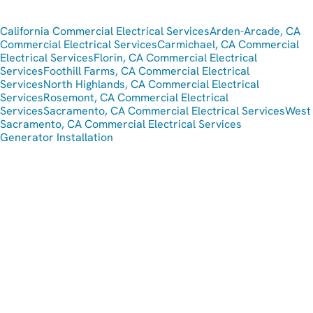
California Commercial Electrical Services
Arden-Arcade, CA
Commercial Electrical Services
Carmichael, CA Commercial
Electrical Services
Florin, CA Commercial Electrical
Services
Foothill Farms, CA Commercial Electrical
Services
North Highlands, CA Commercial Electrical
Services
Rosemont, CA Commercial Electrical
Services
Sacramento, CA Commercial Electrical Services
West
Sacramento, CA Commercial Electrical Services
Generator Installation