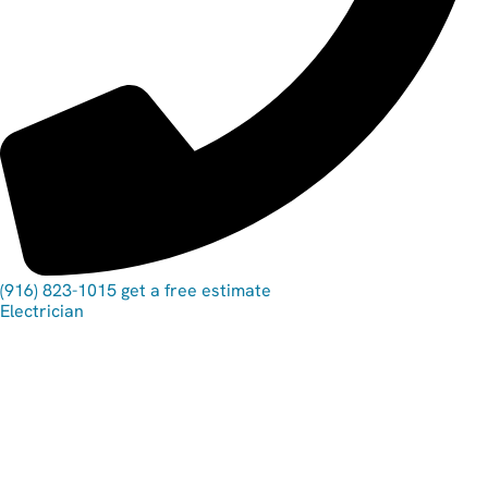
(916) 823-1015
get a free estimate
Electrician