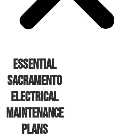
Essential
Sacramento
Electrical
Maintenance
Plans