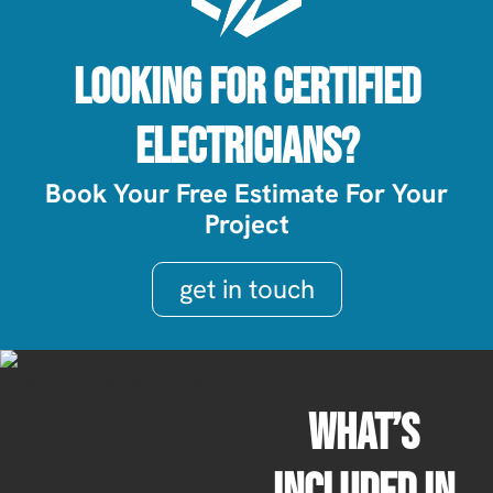
Looking For Certified
Electricians?
Book Your Free Estimate For Your
Project
get in touch
What’s