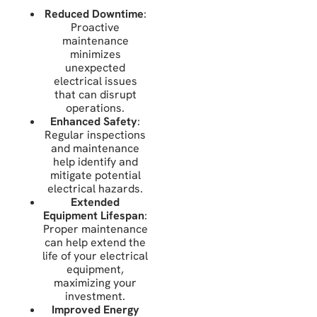
Reduced Downtime
:
Proactive
maintenance
minimizes
unexpected
electrical issues
that can disrupt
operations.
Enhanced Safety
:
Regular inspections
and maintenance
help identify and
mitigate potential
electrical hazards.
Extended
Equipment Lifespan
:
Proper maintenance
can help extend the
life of your electrical
equipment,
maximizing your
investment.
Improved Energy