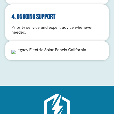
4. ONGOING SUPPORT
Priority service and expert advice whenever
needed.