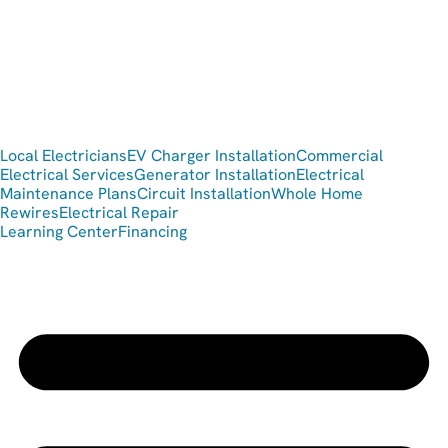
Local Electricians
EV Charger Installation
Commercial
Electrical Services
Generator Installation
Electrical
Maintenance Plans
Circuit Installation
Whole Home
Rewires
Electrical Repair
Learning Center
Financing