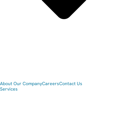
About Our Company
Careers
Contact Us
Services