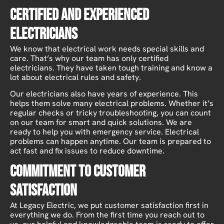
Certified and Experienced
Electricians
We know that electrical work needs special skills and
care. That’s why our team has only certified
electricians. They have taken tough training and know a
lot about electrical rules and safety.
Our electricians also have years of experience. This
helps them solve many electrical problems. Whether it’s
regular checks or tricky troubleshooting, you can count
on our team for smart and quick solutions. We are
ready to help you with emergency service. Electrical
problems can happen anytime. Our team is prepared to
act fast and fix issues to reduce downtime.
Commitment to Customer
Satisfaction
At Legacy Electric, we put customer satisfaction first in
everything we do. From the first time you reach out to