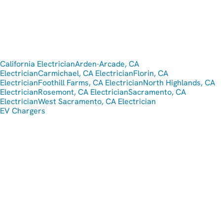
California Electrician
Arden-Arcade, CA
Electrician
Carmichael, CA Electrician
Florin, CA
Electrician
Foothill Farms, CA Electrician
North Highlands, CA
Electrician
Rosemont, CA Electrician
Sacramento, CA
Electrician
West Sacramento, CA Electrician
EV Chargers