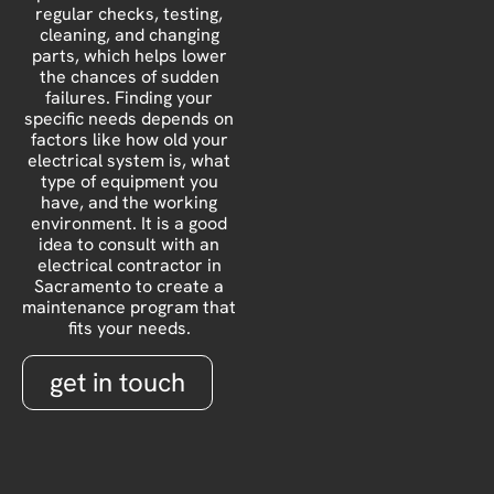
regular checks, testing,
cleaning, and changing
parts, which helps lower
the chances of sudden
failures. Finding your
specific needs depends on
factors like how old your
electrical system is, what
type of equipment you
have, and the working
environment. It is a good
idea to consult with an
electrical contractor in
Sacramento to create a
maintenance program that
fits your needs.
get in touch