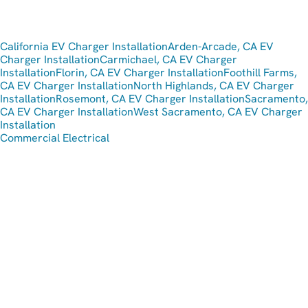
California EV Charger Installation
Arden-Arcade, CA EV
Charger Installation
Carmichael, CA EV Charger
Installation
Florin, CA EV Charger Installation
Foothill Farms,
CA EV Charger Installation
North Highlands, CA EV Charger
Installation
Rosemont, CA EV Charger Installation
Sacramento,
CA EV Charger Installation
West Sacramento, CA EV Charger
Installation
Commercial Electrical