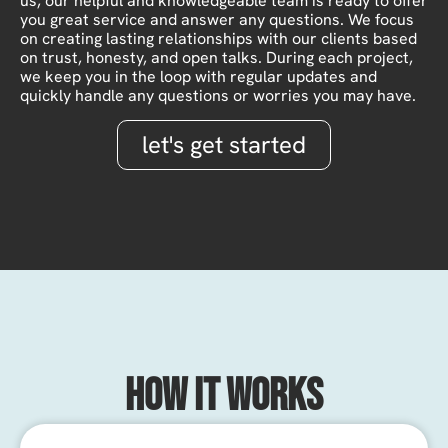
us, our helpful and knowledgeable team is ready to offer
you great service and answer any questions. We focus
on creating lasting relationships with our clients based
on trust, honesty, and open talks. During each project,
we keep you in the loop with regular updates and
quickly handle any questions or worries you may have.
let's get started
How It Works