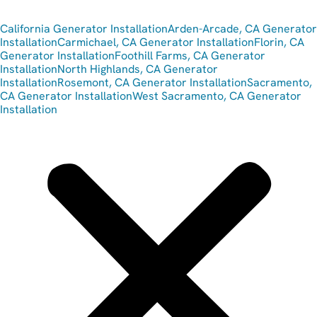
California Generator Installation
Arden-Arcade, CA Generator
Installation
Carmichael, CA Generator Installation
Florin, CA
Generator Installation
Foothill Farms, CA Generator
Installation
North Highlands, CA Generator
Installation
Rosemont, CA Generator Installation
Sacramento,
CA Generator Installation
West Sacramento, CA Generator
Installation