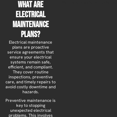
What Are
Electrical
Maintenance
Plans?
Electrical maintenance
plans are proactive
service agreements that
ensure your electrical
systems remain safe,
efficient, and compliant.
They cover routine
inspections, preventive
care, and timely repairs to
avoid costly downtime and
hazards.
Preventive maintenance is
key to stopping
unexpected electrical
problems. This involves