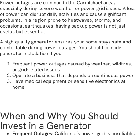
Power outages are common in the Carmichael area,
especially during severe weather or power grid issues. A loss
of power can disrupt daily activities and cause significant
problems. In a region prone to heatwaves, storms, and
occasional earthquakes, having backup power is not just
useful, but essential.
A high-quality generator ensures your home stays safe and
comfortable during power outages. You should consider
generator installation if you:
Frequent power outages caused by weather, wildfires,
or grid-related issues.
Operate a business that depends on continuous power.
Have medical equipment or sensitive electronics at
home.
get in touch
When and Why You Should
Invest in a Generator
Frequent Outages:
California’s power grid is unreliable,