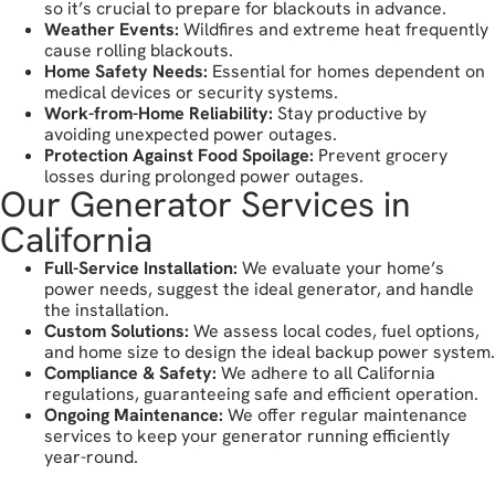
so it’s crucial to prepare for blackouts in advance.
Weather Events:
Wildfires and extreme heat frequently
cause rolling blackouts.
Home Safety Needs:
Essential for homes dependent on
medical devices or security systems.
Work-from-Home Reliability:
Stay productive by
avoiding unexpected power outages.
Protection Against Food Spoilage:
Prevent grocery
losses during prolonged power outages.
Our Generator Services in
California
Full-Service Installation:
We evaluate your home’s
power needs, suggest the ideal generator, and handle
the installation.
Custom Solutions:
We assess local codes, fuel options,
and home size to design the ideal backup power system.
Compliance & Safety:
We adhere to all California
regulations, guaranteeing safe and efficient operation.
Ongoing Maintenance:
We offer regular maintenance
services to keep your generator running efficiently
year-round.
let's get started