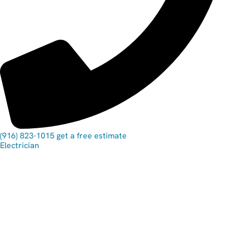
(916) 823-1015
get a free estimate
Electrician