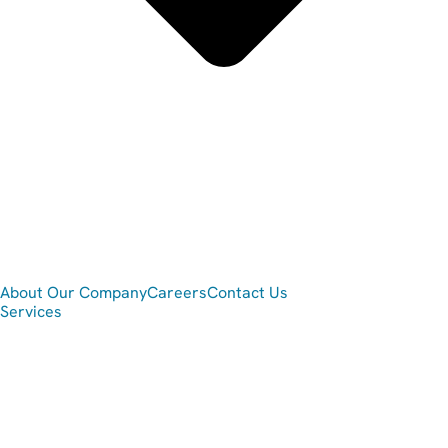
About Our Company
Careers
Contact Us
Services