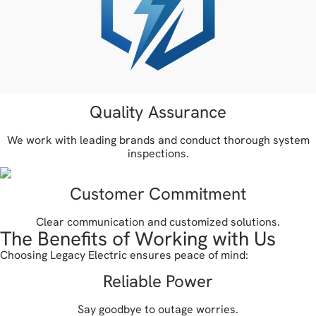
Quality Assurance
We work with leading brands and conduct thorough system
inspections.
Customer Commitment
Clear communication and customized solutions.
The Benefits of Working with Us
Choosing Legacy Electric ensures peace of mind:
Reliable Power
Say goodbye to outage worries.