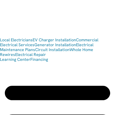
Local Electricians
EV Charger Installation
Commercial
Electrical Services
Generator Installation
Electrical
Maintenance Plans
Circuit Installation
Whole Home
Rewires
Electrical Repair
Learning Center
Financing