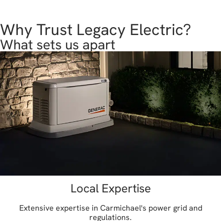
Why Trust Legacy Electric?
What sets us apart
Local Expertise
Extensive expertise in Carmichael's power grid and
regulations.