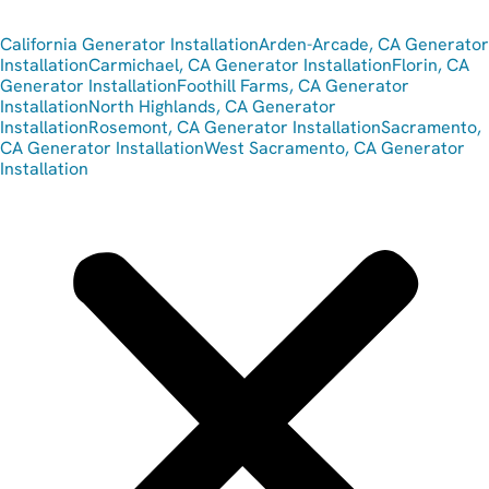
California Generator Installation
Arden-Arcade, CA Generator
Installation
Carmichael, CA Generator Installation
Florin, CA
Generator Installation
Foothill Farms, CA Generator
Installation
North Highlands, CA Generator
Installation
Rosemont, CA Generator Installation
Sacramento,
CA Generator Installation
West Sacramento, CA Generator
Installation