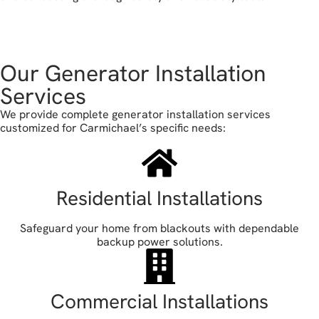
book your free estimate
Our Generator Installation
Services
We provide complete generator installation services
customized for Carmichael’s specific needs:
Residential Installations
Safeguard your home from blackouts with dependable
backup power solutions.
Commercial Installations