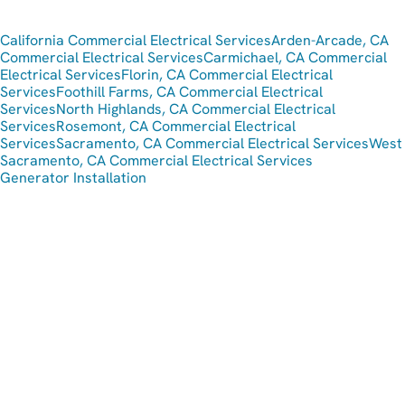
California Commercial Electrical Services
Arden-Arcade, CA
Commercial Electrical Services
Carmichael, CA Commercial
Electrical Services
Florin, CA Commercial Electrical
Services
Foothill Farms, CA Commercial Electrical
Services
North Highlands, CA Commercial Electrical
Services
Rosemont, CA Commercial Electrical
Services
Sacramento, CA Commercial Electrical Services
West
Sacramento, CA Commercial Electrical Services
Generator Installation