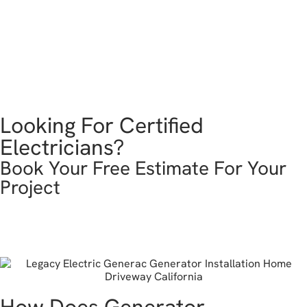
Looking For Certified
Electricians?
Book Your Free Estimate For Your
Project
get in touch
How Does Generator