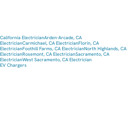
California Electrician
Arden-Arcade, CA
Electrician
Carmichael, CA Electrician
Florin, CA
Electrician
Foothill Farms, CA Electrician
North Highlands, CA
Electrician
Rosemont, CA Electrician
Sacramento, CA
Electrician
West Sacramento, CA Electrician
EV Chargers