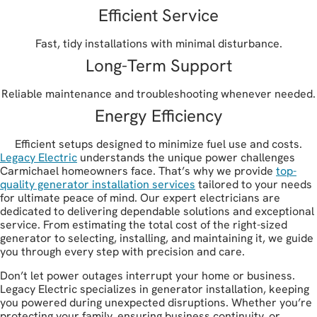
Efficient Service
Fast, tidy installations with minimal disturbance.
Long-Term Support
Reliable maintenance and troubleshooting whenever needed.
Energy Efficiency
Efficient setups designed to minimize fuel use and costs.
Legacy Electric
understands the unique power challenges
Carmichael homeowners face. That’s why we provide
top-
quality generator installation services
tailored to your needs
for ultimate peace of mind. Our expert electricians are
dedicated to delivering dependable solutions and exceptional
service. From estimating the total cost of the right-sized
generator to selecting, installing, and maintaining it, we guide
you through every step with precision and care.
Don’t let power outages interrupt your home or business.
Legacy Electric specializes in generator installation, keeping
you powered during unexpected disruptions. Whether you’re
protecting your family, ensuring business continuity, or