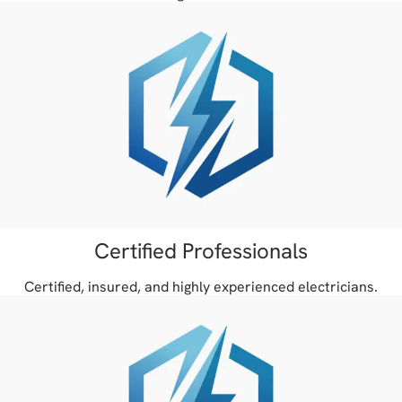
Certified Professionals
Certified, insured, and highly experienced electricians.