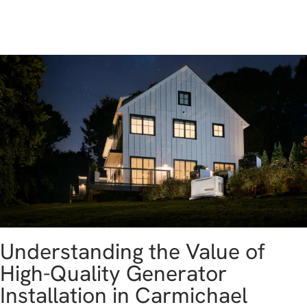
get a free estimate
Understanding the Value of
High-Quality Generator
Installation in Carmichael