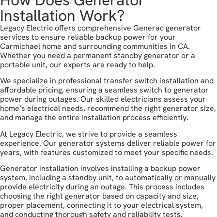
Installation Work?
Legacy Electric offers comprehensive Generac generator
services to ensure reliable backup power for your
Carmichael home and surrounding communities in CA.
Whether you need a permanent standby generator or a
portable unit, our experts are ready to help.
We specialize in professional transfer switch installation and
affordable pricing, ensuring a seamless switch to generator
power during outages. Our skilled electricians assess your
home’s electrical needs, recommend the right generator size,
and manage the entire installation process efficiently.
At Legacy Electric, we strive to provide a seamless
experience. Our generator systems deliver reliable power for
years, with features customized to meet your specific needs.
Generator installation involves installing a backup power
system, including a standby unit, to automatically or manually
provide electricity during an outage. This process includes
choosing the right generator based on capacity and size,
proper placement, connecting it to your electrical system,
and conducting thorough safety and reliability tests.