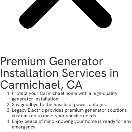
Premium Generator
Installation Services in
Carmichael, CA
Protect your Carmichael home with a high-quality
generator installation.
Say goodbye to the hassle of power outages.
Legacy Electric provides premium generator solutions
customized to meet your specific needs.
Enjoy peace of mind knowing your home is ready for any
emergency.