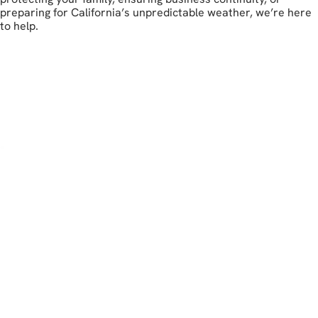
preparing for California’s unpredictable weather, we’re here
to help.