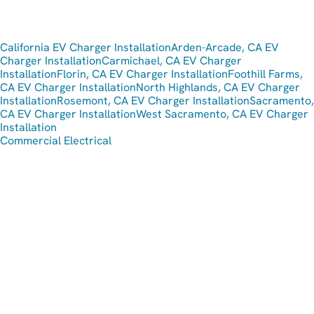
California EV Charger Installation
Arden-Arcade, CA EV
Charger Installation
Carmichael, CA EV Charger
Installation
Florin, CA EV Charger Installation
Foothill Farms,
CA EV Charger Installation
North Highlands, CA EV Charger
Installation
Rosemont, CA EV Charger Installation
Sacramento,
CA EV Charger Installation
West Sacramento, CA EV Charger
Installation
Commercial Electrical