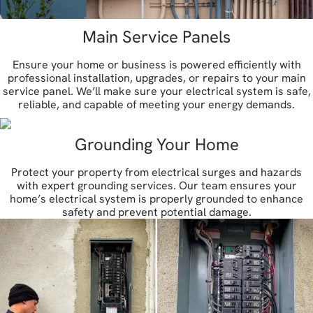
Main Service Panels
Ensure your home or business is powered efficiently with
professional installation, upgrades, or repairs to your main
service panel. We’ll make sure your electrical system is safe,
reliable, and capable of meeting your energy demands.
Grounding Your Home
Protect your property from electrical surges and hazards
with expert grounding services. Our team ensures your
home’s electrical system is properly grounded to enhance
safety and prevent potential damage.