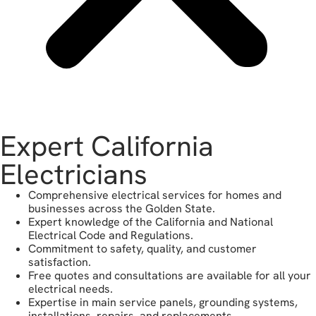
Expert California
Electricians
Comprehensive electrical services for homes and
businesses across the Golden State.
Expert knowledge of the California and National
Electrical Code and Regulations.
Commitment to safety, quality, and customer
satisfaction.
Free quotes and consultations are available for all your
electrical needs.
Expertise in main service panels, grounding systems,
installations, repairs, and replacements.