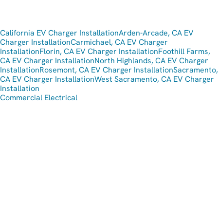
California EV Charger Installation
Arden-Arcade, CA EV
Charger Installation
Carmichael, CA EV Charger
Installation
Florin, CA EV Charger Installation
Foothill Farms,
CA EV Charger Installation
North Highlands, CA EV Charger
Installation
Rosemont, CA EV Charger Installation
Sacramento,
CA EV Charger Installation
West Sacramento, CA EV Charger
Installation
Commercial Electrical