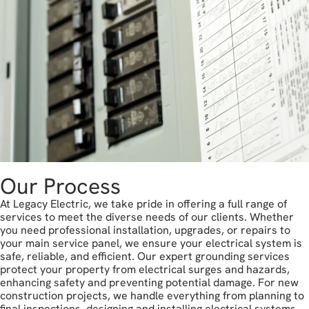
Our Process
At Legacy Electric, we take pride in offering a full range of
services to meet the diverse needs of our clients. Whether
you need professional installation, upgrades, or repairs to
your main service panel, we ensure your electrical system is
safe, reliable, and efficient. Our expert grounding services
protect your property from electrical surges and hazards,
enhancing safety and preventing potential damage. For new
construction projects, we handle everything from planning to
final inspections, designing and installing electrical systems