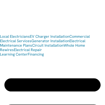
Local Electricians
EV Charger Installation
Commercial
Electrical Services
Generator Installation
Electrical
Maintenance Plans
Circuit Installation
Whole Home
Rewires
Electrical Repair
Learning Center
Financing