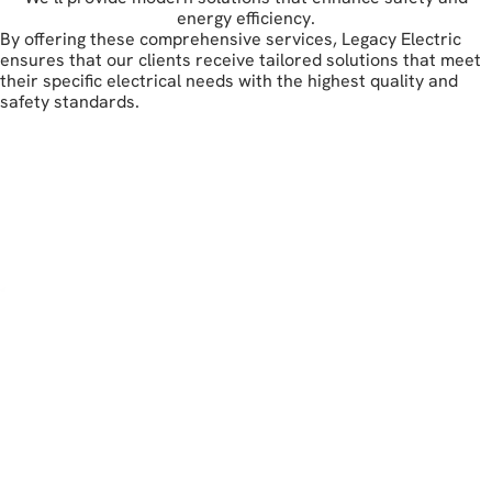
energy efficiency.
By offering these comprehensive services, Legacy Electric
ensures that our clients receive tailored solutions that meet
their specific electrical needs with the highest quality and
safety standards.