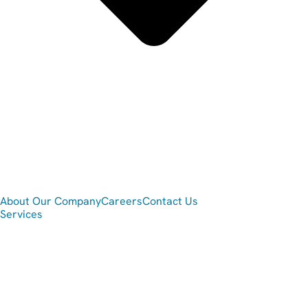
About Our Company
Careers
Contact Us
Services