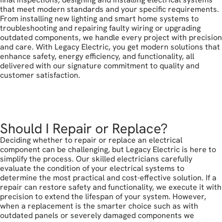
that meet modern standards and your specific requirements.
From installing new lighting and smart home systems to
troubleshooting and repairing faulty wiring or upgrading
outdated components, we handle every project with precision
and care. With Legacy Electric, you get modern solutions that
enhance safety, energy efficiency, and functionality, all
delivered with our signature commitment to quality and
customer satisfaction.
book your free estimate
Should I Repair or Replace?
Deciding whether to repair or replace an electrical
component can be challenging, but Legacy Electric is here to
simplify the process. Our skilled electricians carefully
evaluate the condition of your electrical systems to
determine the most practical and cost-effective solution. If a
repair can restore safety and functionality, we execute it with
precision to extend the lifespan of your system. However,
when a replacement is the smarter choice such as with
outdated panels or severely damaged components we