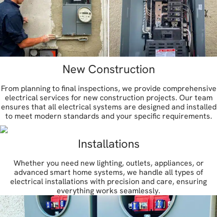
New Construction
From planning to final inspections, we provide comprehensive
electrical services for new construction projects. Our team
ensures that all electrical systems are designed and installed
to meet modern standards and your specific requirements.
Installations
Whether you need new lighting, outlets, appliances, or
advanced smart home systems, we handle all types of
electrical installations with precision and care, ensuring
everything works seamlessly.