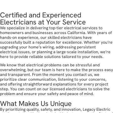
get in touch
Certified and Experienced
Electricians at Your Service
We specialize in delivering top-tier electrical services to
homeowners and businesses across California. With years of
hands-on experience, our skilled electricians have
successfully built a reputation for excellence. Whether you’re
upgrading your home’s wiring, addressing persistent
electrical issues, or planning a large-scale installation, we’re
here to provide reliable solutions tailored to your needs.
We know that electrical problems can be stressful and
overwhelming, but our team is here to make the process easy
and transparent. From the moment you contact us, we
prioritize clear communication, listening to your concerns,
and offering straightforward explanations for every project
step. You can count on our licensed electricians to solve the
problem and ensure your safety and peace of mind.
What Makes Us Unique
By prioritizing quality, safety, and innovation, Legacy Electric