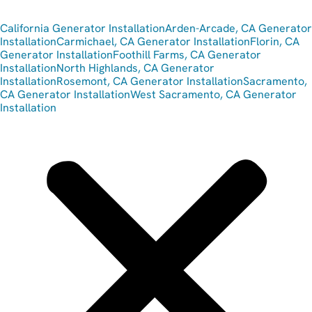
California Generator Installation
Arden-Arcade, CA Generator
Installation
Carmichael, CA Generator Installation
Florin, CA
Generator Installation
Foothill Farms, CA Generator
Installation
North Highlands, CA Generator
Installation
Rosemont, CA Generator Installation
Sacramento,
CA Generator Installation
West Sacramento, CA Generator
Installation