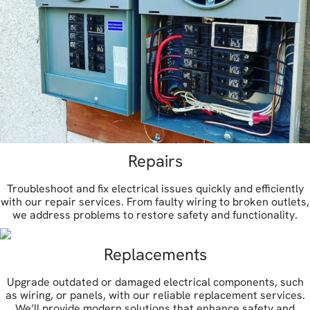
Repairs
Troubleshoot and fix electrical issues quickly and efficiently
with our repair services. From faulty wiring to broken outlets,
we address problems to restore safety and functionality.
Replacements
Upgrade outdated or damaged electrical components, such
as wiring, or panels, with our reliable replacement services.
We’ll provide modern solutions that enhance safety and