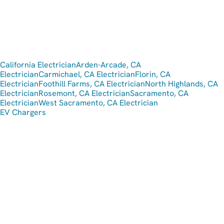
California Electrician
Arden-Arcade, CA
Electrician
Carmichael, CA Electrician
Florin, CA
Electrician
Foothill Farms, CA Electrician
North Highlands, CA
Electrician
Rosemont, CA Electrician
Sacramento, CA
Electrician
West Sacramento, CA Electrician
EV Chargers