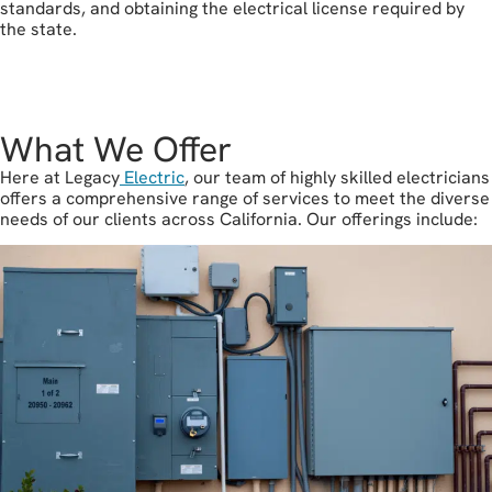
standards, and obtaining the electrical license required by
the state.
let's get started
What We Offer
Here at Legacy
Electric
, our team of highly skilled electricians
offers a comprehensive range of services to meet the diverse
needs of our clients across California. Our offerings include: