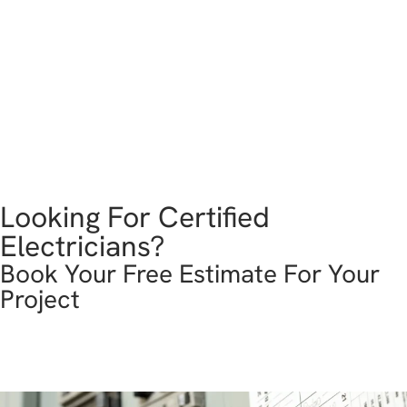
Looking For Certified
Electricians?
Book Your Free Estimate For Your
Project
get in touch