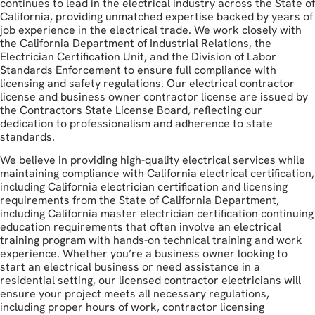
continues to lead in the electrical industry across the State of
California, providing unmatched expertise backed by years of
job experience in the electrical trade. We work closely with
the California Department of Industrial Relations, the
Electrician Certification Unit, and the Division of Labor
Standards Enforcement to ensure full compliance with
licensing and safety regulations. Our electrical contractor
license and business owner contractor license are issued by
the Contractors State License Board, reflecting our
dedication to professionalism and adherence to state
standards.
We believe in providing high-quality electrical services while
maintaining compliance with California electrical certification,
including California electrician certification and licensing
requirements from the State of California Department,
including California master electrician certification continuing
education requirements that often involve an electrical
training program with hands-on technical training and work
experience. Whether you’re a business owner looking to
start an electrical business or need assistance in a
residential setting, our licensed contractor electricians will
ensure your project meets all necessary regulations,
including proper hours of work, contractor licensing