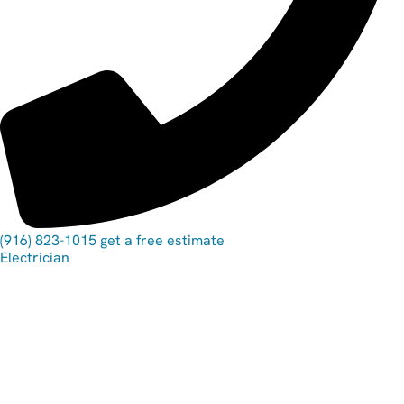
(916) 823-1015
get a free estimate
Electrician