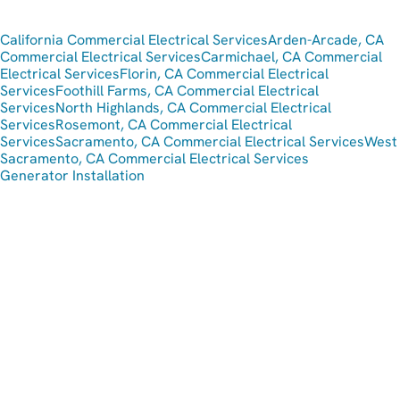
California Commercial Electrical Services
Arden-Arcade, CA
Commercial Electrical Services
Carmichael, CA Commercial
Electrical Services
Florin, CA Commercial Electrical
Services
Foothill Farms, CA Commercial Electrical
Services
North Highlands, CA Commercial Electrical
Services
Rosemont, CA Commercial Electrical
Services
Sacramento, CA Commercial Electrical Services
West
Sacramento, CA Commercial Electrical Services
Generator Installation