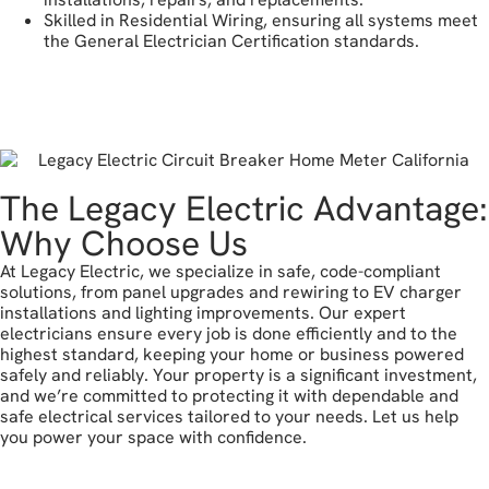
Skilled in Residential Wiring, ensuring all systems meet
the General Electrician Certification standards.
get a free estimate
The Legacy Electric Advantage:
Why Choose Us
At Legacy Electric, we specialize in safe, code-compliant
solutions, from panel upgrades and rewiring to EV charger
installations and lighting improvements. Our expert
electricians ensure every job is done efficiently and to the
highest standard, keeping your home or business powered
safely and reliably. Your property is a significant investment,
and we’re committed to protecting it with dependable and
safe electrical services tailored to your needs. Let us help
you power your space with confidence.