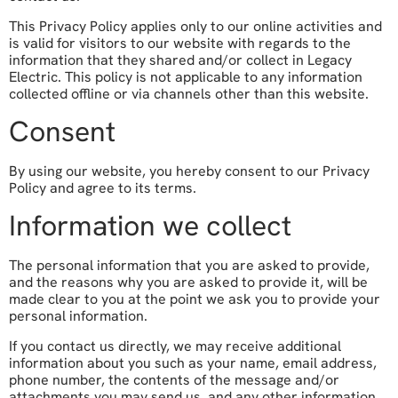
This Privacy Policy applies only to our online activities and
is valid for visitors to our website with regards to the
information that they shared and/or collect in Legacy
Electric. This policy is not applicable to any information
collected offline or via channels other than this website.
Consent
By using our website, you hereby consent to our Privacy
Policy and agree to its terms.
Information we collect
The personal information that you are asked to provide,
and the reasons why you are asked to provide it, will be
made clear to you at the point we ask you to provide your
personal information.
If you contact us directly, we may receive additional
information about you such as your name, email address,
phone number, the contents of the message and/or
attachments you may send us, and any other information