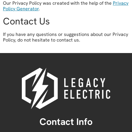
Our Privacy Policy was created with the help of the
Privacy
Policy Generator
.
Contact Us
If you have any questions or suggestions about our Privacy
Policy, do not hesitate to contact us.
Contact Info