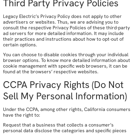
Third Party Privacy Policies
Legacy Electric’s Privacy Policy does not apply to other
advertisers or websites. Thus, we are advising you to
consult the respective Privacy Policies of these third-party
ad servers for more detailed information. It may include
their practices and instructions about how to opt-out of
certain options.
You can choose to disable cookies through your individual
browser options. To know more detailed information about
cookie management with specific web browsers, it can be
found at the browsers’ respective websites.
CCPA Privacy Rights (Do Not
Sell My Personal Information)
Under the CCPA, among other rights, California consumers
have the right to:
Request that a business that collects a consumer’s
personal data disclose the categories and specific pieces