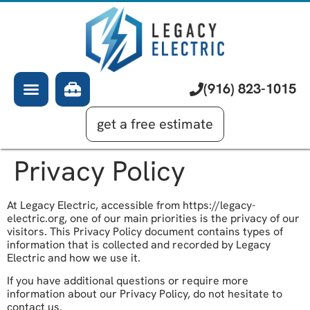
About Us
Electrician
Services
EV Chargers
Learning Center
Commercial Electrical
(916) 823-1015
Financing
Generator Installation
get a free estimate
Privacy Policy
At Legacy Electric, accessible from https://legacy-
electric.org, one of our main priorities is the privacy of our
visitors. This Privacy Policy document contains types of
information that is collected and recorded by Legacy
Electric and how we use it.
If you have additional questions or require more
information about our Privacy Policy, do not hesitate to
contact us.