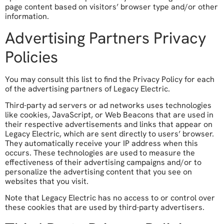
page content based on visitors’ browser type and/or other
information.
Advertising Partners Privacy
Policies
You may consult this list to find the Privacy Policy for each
of the advertising partners of Legacy Electric.
Third-party ad servers or ad networks uses technologies
like cookies, JavaScript, or Web Beacons that are used in
their respective advertisements and links that appear on
Legacy Electric, which are sent directly to users’ browser.
They automatically receive your IP address when this
occurs. These technologies are used to measure the
effectiveness of their advertising campaigns and/or to
personalize the advertising content that you see on
websites that you visit.
Note that Legacy Electric has no access to or control over
these cookies that are used by third-party advertisers.