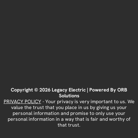
Copyright © 2026 Legacy Electric | Powered By
ORB
Solutions
PRIVACY POLICY
- Your privacy is very important to us. We
value the trust that you place in us by giving us your
personal information and promise to only use your
personal information in a way that is fair and worthy of
that trust.