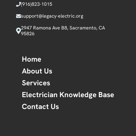
(916)
823-1015
support@legacy-electric.org
2947 Ramona Ave B8, Sacramento, CA
95826
Home
About Us
Services
Electrician Knowledge Base
Contact Us