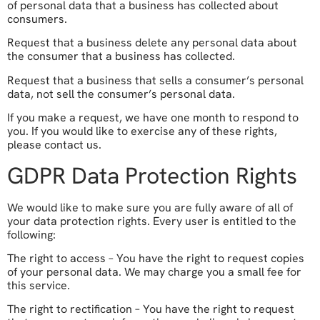
of personal data that a business has collected about
consumers.
Request that a business delete any personal data about
the consumer that a business has collected.
Request that a business that sells a consumer’s personal
data, not sell the consumer’s personal data.
If you make a request, we have one month to respond to
you. If you would like to exercise any of these rights,
please contact us.
GDPR Data Protection Rights
We would like to make sure you are fully aware of all of
your data protection rights. Every user is entitled to the
following:
The right to access – You have the right to request copies
of your personal data. We may charge you a small fee for
this service.
The right to rectification – You have the right to request