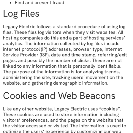
Find and prevent fraud
Log Files
Legacy Electric follows a standard procedure of using log
files. These files log visitors when they visit websites. All
hosting companies do this and a part of hosting services’
analytics. The information collected by log files include
internet protocol (IP) addresses, browser type, Internet
Service Provider (ISP), date and time stamp, referring/exit
pages, and possibly the number of clicks. These are not
linked to any information that is personally identifiable.
The purpose of the information is for analyzing trends,
administering the site, tracking users’ movement on the
website, and gathering demographic information.
Cookies and Web Beacons
Like any other website, Legacy Electric uses “cookies”.
These cookies are used to store information including
visitors’ preferences, and the pages on the website that
the visitor accessed or visited. The information is used to
optimize the users’ experience by customizing our web