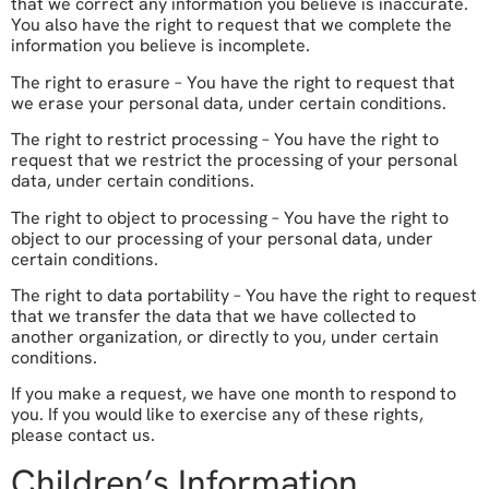
that we correct any information you believe is inaccurate.
You also have the right to request that we complete the
information you believe is incomplete.
The right to erasure – You have the right to request that
we erase your personal data, under certain conditions.
The right to restrict processing – You have the right to
request that we restrict the processing of your personal
data, under certain conditions.
The right to object to processing – You have the right to
object to our processing of your personal data, under
certain conditions.
The right to data portability – You have the right to request
that we transfer the data that we have collected to
another organization, or directly to you, under certain
conditions.
If you make a request, we have one month to respond to
you. If you would like to exercise any of these rights,
please contact us.
Children’s Information