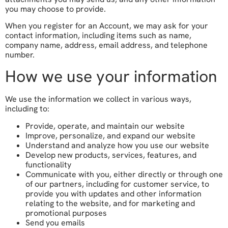
you may choose to provide.
When you register for an Account, we may ask for your
contact information, including items such as name,
company name, address, email address, and telephone
number.
How we use your information
We use the information we collect in various ways,
including to:
Provide, operate, and maintain our website
Improve, personalize, and expand our website
Understand and analyze how you use our website
Develop new products, services, features, and
functionality
Communicate with you, either directly or through one
of our partners, including for customer service, to
provide you with updates and other information
relating to the website, and for marketing and
promotional purposes
Send you emails