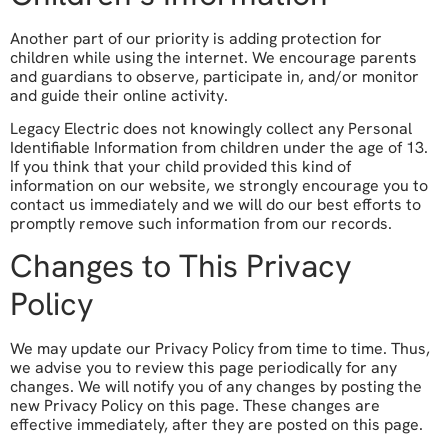
Another part of our priority is adding protection for
children while using the internet. We encourage parents
and guardians to observe, participate in, and/or monitor
and guide their online activity.
Legacy Electric does not knowingly collect any Personal
Identifiable Information from children under the age of 13.
If you think that your child provided this kind of
information on our website, we strongly encourage you to
contact us immediately and we will do our best efforts to
promptly remove such information from our records.
Changes to This Privacy
Policy
We may update our Privacy Policy from time to time. Thus,
we advise you to review this page periodically for any
changes. We will notify you of any changes by posting the
new Privacy Policy on this page. These changes are
effective immediately, after they are posted on this page.