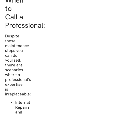
When
to
Call a
Professional:
Despite
these
maintenance
steps you
can do
yourself,
there are
scenarios
where a
professional’s
expertise
is
irreplaceable:
Internal
Repairs
and