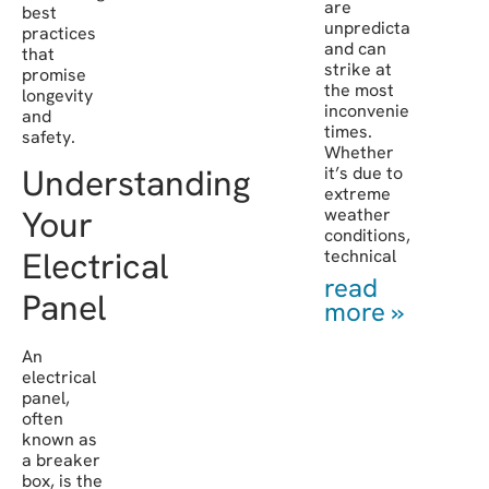
are
best
unpredictable
practices
and can
that
strike at
promise
the most
longevity
inconvenient
and
times.
safety.
Whether
Understanding
it’s due to
extreme
Your
weather
conditions,
Electrical
technical
read
Panel
more »
An
electrical
panel,
often
known as
a breaker
box, is the