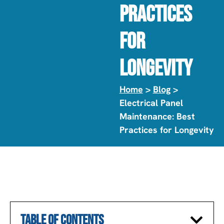
Practices
For
Longevity
Home
>
Blog
>
Electrical Panel
Maintenance: Best
Practices for Longevity
TABLE OF CONTENTS