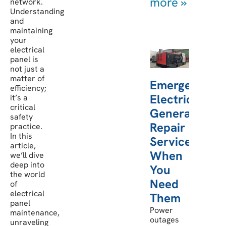
more »
network.
Understanding
and
maintaining
your
electrical
panel is
not just a
matter of
Emergency
efficiency;
Electric
it’s a
critical
Generator
safety
Repair
practice.
In this
Services:
article,
When
we’ll dive
deep into
You
the world
Need
of
electrical
Them
panel
Power
maintenance,
outages
unraveling