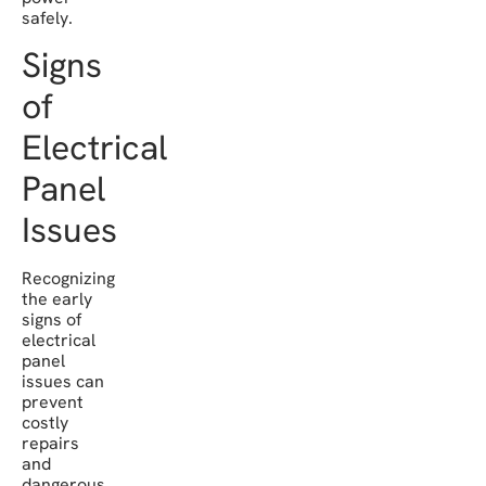
safely.
Signs
of
Electrical
Panel
Issues
Recognizing
the early
signs of
electrical
panel
issues can
prevent
costly
repairs
and
dangerous