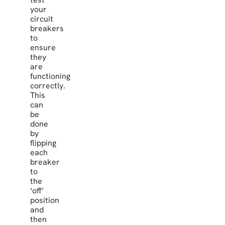
your
circuit
breakers
to
ensure
they
are
functioning
correctly.
This
can
be
done
by
flipping
each
breaker
to
the
‘off’
position
and
then