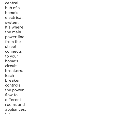
central
hub of a
home’s
electrical
system.
It’s where
the main
power line
from the
street
connects
to your
home’s
circuit
breakers.
Each
breaker
controls
the power
flow to
different
rooms and
appliances.