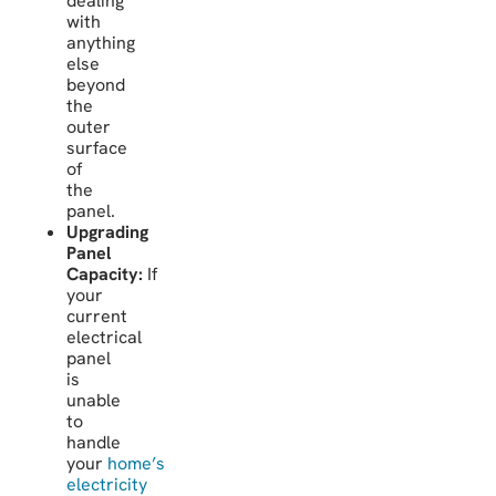
dealing
with
anything
else
beyond
the
outer
surface
of
the
panel.
Upgrading
Panel
Capacity:
If
your
current
electrical
panel
is
unable
to
handle
your
home’s
electricity