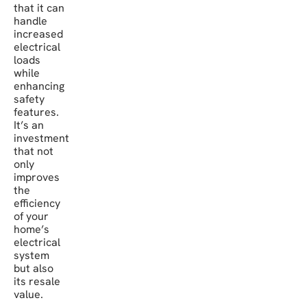
that it can
handle
increased
electrical
loads
while
enhancing
safety
features.
It’s an
investment
that not
only
improves
the
efficiency
of your
home’s
electrical
system
but also
its resale
value.