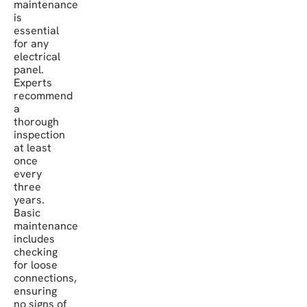
maintenance
is
essential
for any
electrical
panel.
Experts
recommend
a
thorough
inspection
at least
once
every
three
years.
Basic
maintenance
includes
checking
for loose
connections,
ensuring
no signs of