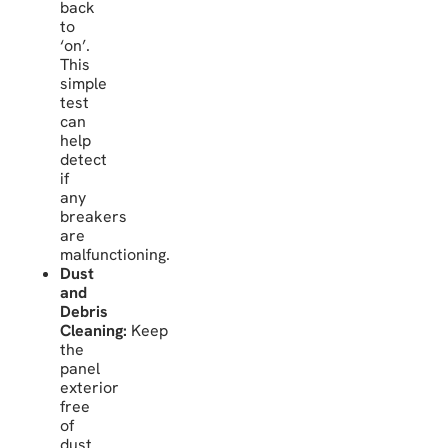
back
to
‘on’.
This
simple
test
can
help
detect
if
any
breakers
are
malfunctioning.
Dust
and
Debris
Cleaning:
Keep
the
panel
exterior
free
of
dust