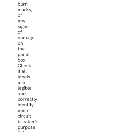
burn
marks,
or
any
signs
of
damage
on
the
panel
box.
Check
if all
labels
are
legible
and
correctly
identify
each
circuit
breaker’s
purpose.