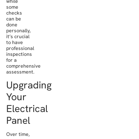
while
some
checks
can be
done
personally,
it’s crucial
to have
professional
inspections
for a
comprehensive
assessment.
Upgrading
Your
Electrical
Panel
Over time,