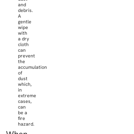
and
debris.
A
gentle
wipe
with
a dry
cloth
can
prevent
the
accumulation
of
dust
which,
in
extreme
cases,
can
be a
fire
hazard.