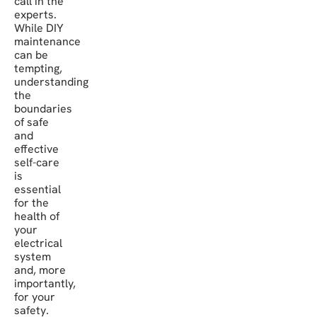
call in the
experts.
While DIY
maintenance
can be
tempting,
understanding
the
boundaries
of safe
and
effective
self-care
is
essential
for the
health of
your
electrical
system
and, more
importantly,
for your
safety.