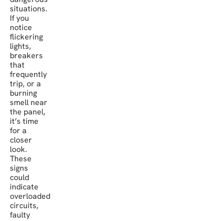
situations.
If you
notice
flickering
lights,
breakers
that
frequently
trip, or a
burning
smell near
the panel,
it’s time
for a
closer
look.
These
signs
could
indicate
overloaded
circuits,
faulty