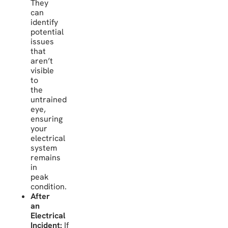
They
can
identify
potential
issues
that
aren’t
visible
to
the
untrained
eye,
ensuring
your
electrical
system
remains
in
peak
condition.
After
an
Electrical
Incident:
If