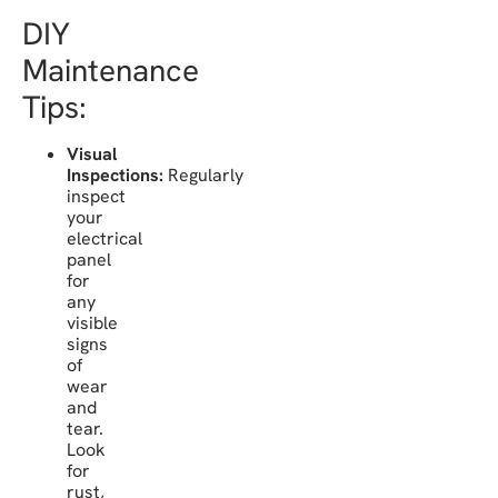
DIY
Maintenance
Tips:
Visual
Inspections:
Regularly
inspect
your
electrical
panel
for
any
visible
signs
of
wear
and
tear.
Look
for
rust,