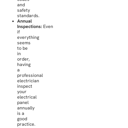
and
safety
standards.
Annual
Inspections:
Even
if
everything
seems
to be
in
order,
having
a
professional
electrician
inspect
your
electrical
panel
annually
is a
good
practice.