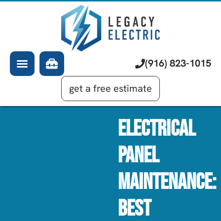
About Us
Electrician
Services
EV Chargers
Learning Center
Commercial Electrical
(916) 823-1015
Financing
Generator Installation
get a free estimate
Electrical
Panel
Maintenance:
Best