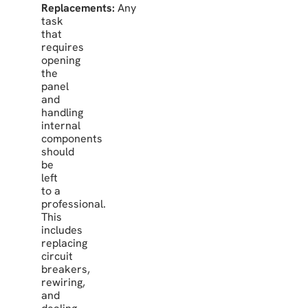
Replacements:
Any
task
that
requires
opening
the
panel
and
handling
internal
components
should
be
left
to a
professional.
This
includes
replacing
circuit
breakers,
rewiring,
and