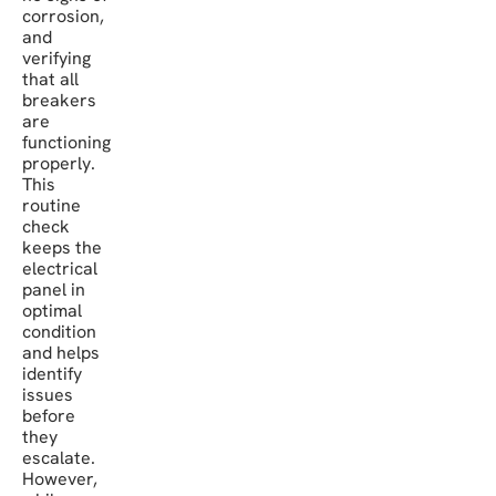
corrosion,
and
verifying
that all
breakers
are
functioning
properly.
This
routine
check
keeps the
electrical
panel in
optimal
condition
and helps
identify
issues
before
they
escalate.
However,