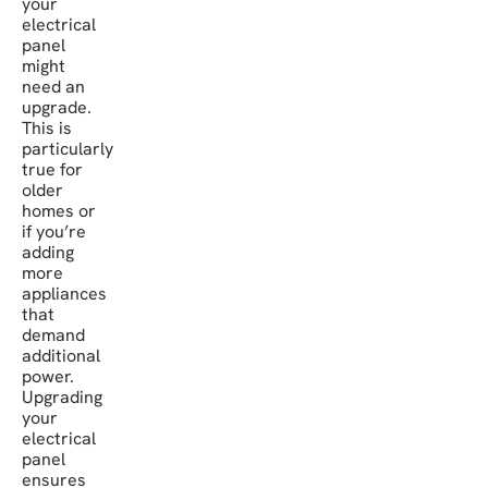
your
electrical
panel
might
need an
upgrade.
This is
particularly
true for
older
homes or
if you’re
adding
more
appliances
that
demand
additional
power.
Upgrading
your
electrical
panel
ensures