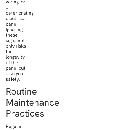
wiring, or
a
deteriorating
electrical
panel.
Ignoring
these
signs not
only risks
the
longevity
of the
panel but
also your
safety.
Routine
Maintenance
Practices
Regular