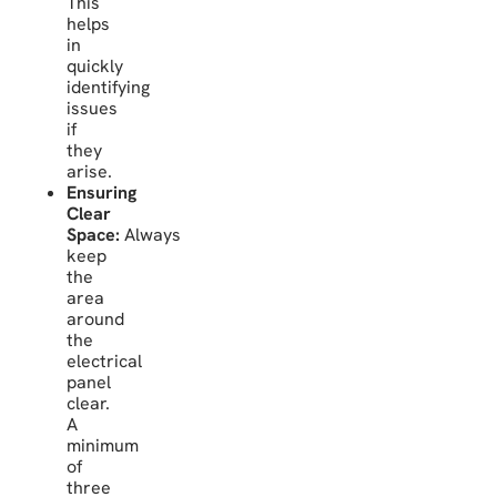
This
helps
in
quickly
identifying
issues
if
they
arise.
Ensuring
Clear
Space:
Always
keep
the
area
around
the
electrical
panel
clear.
A
minimum
of
three