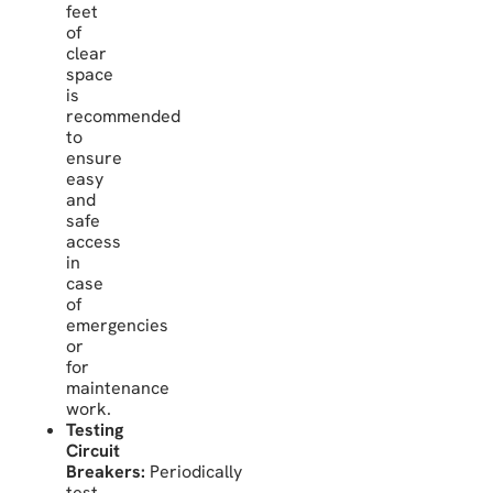
feet
of
clear
space
is
recommended
to
ensure
easy
and
safe
access
in
case
of
emergencies
or
for
maintenance
work.
Testing
Circuit
Breakers:
Periodically
test