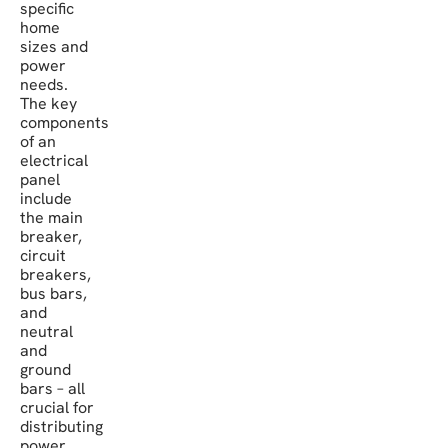
specific
home
sizes and
power
needs.
The key
components
of an
electrical
panel
include
the main
breaker,
circuit
breakers,
bus bars,
and
neutral
and
ground
bars – all
crucial for
distributing
power