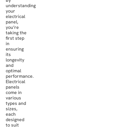
By
understanding
your
electrical
panel,
you’re
taking the
first step
in
ensuring
its
longevity
and
optimal
performance.
Electrical
panels
come in
various
types and
sizes,
each
designed
to suit