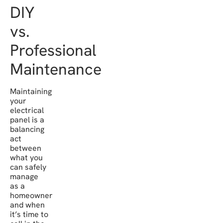
DIY
vs.
Professional
Maintenance
Maintaining
your
electrical
panel is a
balancing
act
between
what you
can safely
manage
as a
homeowner
and when
it’s time to