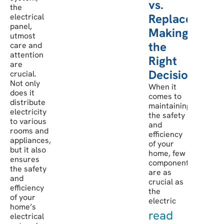
vs.
the
Replacement:
electrical
panel,
Making
utmost
the
care and
attention
Right
are
Decision
crucial.
Not only
When it
does it
comes to
distribute
maintaining
electricity
the safety
to various
and
rooms and
efficiency
appliances,
of your
but it also
home, few
ensures
components
the safety
are as
and
crucial as
efficiency
the
of your
electric
home’s
read
electrical