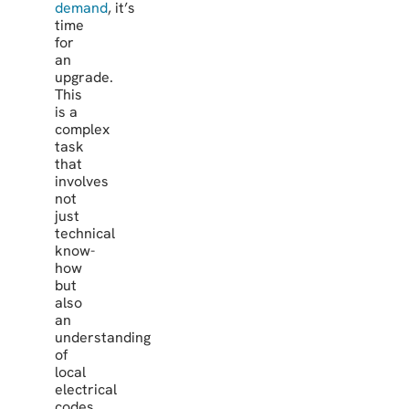
demand
, it’s
time
for
an
upgrade.
This
is a
complex
task
that
involves
not
just
technical
know-
how
but
also
an
understanding
of
local
electrical
codes