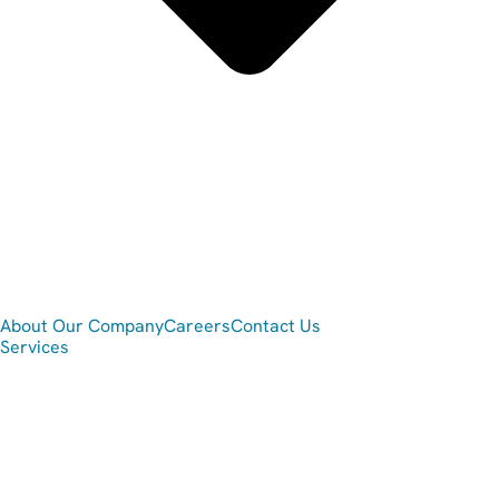
About Our Company
Careers
Contact Us
Services