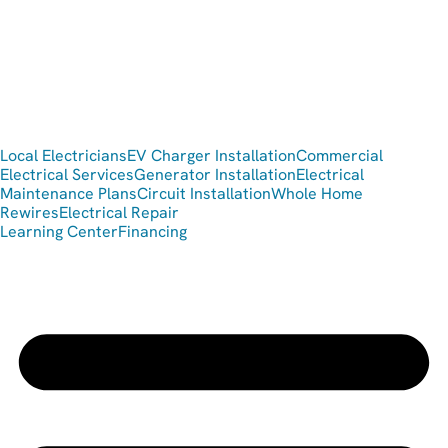
Local Electricians
EV Charger Installation
Commercial
Electrical Services
Generator Installation
Electrical
Maintenance Plans
Circuit Installation
Whole Home
Rewires
Electrical Repair
Learning Center
Financing