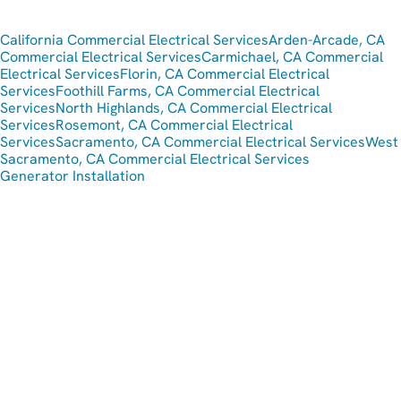
California Commercial Electrical Services
Arden-Arcade, CA
Commercial Electrical Services
Carmichael, CA Commercial
Electrical Services
Florin, CA Commercial Electrical
Services
Foothill Farms, CA Commercial Electrical
Services
North Highlands, CA Commercial Electrical
Services
Rosemont, CA Commercial Electrical
Services
Sacramento, CA Commercial Electrical Services
West
Sacramento, CA Commercial Electrical Services
Generator Installation