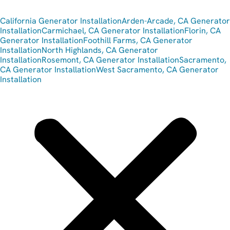
California Generator Installation
Arden-Arcade, CA Generator
Installation
Carmichael, CA Generator Installation
Florin, CA
Generator Installation
Foothill Farms, CA Generator
Installation
North Highlands, CA Generator
Installation
Rosemont, CA Generator Installation
Sacramento,
CA Generator Installation
West Sacramento, CA Generator
Installation