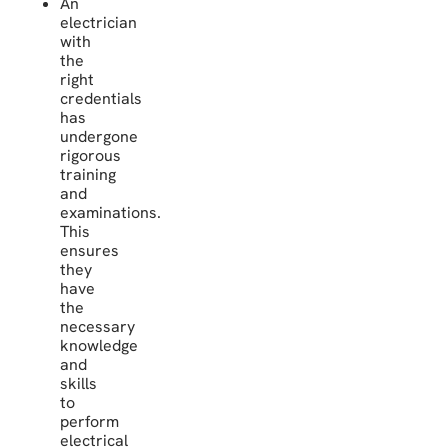
An
electrician
with
the
right
credentials
has
undergone
rigorous
training
and
examinations.
This
ensures
they
have
the
necessary
knowledge
and
skills
to
perform
electrical