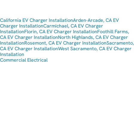
California EV Charger Installation
Arden-Arcade, CA EV
Charger Installation
Carmichael, CA EV Charger
Installation
Florin, CA EV Charger Installation
Foothill Farms,
CA EV Charger Installation
North Highlands, CA EV Charger
Installation
Rosemont, CA EV Charger Installation
Sacramento,
CA EV Charger Installation
West Sacramento, CA EV Charger
Installation
Commercial Electrical