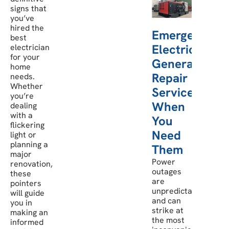
signs that
you’ve
hired the
Emergency
best
Electric
electrician
for your
Generator
home
Repair
needs.
Whether
Services:
you’re
When
dealing
with a
You
flickering
Need
light or
planning a
Them
major
Power
renovation,
outages
these
are
pointers
unpredictable
will guide
and can
you in
strike at
making an
the most
informed