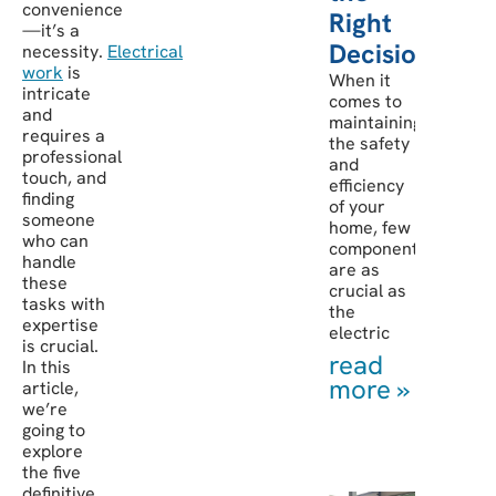
convenience
Right
—it’s a
Decision
necessity.
Electrical
work
is
When it
intricate
comes to
and
maintaining
requires a
the safety
professional
and
touch, and
efficiency
finding
of your
someone
home, few
who can
components
handle
are as
these
crucial as
tasks with
the
expertise
electric
is crucial.
read
In this
more »
article,
we’re
going to
explore
the five
definitive