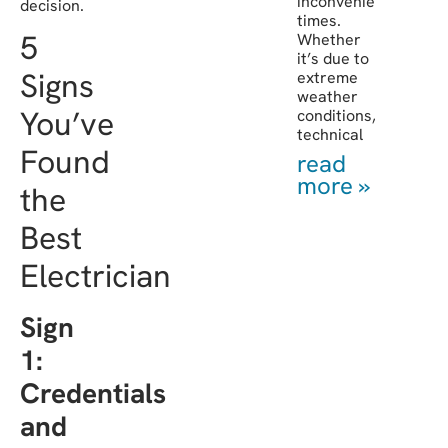
inconvenient
decision.
times.
5
Whether
it’s due to
Signs
extreme
weather
You’ve
conditions,
technical
Found
read
more »
the
Best
Electrician
Sign
1:
Credentials
and