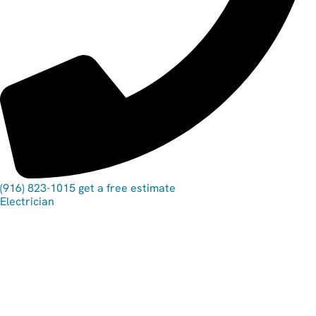
(916) 823-1015
get a free estimate
Electrician