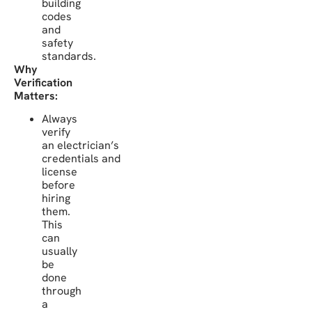
building
codes
and
safety
standards.
Why
Verification
Matters:
Always
verify
an electrician’s
credentials and
license
before
hiring
them.
This
can
usually
be
done
through
a