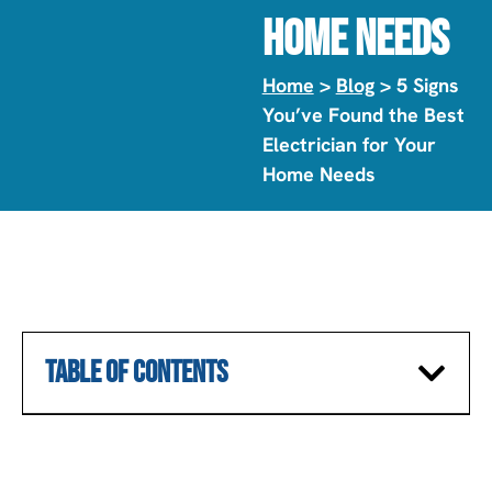
Home Needs
Home
>
Blog
> 5 Signs
You’ve Found the Best
Electrician for Your
Home Needs
TABLE OF CONTENTS
SCHEDULE A CONSULTATION