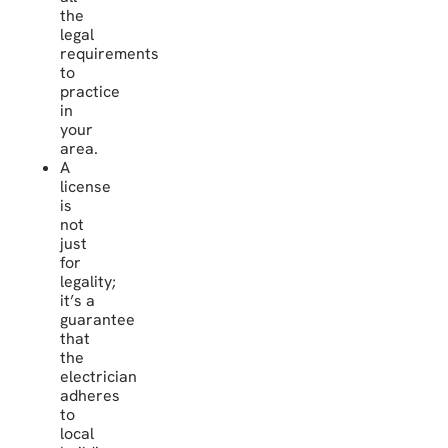
the
legal
requirements
to
practice
in
your
area.
A
license
is
not
just
for
legality;
it’s a
guarantee
that
the
electrician
adheres
to
local