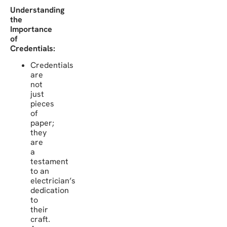
Understanding
the
Importance
of
Credentials:
Credentials
are
not
just
pieces
of
paper;
they
are
a
testament
to an
electrician’s
dedication
to
their
craft.