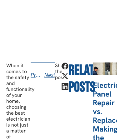
Have any questions? Our team is waiting to
hear from you!
call today
When it
Share
Related
v
comes to
the
Previous
Next
kno
the safety
post:
Posts
and
Electric
b
functionality
Panel
of your
Repair
home,
choosing
vs.
the best
Replacement:
electrician
is not just
Making
a matter
the
of