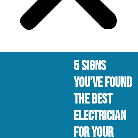
5 Signs
You’ve Found
The Best
Electrician
For Your