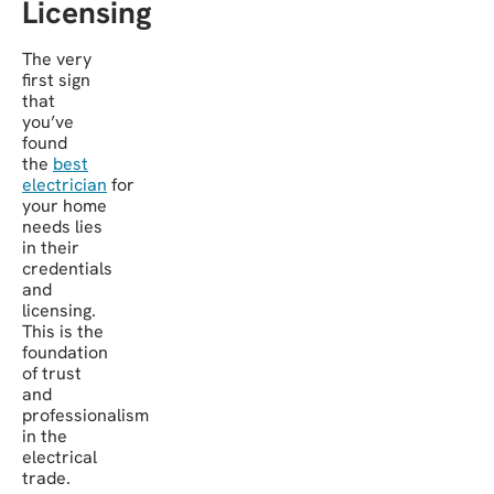
Licensing
The very
first sign
that
you’ve
found
the
best
electrician
for
your home
needs lies
in their
credentials
and
licensing.
This is the
foundation
of trust
and
professionalism
in the
electrical
trade.