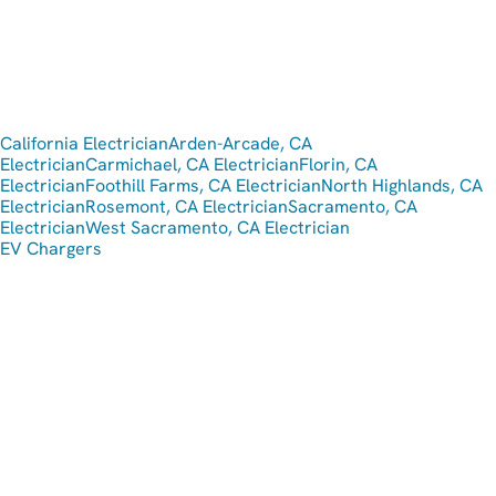
California Electrician
Arden-Arcade, CA
Electrician
Carmichael, CA Electrician
Florin, CA
Electrician
Foothill Farms, CA Electrician
North Highlands, CA
Electrician
Rosemont, CA Electrician
Sacramento, CA
Electrician
West Sacramento, CA Electrician
EV Chargers