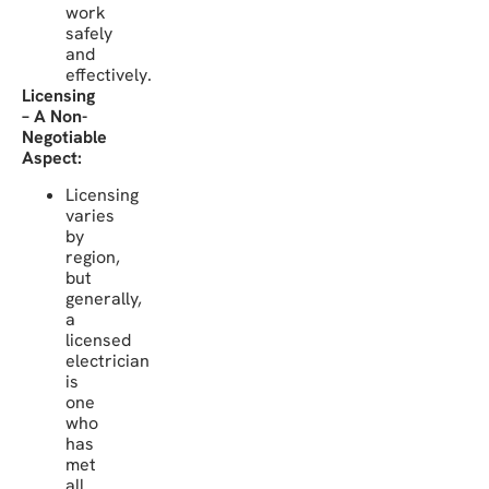
work
safely
and
effectively.
Licensing
– A Non-
Negotiable
Aspect:
Licensing
varies
by
region,
but
generally,
a
licensed
electrician
is
one
who
has
met
all