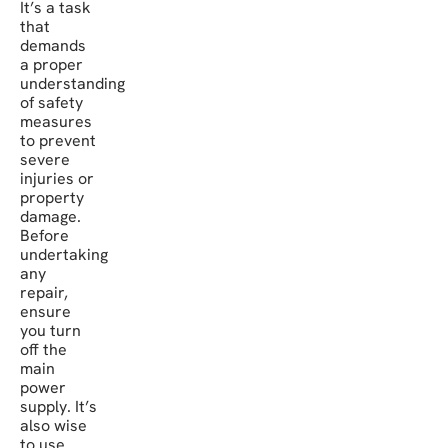
It’s a task
that
demands
a proper
understanding
of safety
measures
to prevent
severe
injuries or
property
damage.
Before
undertaking
any
repair,
ensure
you turn
off the
main
power
supply. It’s
also wise
to use