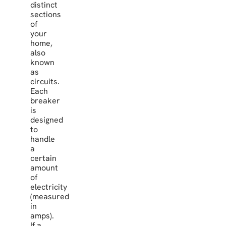
distinct
sections
of
your
home,
also
known
as
circuits.
Each
breaker
is
designed
to
handle
a
certain
amount
of
electricity
(measured
in
amps).
If a