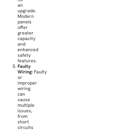
an
upgrade.
Modern
panels
offer
greater
capacity
and
enhanced
safety
features.
Faulty
Wiring:
Faulty
or
improper
wiring
can
cause
multiple
issues,
from
short
circuits