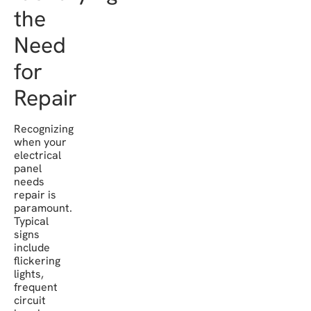
the
Need
for
Repair
Recognizing
when your
electrical
panel
needs
repair is
paramount.
Typical
signs
include
flickering
lights,
frequent
circuit