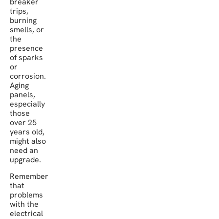
breaker
trips,
burning
smells, or
the
presence
of sparks
or
corrosion.
Aging
panels,
especially
those
over 25
years old,
might also
need an
upgrade.
Remember
that
problems
with the
electrical