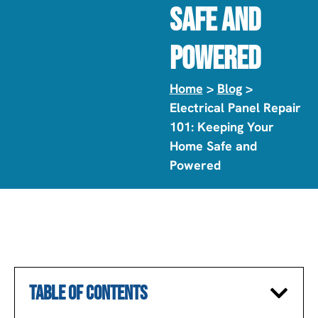
Safe And
Powered
Home
>
Blog
>
Electrical Panel Repair
101: Keeping Your
Home Safe and
Powered
TABLE OF CONTENTS