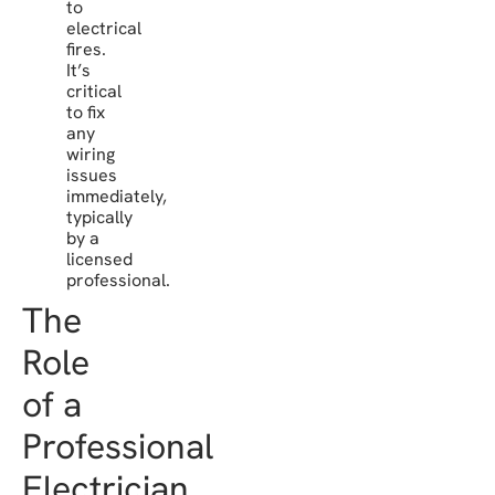
to
electrical
fires.
It’s
critical
to fix
any
wiring
issues
immediately,
typically
by a
licensed
professional.
The
Role
of a
Professional
Electrician