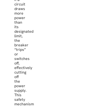
circuit
draws
more
power
than
its
designated
limit,
the
breaker
“trips”
or
switches
off,
effectively
cutting
off
the
power
supply.
This
safety
mechanism