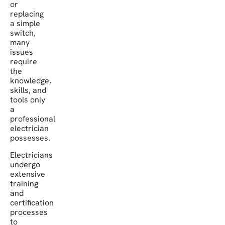
or
replacing
a simple
switch,
many
issues
require
the
knowledge,
skills, and
tools only
a
professional
electrician
possesses.
Electricians
undergo
extensive
training
and
certification
processes
to