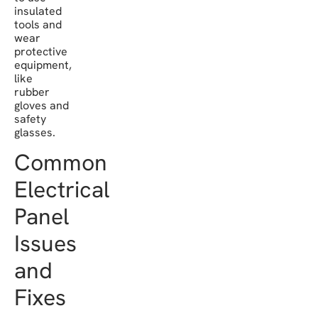
insulated
tools and
wear
protective
equipment,
like
rubber
gloves and
safety
glasses.
Common
Electrical
Panel
Issues
and
Fixes