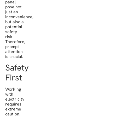
panel
pose not
just an
inconvenience,
but also a
potential
safety
risk.
Therefore,
prompt
attention
is crucial.
Safety
First
Working
with
electricity
requires
extreme
caution.