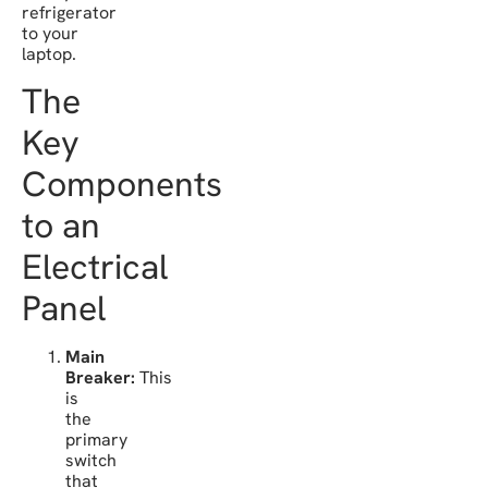
refrigerator
to your
laptop.
The
Key
Components
to an
Electrical
Panel
Main
Breaker:
This
is
the
primary
switch
that