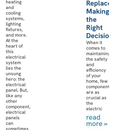
Replacement:
heating
and
Making
cooling
the
systems,
lighting
Right
fixtures,
Decision
and more.
At the
When it
heart of
comes to
this
maintaining
electrical
the safety
system
and
lies the
efficiency
unsung
of your
hero: the
home, few
electrical
components
panel. But,
are as
like any
crucial as
other
the
component,
electric
electrical
read
panels
more »
can
sometimes