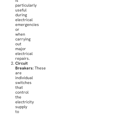
is
particularly
useful
during
electrical
emergencies
or
when
carrying
out
major
electrical
repairs.
Circuit
Breakers:
These
are
individual
switches
that
control
the
electricity
supply
to