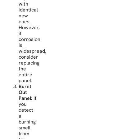
with
identical
new
ones.
However,
if
corrosion
is
widespread,
consider
replacing
the
entire
panel.
Burnt
Out
Panel:
If
you
detect
a
burning
smell
from