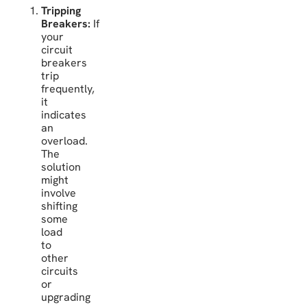
Tripping
Breakers:
If
your
circuit
breakers
trip
frequently,
it
indicates
an
overload.
The
solution
might
involve
shifting
some
load
to
other
circuits
or
upgrading