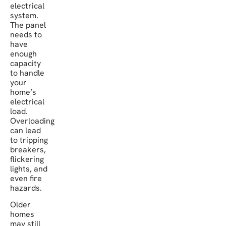
electrical
system.
The panel
needs to
have
enough
capacity
to handle
your
home’s
electrical
load.
Overloading
can lead
to tripping
breakers,
flickering
lights, and
even fire
hazards.
Older
homes
may still