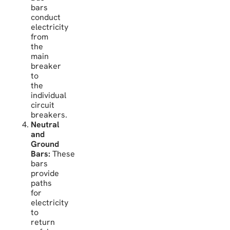
bars
conduct
electricity
from
the
main
breaker
to
the
individual
circuit
breakers.
Neutral
and
Ground
Bars:
These
bars
provide
paths
for
electricity
to
return