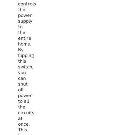
controls
the
power
supply
to
the
entire
home.
By
flipping
this
switch,
you
can
shut
off
power
to all
the
circuits
at
once.
This