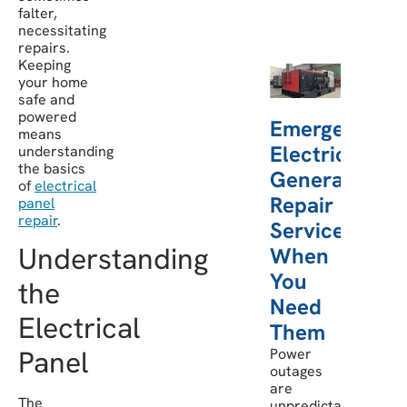
falter,
necessitating
repairs.
Keeping
your home
safe and
powered
Emergency
means
Electric
understanding
the basics
Generator
of
electrical
Repair
panel
repair
.
Services:
Understanding
When
You
the
Need
Electrical
Them
Panel
Power
outages
are
The
unpredictable