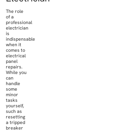
The role
of a
professional
electrician
is
indispensable
when it
comes to
electrical
panel
repairs.
While you
can
handle
some
minor
tasks
yourself,
such as
resetting
a tripped
breaker