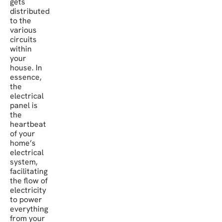
gets
distributed
to the
various
circuits
within
your
house. In
essence,
the
electrical
panel is
the
heartbeat
of your
home’s
electrical
system,
facilitating
the flow of
electricity
to power
everything
from your