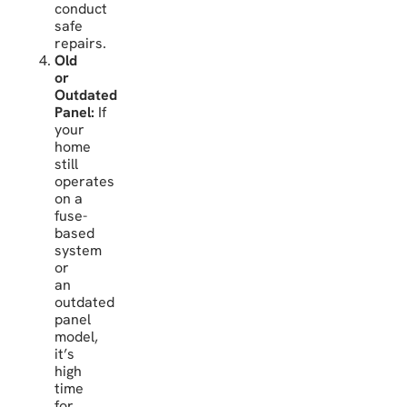
conduct
safe
repairs.
Old
or
Outdated
Panel:
If
your
home
still
operates
on a
fuse-
based
system
or
an
outdated
panel
model,
it’s
high
time
for