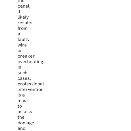
the
panel,
it
likely
results
from
a
faulty
wire
or
breaker
overheating.
In
such
cases,
professional
intervention
is a
must
to
assess
the
damage
and