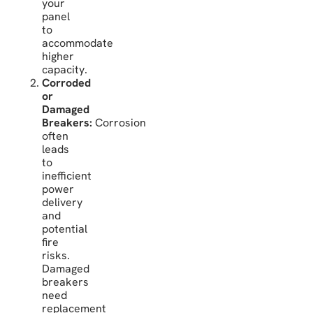
your
panel
to
accommodate
higher
capacity.
Corroded
or
Damaged
Breakers:
Corrosion
often
leads
to
inefficient
power
delivery
and
potential
fire
risks.
Damaged
breakers
need
replacement