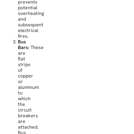
prevents
potential
overheating
and
subsequent
electrical
fires.
Bus
Bars:
These
are
flat
strips
of
copper
or
aluminum
to
which
the
circuit
breakers
are
attached.
Bus