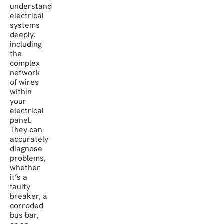
understand
electrical
systems
deeply,
including
the
complex
network
of wires
within
your
electrical
panel.
They can
accurately
diagnose
problems,
whether
it’s a
faulty
breaker, a
corroded
bus bar,