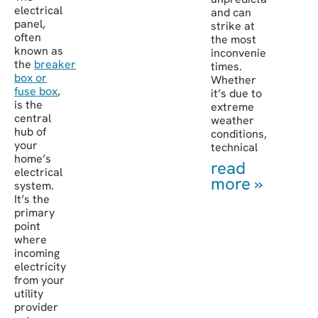
electrical
and can
panel,
strike at
often
the most
known as
inconvenient
the
breaker
times.
box or
Whether
fuse box
,
it’s due to
is the
extreme
central
weather
hub of
conditions,
your
technical
home’s
read
electrical
more »
system.
It’s the
primary
point
where
incoming
electricity
from your
utility
provider