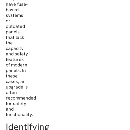
have fuse-
based
systems
or
outdated
panels
that lack
the
capacity
and safety
features
of modern
panels. In
these
cases, an
upgrade is
often
recommended
for safety
and
functionality.
Identifying