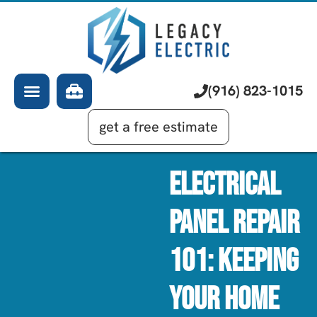
About Us
Electrician
Services
EV Chargers
Learning Center
Commercial Electrical
(916) 823-1015
Financing
Generator Installation
get a free estimate
Electrical
Panel Repair
101: Keeping
Your Home