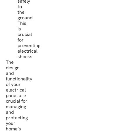
safely
to
the
ground.
This
is
crucial
for
preventing
electrical
shocks.
The
design
and
functionality
of your
electrical
panel are
crucial for
managing
and
protecting
your
home’s