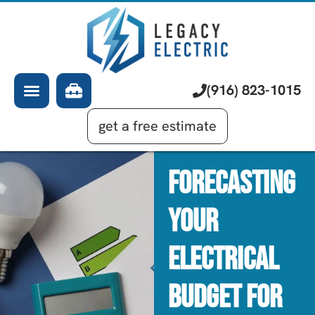
About Us
Electrician
Services
EV Chargers
Learning Center
Commercial Electrical
(916) 823-1015
Financing
Generator Installation
get a free estimate
Forecasting
Your
Electrical
Budget For