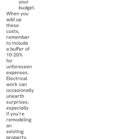
your
budget.
When you
add up
these
costs,
remember
to include
a buffer of
10-20%
for
unforeseen
expenses.
Electrical
work can
occasionally
unearth
surprises,
especially
if you’re
remodeling
an
existing
property.