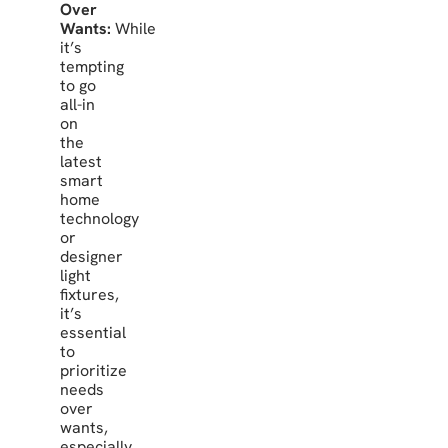
Over
Wants:
While
it’s
tempting
to go
all-in
on
the
latest
smart
home
technology
or
designer
light
fixtures,
it’s
essential
to
prioritize
needs
over
wants,
especially