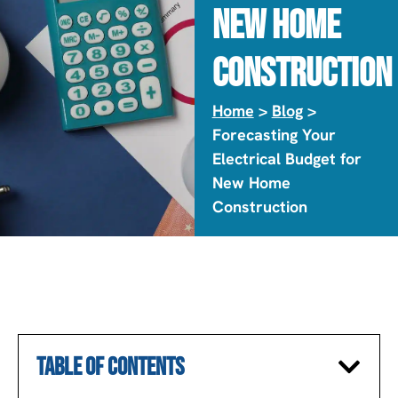
New Home
Construction
Home
>
Blog
>
Forecasting Your
Electrical Budget for
New Home
Construction
TABLE OF CONTENTS