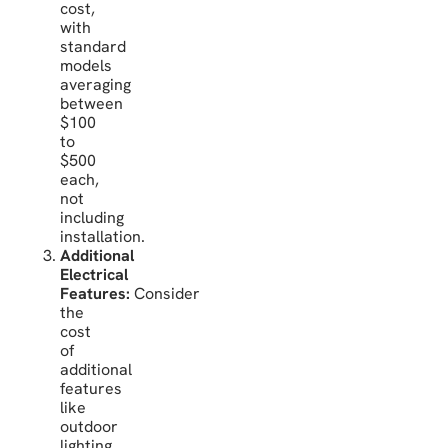
cost,
with
standard
models
averaging
between
$100
to
$500
each,
not
including
installation.
Additional
Electrical
Features:
Consider
the
cost
of
additional
features
like
outdoor
lighting,