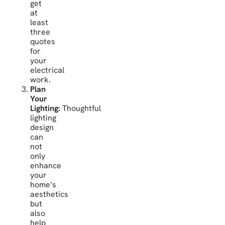
get
at
least
three
quotes
for
your
electrical
work.
Plan
Your
Lighting:
Thoughtful
lighting
design
can
not
only
enhance
your
home’s
aesthetics
but
also
help