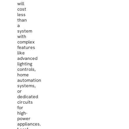
will
cost
less
than
a
system
with
complex
features
like
advanced
lighting
controls,
home
automation
systems,
or
dedicated
circuits
for
high-
power
appliances.