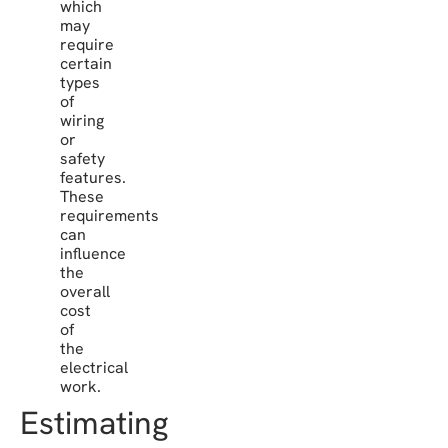
which
may
require
certain
types
of
wiring
or
safety
features.
These
requirements
can
influence
the
overall
cost
of
the
electrical
work.
Estimating