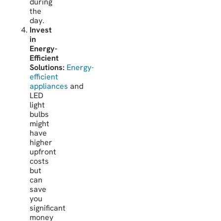
during
the
day.
Invest
in
Energy-
Efficient
Solutions:
Energy-
efficient
appliances
and
LED
light
bulbs
might
have
higher
upfront
costs
but
can
save
you
significant
money