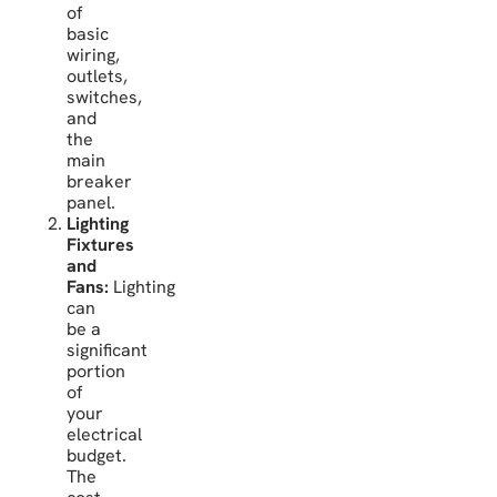
of
basic
wiring,
outlets,
switches,
and
the
main
breaker
panel.
Lighting
Fixtures
and
Fans:
Lighting
can
be a
significant
portion
of
your
electrical
budget.
The