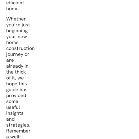
efficient
home.
Whether
you’re just
beginning
your new
home
construction
journey or
are
already in
the thick
of it, we
hope this
guide has
provided
some
useful
insights
and
strategies.
Remember,
a well-