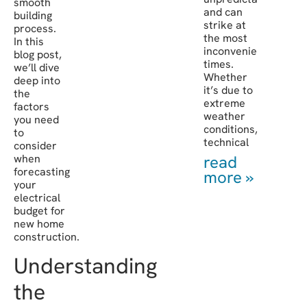
smooth
and can
building
strike at
process.
the most
In this
inconvenient
blog post,
times.
we’ll dive
Whether
deep into
it’s due to
the
extreme
factors
weather
you need
conditions,
to
technical
consider
when
read
forecasting
more »
your
electrical
budget for
new home
construction.
Understanding
the