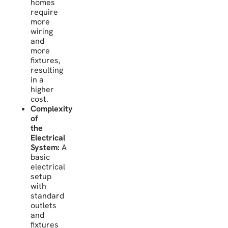
homes
require
more
wiring
and
more
fixtures,
resulting
in a
higher
cost.
Complexity
of
the
Electrical
System:
A
basic
electrical
setup
with
standard
outlets
and
fixtures