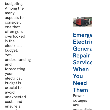
budgeting.
Among the
many
aspects to
consider,
one that
often gets
Emergency
overlooked
Electric
is the
electrical
Generator
budget.
Repair
Yet,
understanding
Services:
and
When
forecasting
your
You
electrical
Need
budget is
crucial to
Them
avoid
Power
unexpected
outages
costs and
are
ensure a
unpredictable