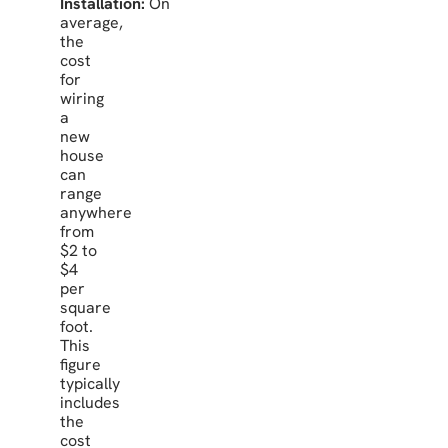
Installation:
On
average,
the
cost
for
wiring
a
new
house
can
range
anywhere
from
$2 to
$4
per
square
foot.
This
figure
typically
includes
the
cost