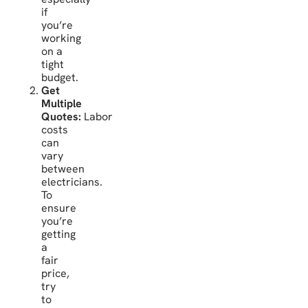
if
you’re
working
on a
tight
budget.
Get
Multiple
Quotes:
Labor
costs
can
vary
between
electricians.
To
ensure
you’re
getting
a
fair
price,
try
to