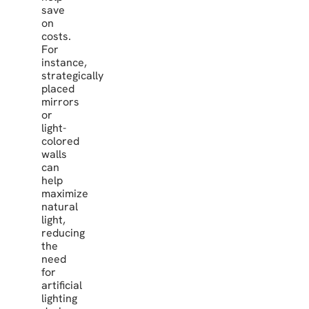
save
on
costs.
For
instance,
strategically
placed
mirrors
or
light-
colored
walls
can
help
maximize
natural
light,
reducing
the
need
for
artificial
lighting