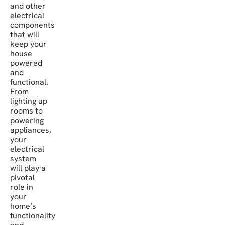
and other
electrical
components
that will
keep your
house
powered
and
functional.
From
lighting up
rooms to
powering
appliances,
your
electrical
system
will play a
pivotal
role in
your
home’s
functionality