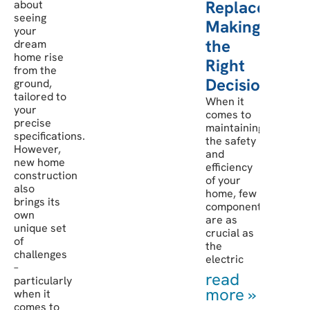
Replacement:
about
seeing
Making
your
the
dream
home rise
Right
from the
Decision
ground,
tailored to
When it
your
comes to
precise
maintaining
specifications.
the safety
However,
and
new home
efficiency
construction
of your
also
home, few
brings its
components
own
are as
unique set
crucial as
of
the
challenges
electric
–
read
particularly
more »
when it
comes to