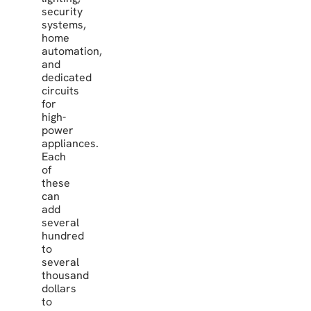
security
systems,
home
automation,
and
dedicated
circuits
for
high-
power
appliances.
Each
of
these
can
add
several
hundred
to
several
thousand
dollars
to