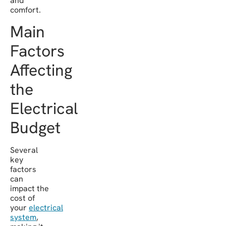
and
comfort.
Main
Factors
Affecting
the
Electrical
Budget
Several
key
factors
can
impact the
cost of
your
electrical
system
,