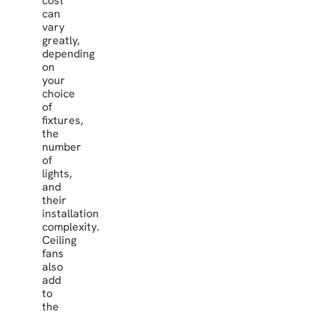
cost
can
vary
greatly,
depending
on
your
choice
of
fixtures,
the
number
of
lights,
and
their
installation
complexity.
Ceiling
fans
also
add
to
the