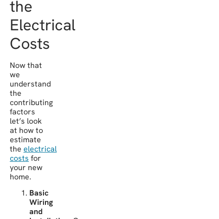
the
Electrical
Costs
Now that
we
understand
the
contributing
factors
let’s look
at how to
estimate
the
electrical
costs
for
your new
home.
Basic
Wiring
and