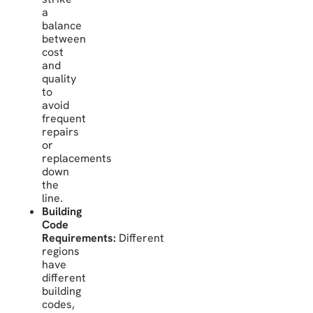
a
balance
between
cost
and
quality
to
avoid
frequent
repairs
or
replacements
down
the
line.
Building
Code
Requirements:
Different
regions
have
different
building
codes,