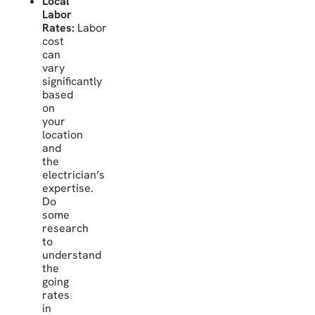
Local
Labor
Rates:
Labor
cost
can
vary
significantly
based
on
your
location
and
the
electrician’s
expertise.
Do
some
research
to
understand
the
going
rates
in