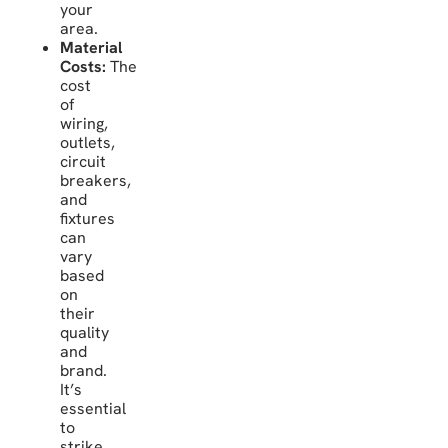
your
area.
Material
Costs:
The
cost
of
wiring,
outlets,
circuit
breakers,
and
fixtures
can
vary
based
on
their
quality
and
brand.
It’s
essential
to
strike