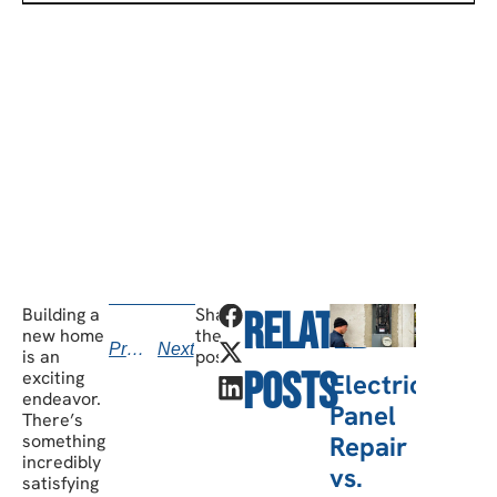
SCHEDULE A CONSULTATION
Have any questions? Our team is waiting to
hear from you!
call today
Building a
Share
Related
v
new home
the
Previous
Next
kno
is an
post:
Posts
exciting
Electric
b
endeavor.
Panel
There’s
Repair
something
incredibly
vs.
satisfying