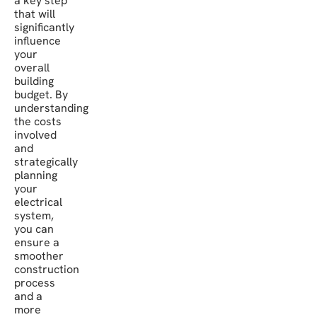
a key step
that will
significantly
influence
your
overall
building
budget. By
understanding
the costs
involved
and
strategically
planning
your
electrical
system,
you can
ensure a
smoother
construction
process
and a
more