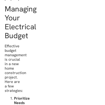
Managing
Your
Electrical
Budget
Effective
budget
management
is crucial
in a new
home
construction
project.
Here are
a few
strategies:
Prioritize
Needs