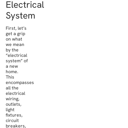
Electrical
System
First, let’s
get a grip
on what
we mean
by the
“electrical
system” of
a new
home.
This
encompasses
all the
electrical
wiring,
outlets,
light
fixtures,
circuit
breakers,