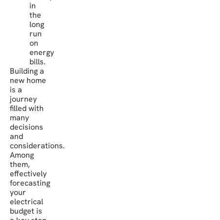
in
the
long
run
on
energy
bills.
Building a
new home
is a
journey
filled with
many
decisions
and
considerations.
Among
them,
effectively
forecasting
your
electrical
budget is