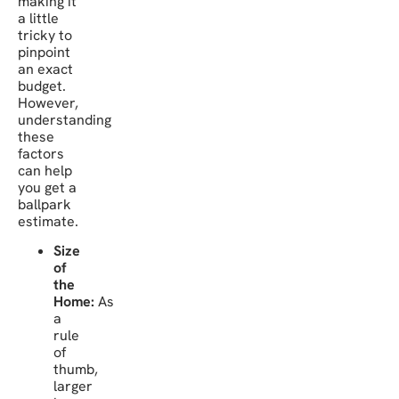
making it
a little
tricky to
pinpoint
an exact
budget.
However,
understanding
these
factors
can help
you get a
ballpark
estimate.
Size
of
the
Home:
As
a
rule
of
thumb,
larger