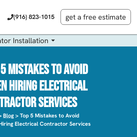
get a free estimate
(916) 823-1015
tor Installation
 5 Mistakes To Avoid
n Hiring Electrical
tractor Services
>
Blog
> Top 5 Mistakes to Avoid
iring Electrical Contractor Services