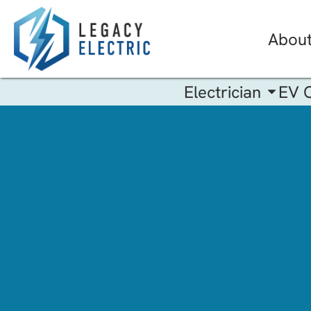
Abou
Electrician
EV 