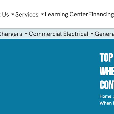
Learning Center
Financing
t Us
Services
Chargers
Commercial Electrical
Genera
Top
Whe
Con
Home
When H